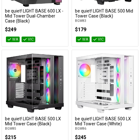
Cables
be quiet! LIGHT BASE 600 LX -
be quiet! LIGHT BASE 500 Mid
Add to Cart
Add to Cart
Colour
Mid Tower Dual-Chamber
Tower Case (Black)
Case (Black)
BGW83
&
Network
BGW67
Max cooler
$249
$179
height
Accessories
Devices
Specials
WA
VIC
WA
VIC
Category
Availability
be quiet! LIGHT BASE 500 LX
be quiet! LIGHT BASE 500 LX
Add to Cart
Add to Cart
Mid Tower Case (Black)
Mid Tower Case (White)
BGW85
BGW86
$215
$245