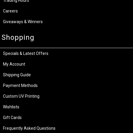
Trading Hours
Careers
Giveaways & Winners
Shopping
Specials & Latest Offers
My Account
Shipping Guide
Payment Methods
Custom UV Printing
Wishlists
Gift Cards
Frequently Asked Questions