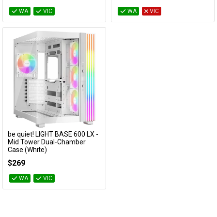
WA
VIC
WA
VIC
be quiet! LIGHT BASE 600 LX -
Add to Cart
Mid Tower Dual-Chamber
Case (White)
BGW68
$269
WA
VIC