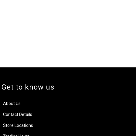
Get to know us
About Us
Contact Details
Store Locations