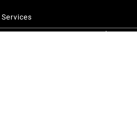
Services
Technical Service
Warranty and Returns
Commercial
Legal
Terms and Conditions
Privacy & Security
Product Recalls
Store Locations