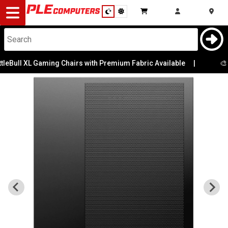
Desktop
Computers
Notebooks
eBull XL Gaming Chairs with Premium Fabric Available
|
🎨 Pe
Components
Gaming
Cases
&
Cooling
Modding
Monitors
Peripherals