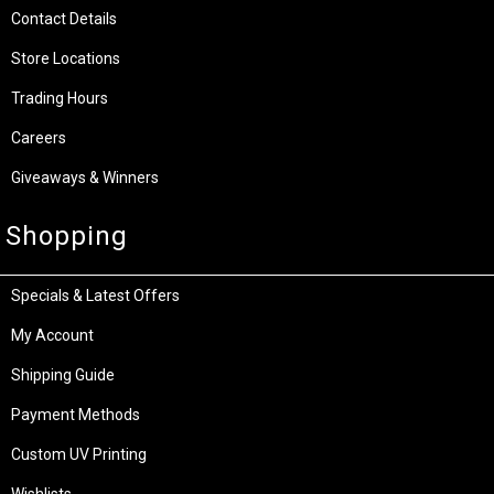
Contact Details
Store Locations
Trading Hours
Careers
Giveaways & Winners
Shopping
Specials & Latest Offers
My Account
Shipping Guide
Payment Methods
Custom UV Printing