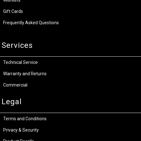
Wishlists
Gift Cards
Frequently Asked Questions
Services
Technical Service
Warranty and Returns
Commercial
Legal
Terms and Conditions
Privacy & Security