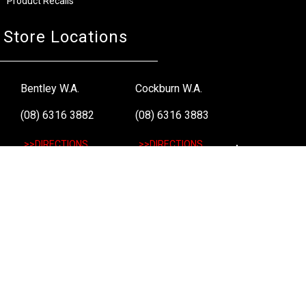
Product Recalls
Store Locations
Bentley W.A.
Cockburn W.A.
(08) 6316 3882
(08) 6316 3883
>>DIRECTIONS
>>DIRECTIONS
Osborne Park W.A.
Wangara W.A.
(08) 6316 3885
(08) 6316 3881
>>DIRECTIONS
>>DIRECTIONS