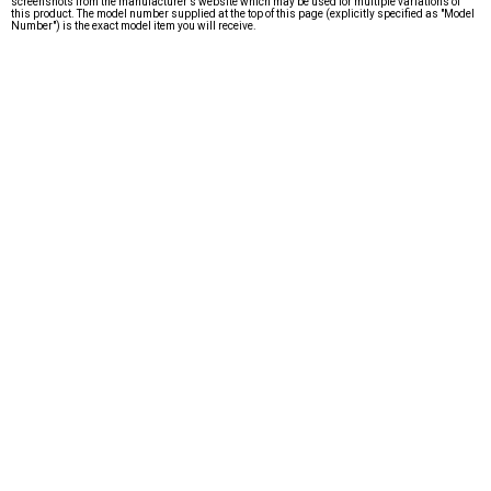
screenshots from the manufacturer's website which may be used for multiple variations of
this product. The model number supplied at the top of this page (explicitly specified as "Model
Number") is the exact model item you will receive.