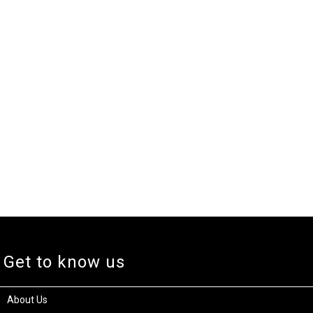
Get to know us
About Us