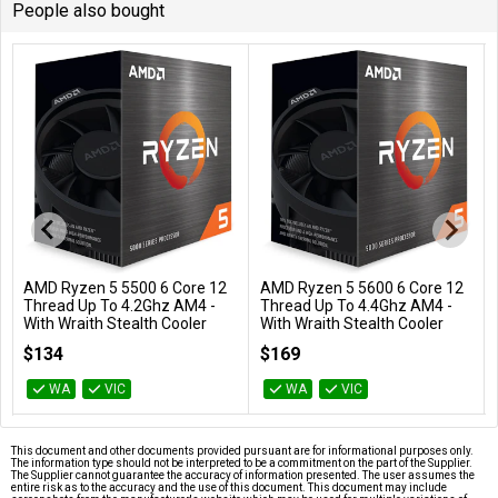
People also bought
AMD Ryzen 5 5500 6 Core 12
AMD Ryzen 5 5600 6 Core 12
Add to Cart
Add to Cart
Thread Up To 4.2Ghz AM4 -
Thread Up To 4.4Ghz AM4 -
With Wraith Stealth Cooler
With Wraith Stealth Cooler
100-100000457BOX
100-100000927BOX
$134
$169
WA
VIC
WA
VIC
This document and other documents provided pursuant are for informational purposes only.
The information type should not be interpreted to be a commitment on the part of the Supplier.
The Supplier cannot guarantee the accuracy of information presented. The user assumes the
entire risk as to the accuracy and the use of this document. This document may include