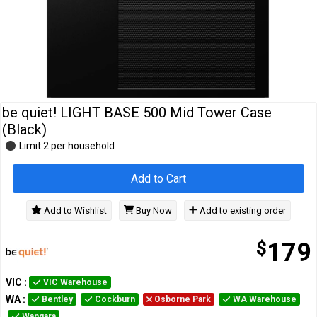
Cables
&
Network
Accessories
Devices
Specials
be quiet! LIGHT BASE 500 Mid Tower Case
(Black)
Limit 2 per household
Add to Cart
Add to Wishlist
Buy Now
Add to existing order
$
179
VIC
:
VIC Warehouse
WA
:
Bentley
Cockburn
Osborne Park
WA Warehouse
Wangara