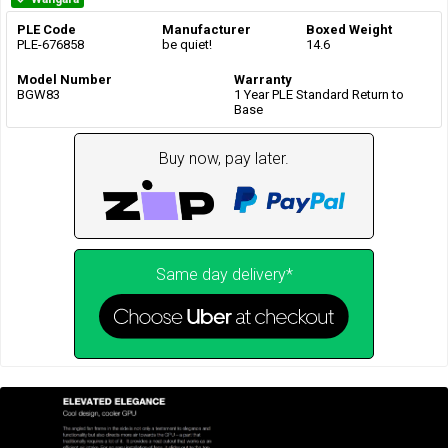
PLE Code
Manufacturer
Boxed Weight
PLE-676858
be quiet!
14.6
Model Number
Warranty
BGW83
1 Year PLE Standard Return to
Base
Buy now, pay later.
Same day delivery*