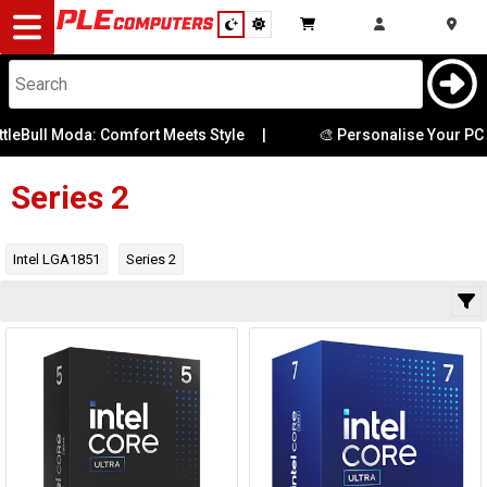
Desktop
Computers
Notebooks
eBull Moda: Comfort Meets Style
|
🎨 Personalise Your PC w
Clock Speed
Components
Series 2
Core Count
Gaming
Family Type
Intel LGA1851
Series 2
Cases
Included
Cooler
&
Cooling
Integrated
Graphics
Modding
Monitors
Thread Count
Peripherals