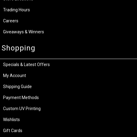
Trading Hours
Careers
Giveaways & Winners
Shopping
Specials & Latest Offers
My Account
Shipping Guide
Payment Methods
Custom UV Printing
Wishlists
Gift Cards