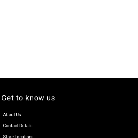
Get to know us
About Us
Contact Details
Store Locations