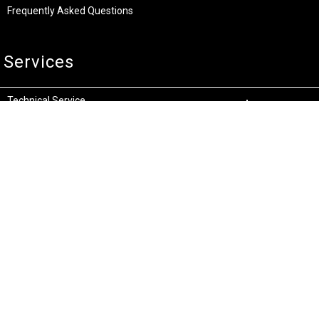
Frequently Asked Questions
Services
Technical Service
Warranty and Returns
Commercial
Legal
Terms and Conditions
Privacy & Security
Product Recalls
Store Locations