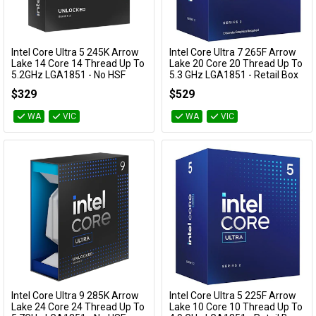
Cables
Category
Availability
&
Network
Intel Core Ultra 5 245K Arrow
Intel Core Ultra 7 265F Arrow
Add to Cart
Add to Cart
Lake 14 Core 14 Thread Up To
Lake 20 Core 20 Thread Up To
5.2GHz LGA1851 - No HSF
5.3 GHz LGA1851 - Retail Box
Retail Box
Accessories
Devices
Specials
BX80768265F
$329
$529
BX80768245K
WA
VIC
WA
VIC
Intel Core Ultra 9 285K Arrow
Intel Core Ultra 5 225F Arrow
Add to Cart
Add to Cart
Lake 24 Core 24 Thread Up To
Lake 10 Core 10 Thread Up To