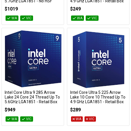
5.7GHz LGA1851 - No HSF
4.9 GHz LGA1851 - Retail Box
Retail Box
BX80768225F
$1019
$249
BX80768285K
WA
VIC
WA
VIC
Intel Core Ultra 9 285 Arrow
Intel Core Ultra 5 225 Arrow
Add to Cart
Add to Cart
Lake 24 Core 24 Thread Up To
Lake 10 Core 10 Thread Up To
5.6GHz LGA1851 - Retail Box
4.9 GHz LGA1851 - Retail Box
BX80768285
BX80768225
$949
$289
WA
VIC
WA
VIC