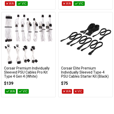
WA
VIC
WA
VIC
Corsair Premium Individually
Corsair Elite Premium
Add to Cart
Add to Cart
Sleeved PSU Cables Pro Kit
Individually Sleeved Type-4
Type 4 Gen 4 (White)
PSU Cables Starter Kit (Black)
CP-8920224
CP-8920373
$139
$75
WA
VIC
WA
VIC