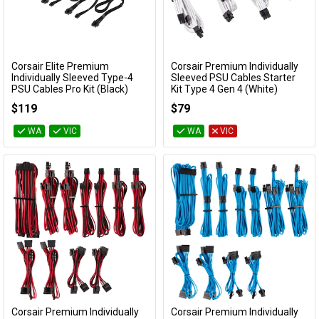
Cables
&
Network
Corsair Elite Premium
Corsair Premium Individually
Add to Cart
Add to Cart
Individually Sleeved Type-4
Sleeved PSU Cables Starter
Accessories
Devices
Specials
PSU Cables Pro Kit (Black)
Kit Type 4 Gen 4 (White)
CP-8920377
CP-8920217
$119
$79
WA
VIC
WA
VIC
Corsair Premium Individually
Corsair Premium Individually