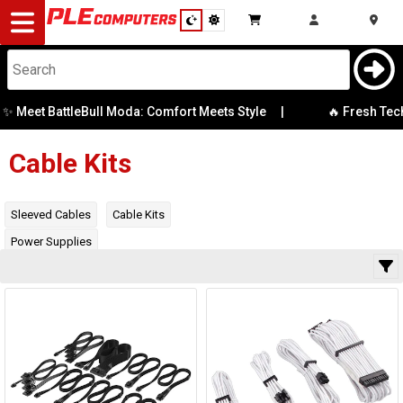
Desktop
Computers
Notebooks
Meet BattleBull Moda: Comfort Meets Style
|
🔥 Fresh Tech S
Category
Manufacturer
Components
Cable Kits
Gaming
Availability
Sleeved Cables
Cable Kits
Power Supplies
Cases
&
Cooling
Modding
Monitors
Peripherals