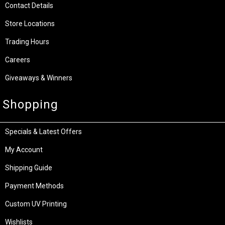
Contact Details
Store Locations
Trading Hours
Careers
Giveaways & Winners
Shopping
Specials & Latest Offers
My Account
Shipping Guide
Payment Methods
Custom UV Printing
Wishlists