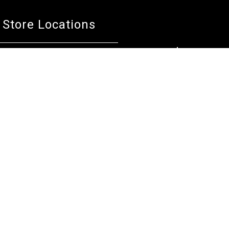
Store Locations
Bentley W.A.
Cockburn W.A.
(08) 6316 3882
(08) 6316 3883
>>DIRECTIONS
>>DIRECTIONS
Osborne Park W.A.
Wangara W.A.
(08) 6316 3885
(08) 6316 3881
>>DIRECTIONS
>>DIRECTIONS