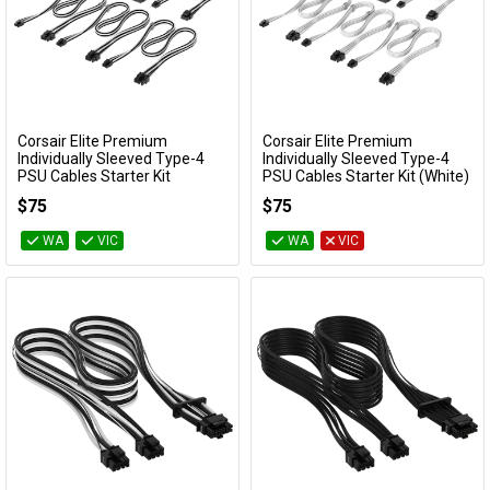
Corsair Elite Premium
Corsair Elite Premium
Add to Cart
Add to Cart
Individually Sleeved Type-4
Individually Sleeved Type-4
PSU Cables Starter Kit
PSU Cables Starter Kit (White)
(Black/White)
CP-8920374
$75
$75
CP-8920376
WA
VIC
WA
VIC