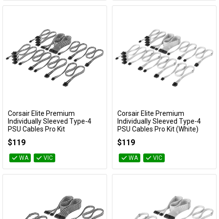
Corsair Elite Premium
Corsair Elite Premium
Add to Cart
Add to Cart
Individually Sleeved Type-4
Individually Sleeved Type-4
PSU Cables Pro Kit
PSU Cables Pro Kit (White)
(Black/White)
CP-8920378
$119
$119
CP-8920380
WA
VIC
WA
VIC