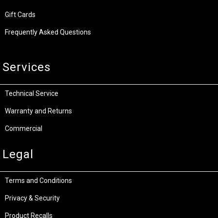
Gift Cards
Frequently Asked Questions
Services
Technical Service
Warranty and Returns
Commercial
Legal
Terms and Conditions
Privacy & Security
Product Recalls