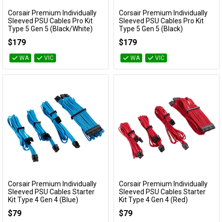
Corsair Premium Individually
Corsair Premium Individually
Add to Cart
Add to Cart
Sleeved PSU Cables Pro Kit
Sleeved PSU Cables Pro Kit
Type 5 Gen 5 (Black/White)
Type 5 Gen 5 (Black)
CP-8920294
CP-8920292
$179
$179
WA
VIC
WA
VIC
Corsair Premium Individually
Corsair Premium Individually
Add to Cart
Add to Cart
Sleeved PSU Cables Starter
Sleeved PSU Cables Starter
Kit Type 4 Gen 4 (Blue)
Kit Type 4 Gen 4 (Red)
CP-8920218
CP-8920216
$79
$79