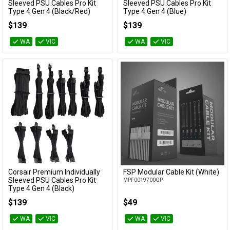
Add to Cart
Add to Cart
Sleeved PSU Cables Pro Kit
Sleeved PSU Cables Pro Kit
Type 4 Gen 4 (Black/Red)
Type 4 Gen 4 (Blue)
CP-8920226
CP-8920225
$139
$139
WA
VIC
WA
VIC
Corsair Premium Individually
FSP Modular Cable Kit (White)
Add to Cart
Add to Cart
Sleeved PSU Cables Pro Kit
MPF0019700GP
Type 4 Gen 4 (Black)
CP-8920222
$139
$49
WA
VIC
WA
VIC