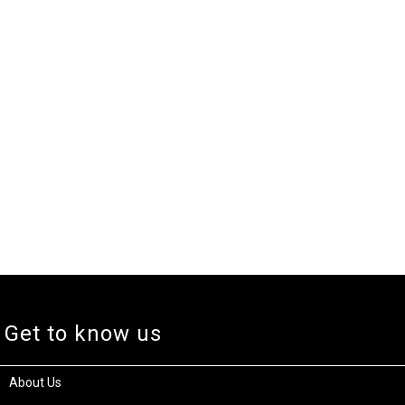
Get to know us
About Us