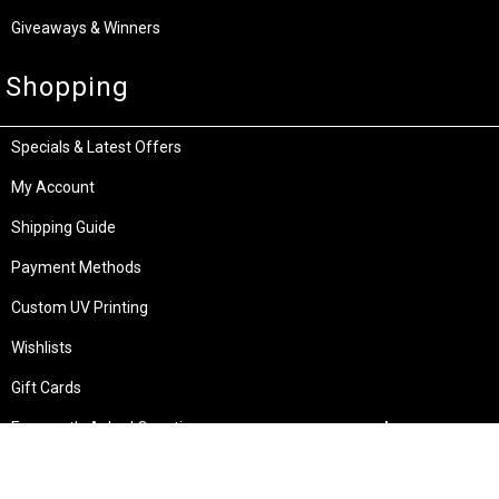
Giveaways & Winners
Shopping
Specials & Latest Offers
My Account
Shipping Guide
Payment Methods
Custom UV Printing
Wishlists
Gift Cards
Frequently Asked Questions