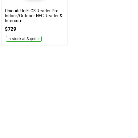
Cables
Ubiquiti UniFi G3 Reader Pro
Add to Cart
Indoor/Outdoor NFC Reader &
Intercom
&
Network
UA-G3-Pro-W
$729
Accessories
Devices
Specials
In stock at Supplier