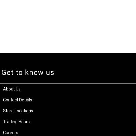
Get to know us
About Us
Contact Details
Store Locations
Trading Hours
Careers