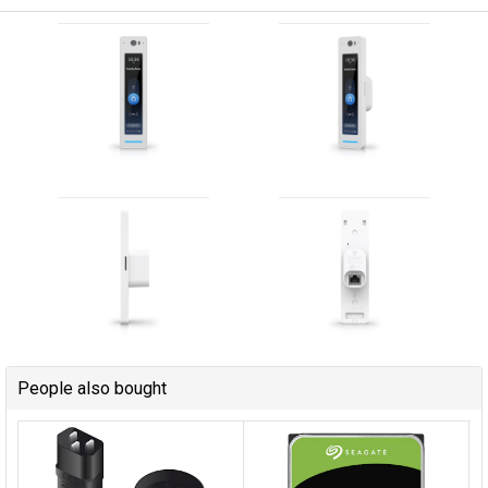
People also bought