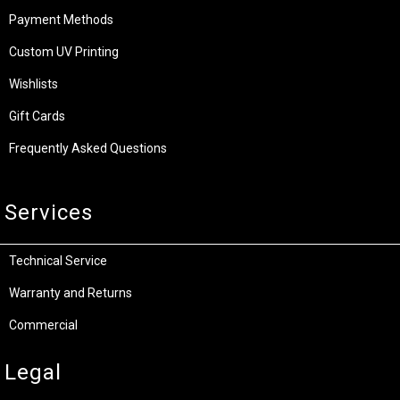
Payment Methods
Custom UV Printing
Wishlists
Gift Cards
Frequently Asked Questions
Services
Technical Service
Warranty and Returns
Commercial
Legal