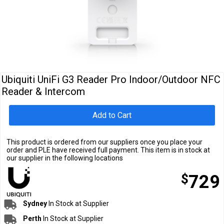
Cables
&
Network
Accessories
Devices
Specials
Ubiquiti UniFi G3 Reader Pro Indoor/Outdoor NFC
Reader & Intercom
Add to Cart
This product is ordered from our suppliers once you place your
order and PLE have received full payment. This item is in stock at
our supplier in the following locations
$
729
Sydney
In Stock at Supplier
Perth
In Stock at Supplier