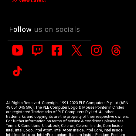
>> View Latest
Follow
us on socials
All Rights Reserved. Copyright 1991-2023 PLE Computers Pty Ltd (ABN:
48 051 046 596). The PLE Computer Logo & Mouse Pointer in Circles
are registered Trademarks of PLE Computers Pty Ltd. All other
trademarks and copyrights are the property of their respective owners.
For further information on terms of service & conditions please see
Terms & Conditions. Ultrabook, Celeron, Celeron Inside, Core Inside,
Intel, Intel Logo, Intel Atom, Intel Atom Inside, Intel Core, Intel Inside,
Intel Inside Logo, Intel vPro, Itanium, Itanium Inside, Pentium, Pentium