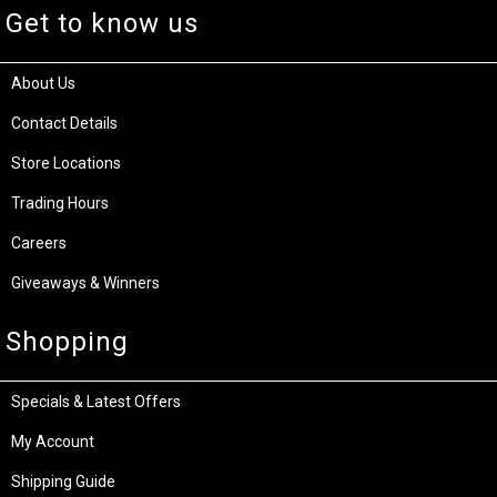
Get to know us
About Us
Contact Details
Store Locations
Trading Hours
Careers
Giveaways & Winners
Shopping
Specials & Latest Offers
My Account
Shipping Guide