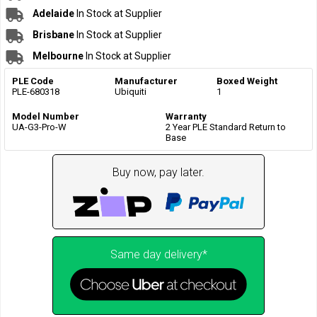
Adelaide
In Stock at Supplier
Brisbane
In Stock at Supplier
Melbourne
In Stock at Supplier
PLE Code
Manufacturer
Boxed Weight
PLE-680318
Ubiquiti
1
Model Number
Warranty
UA-G3-Pro-W
2 Year PLE Standard Return to
Base
Buy now, pay later.
Same day delivery*