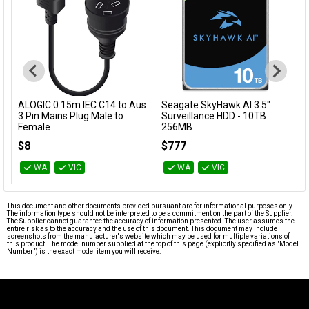
s
Seagate SkyHawk AI 3.5"
Ubiquiti UniFi Ultra-Thin Cat6
Add to Cart
Add to Cart
Surveillance HDD - 10TB
Patch Cable - 0.1m
256MB
U-Cable-Patch-RJ45
ST10000VE001
$777
$9
WA
VIC
WA
VIC
This document and other documents provided pursuant are for informational purposes only.
The information type should not be interpreted to be a commitment on the part of the Supplier.
The Supplier cannot guarantee the accuracy of information presented. The user assumes the
entire risk as to the accuracy and the use of this document. This document may include
screenshots from the manufacturer's website which may be used for multiple variations of
this product. The model number supplied at the top of this page (explicitly specified as "Model
Number") is the exact model item you will receive.