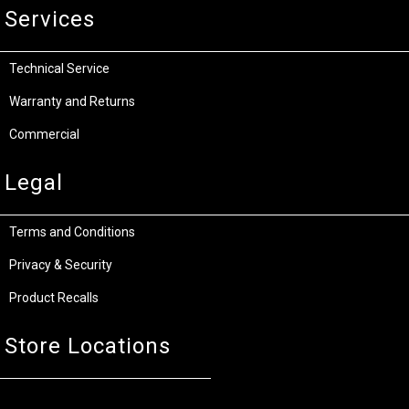
Services
Technical Service
Warranty and Returns
Commercial
Legal
Terms and Conditions
Privacy & Security
Product Recalls
Store Locations