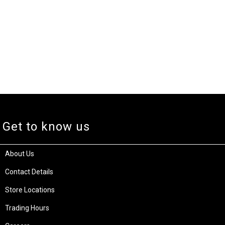
Get to know us
About Us
Contact Details
Store Locations
Trading Hours