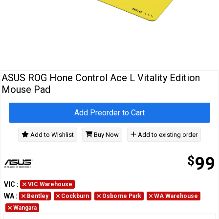
Cables
&
Network
Accessories
Devices
Specials
ASUS ROG Hone Control Ace L Vitality Edition
Mouse Pad
Add Preorder to Cart
Add to Wishlist
Buy Now
Add to existing order
$
99
VIC
:
VIC Warehouse
WA
:
Bentley
Cockburn
Osborne Park
WA Warehouse
Wangara