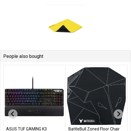
People also bought
BattleBull Zoned Floor Chair
Boston Compressed Air