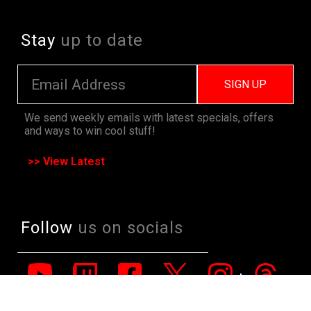
Stay
up to date
SIGN UP
We send weekly emails with latest specials, offers
and ways to win cool stuff!
>> View Latest
Follow
us on socials