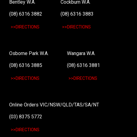
Bentley W.A.
Cockburn W.A.
(08) 6316 3882
(08) 6316 3883
>>DIRECTIONS
>>DIRECTIONS
Osborne Park W.A.
Wangara W.A.
(08) 6316 3885
(08) 6316 3881
>>DIRECTIONS
>>DIRECTIONS
Online Orders VIC/NSW/QLD/TAS/SA/NT
(03) 8375 5772
>>DIRECTIONS