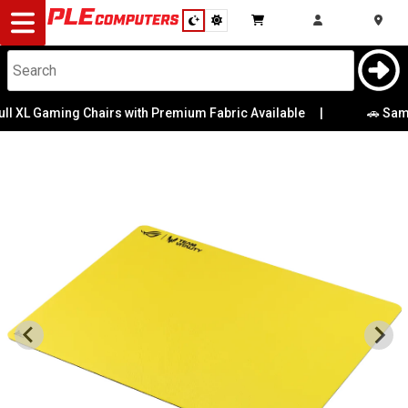
Desktop
Computers
Notebooks
Chairs with Premium Fabric Available
|
🚗 Same-Day Direct t
Components
Gaming
Cases
&
Cooling
Modding
Monitors
Peripherals