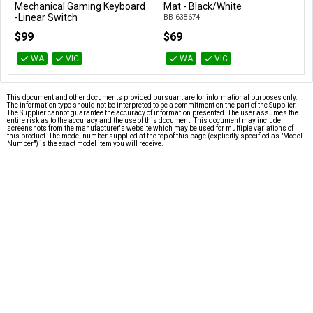
Add to Cart
Add to Cart
d
Mat - Black/White
Duster 285g / 400mL
BB-638674
78691
$69
$12
WA
VIC
WA
VIC
This document and other documents provided pursuant are for informational purposes only.
The information type should not be interpreted to be a commitment on the part of the Supplier.
The Supplier cannot guarantee the accuracy of information presented. The user assumes the
entire risk as to the accuracy and the use of this document. This document may include
screenshots from the manufacturer's website which may be used for multiple variations of
this product. The model number supplied at the top of this page (explicitly specified as "Model
Number") is the exact model item you will receive.