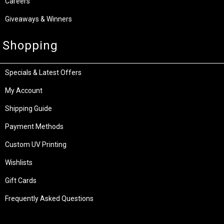
Careers
Giveaways & Winners
Shopping
Specials & Latest Offers
My Account
Shipping Guide
Payment Methods
Custom UV Printing
Wishlists
Gift Cards
Frequently Asked Questions