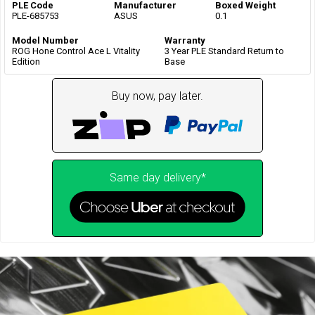
PLE Code
Manufacturer
Boxed Weight
PLE-685753
ASUS
0.1
Model Number
Warranty
ROG Hone Control Ace L Vitality
3 Year PLE Standard Return to
Edition
Base
Buy now, pay later.
Same day delivery*