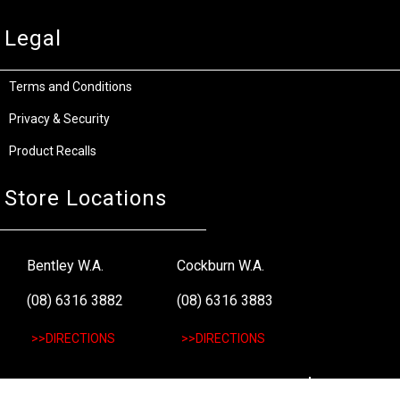
Legal
Terms and Conditions
Privacy & Security
Product Recalls
Store Locations
Bentley W.A.
Cockburn W.A.
(08) 6316 3882
(08) 6316 3883
>>DIRECTIONS
>>DIRECTIONS