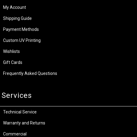
My Account
Shipping Guide
Payment Methods
Custom UV Printing
Wishlists
Gift Cards
Frequently Asked Questions
Services
Technical Service
Warranty and Returns
Commercial