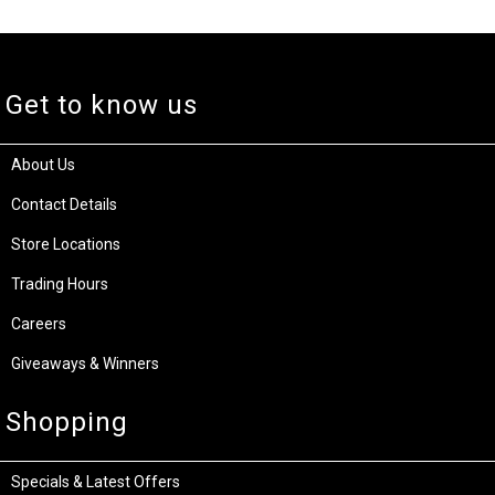
Get to know us
About Us
Contact Details
Store Locations
Trading Hours
Careers
Giveaways & Winners
Shopping
Specials & Latest Offers