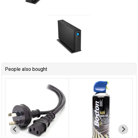
People also bought