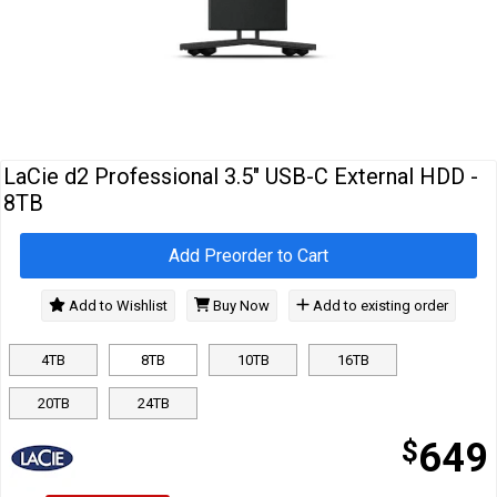
Cables
&
Network
Accessories
Devices
Specials
LaCie d2 Professional 3.5" USB-C External HDD -
8TB
Add Preorder to Cart
Add to Wishlist
Buy Now
Add to existing order
4TB
8TB
10TB
16TB
20TB
24TB
$
649