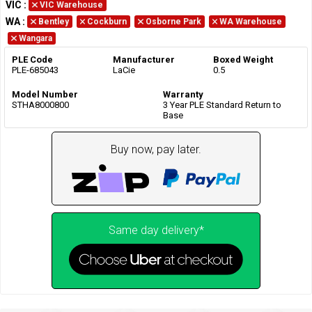
VIC
:
VIC Warehouse
WA
:
Bentley
Cockburn
Osborne Park
WA Warehouse
Wangara
PLE Code
Manufacturer
Boxed Weight
PLE-685043
LaCie
0.5
Model Number
Warranty
STHA8000800
3 Year PLE Standard Return to
Base
Buy now, pay later.
Same day delivery*