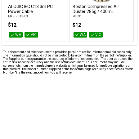
ALOGIC IEC C13 3m PC
Boston Compressed Air
C
Add to Cart
Add to Cart
Power Cable
Duster 285g / 400mL
F
MF-3PC13-03
78691
C
$12
$12
WA
VIC
WA
VIC
This document and other documents provided pursuant are for informational purposes only.
The information type should not be interpreted to be a commitment on the part of the Supplier.
The Supplier cannot guarantee the accuracy of information presented. The user assumes the
entire risk as to the accuracy and the use of this document. This document may include
screenshots from the manufacturer's website which may be used for multiple variations of
this product. The model number supplied at the top of this page (explicitly specified as "Model
Number") is the exact model item you will receive.