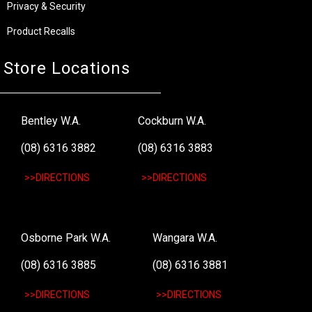
Privacy & Security
Product Recalls
Store Locations
Bentley W.A.
Cockburn W.A.
(08) 6316 3882
(08) 6316 3883
>>DIRECTIONS
>>DIRECTIONS
Osborne Park W.A.
Wangara W.A.
(08) 6316 3885
(08) 6316 3881
>>DIRECTIONS
>>DIRECTIONS