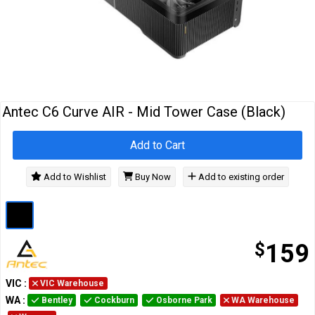
Cables
&
Network
Accessories
Devices
Specials
…
Antec C6 Curve AIR - Mid Tower Case (Black)
Add to Cart
Add to Wishlist
Buy Now
Add to existing order
$
159
VIC
:
VIC Warehouse
WA
:
Bentley
Cockburn
Osborne Park
WA Warehouse