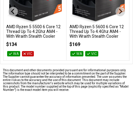
AMD Ryzen 5 5500 6 Core 12
AMD Ryzen 5 5600 6 Core 12
Add to Cart
Add to Cart
Thread Up To 4.2Ghz AM4 -
Thread Up To 4.4Ghz AM4 -
With Wraith Stealth Cooler
With Wraith Stealth Cooler
100-100000457BOX
100-100000927BOX
$134
$169
WA
VIC
WA
VIC
This document and other documents provided pursuant are for informational purposes only.
The information type should not be interpreted to be a commitment on the part of the Supplier.
The Supplier cannot guarantee the accuracy of information presented. The user assumes the
entire risk as to the accuracy and the use of this document. This document may include
screenshots from the manufacturer's website which may be used for multiple variations of
this product. The model number supplied at the top of this page (explicitly specified as "Model
Number") is the exact model item you will receive.