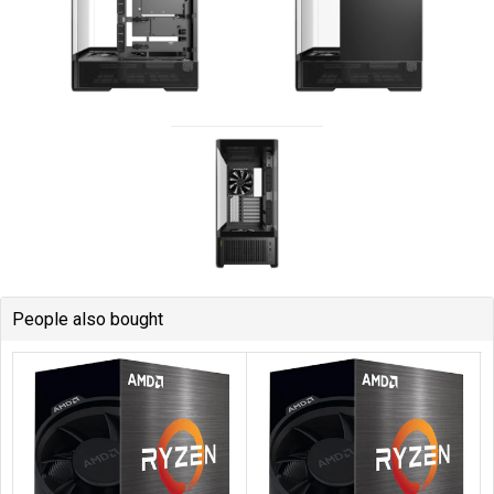
People also bought