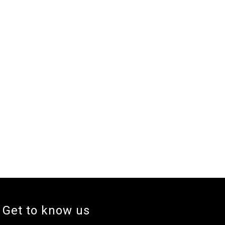
Get to know us