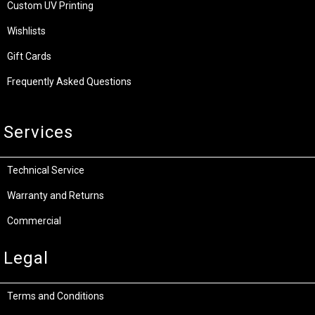
Custom UV Printing
Wishlists
Gift Cards
Frequently Asked Questions
Services
Technical Service
Warranty and Returns
Commercial
Legal
Terms and Conditions