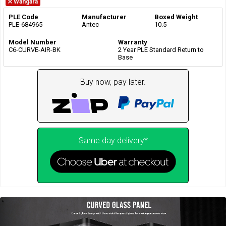
Wangara
PLE Code
Manufacturer
Boxed Weight
PLE-684965
Antec
10.5
Model Number
Warranty
C6-CURVE-AIR-BK
2 Year PLE Standard Return to
Base
Buy now, pay later.
Same day delivery*