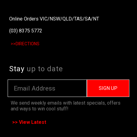
Online Orders VIC/NSW/QLD/TAS/SA/NT
(03) 8375 5772
>>DIRECTIONS
Stay
up to date
SIGN UP
We send weekly emails with latest specials, offers
and ways to win cool stuff!
>> View Latest