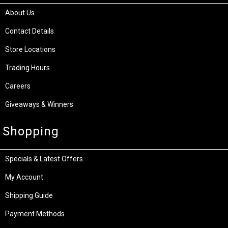
About Us
Contact Details
Store Locations
Trading Hours
Careers
Giveaways & Winners
Shopping
Specials & Latest Offers
My Account
Shipping Guide
Payment Methods