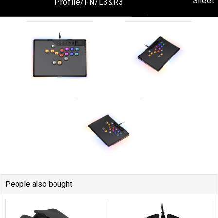
People also bought