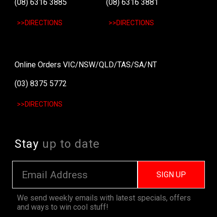
(08) 6316 3885
(08) 6316 3881
>>DIRECTIONS
>>DIRECTIONS
Online Orders VIC/NSW/QLD/TAS/SA/NT
(03) 8375 5772
>>DIRECTIONS
Stay
up to date
SIGN UP
We send weekly emails with latest specials, offers
and ways to win cool stuff!