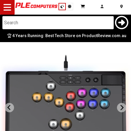
Desktop
Computers
Notebooks
Years Running: Best Tech Store on ProductReview.com.au
|

Components
Gaming
Cases
&
Cooling
Modding
Monitors
Peripherals