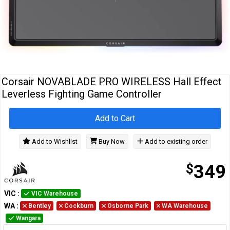
Cables
&
Network
Accessories
Devices
Specials
Corsair NOVABLADE PRO WIRELESS Hall Effect
Leverless Fighting Game Controller
Add to Cart
Add to Wishlist
Buy Now
Add to existing order
$
349
VIC
:
VIC Warehouse
WA
:
Bentley
Cockburn
Osborne Park
WA Warehouse
Wangara