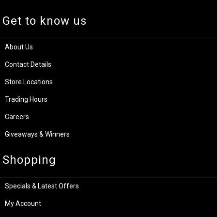
Get to know us
About Us
Contact Details
Store Locations
Trading Hours
Careers
Giveaways & Winners
Shopping
Specials & Latest Offers
My Account