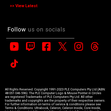
>> View Latest
Follow
us on socials
All Rights Reserved. Copyright 1991-2023 PLE Computers Pty Ltd (ABN:
48 051 046 596). The PLE Computer Logo & Mouse Pointer in Circles
are registered Trademarks of PLE Computers Pty Ltd. All other
trademarks and copyrights are the property of their respective owners.
For further information on terms of service & conditions please see
Terms & Conditions. Ultrabook, Celeron, Celeron Inside, Core Inside,