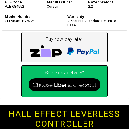
PLE Code
Manufacturer
Boxed Weight
PLE-684552
Corsair
2.2
Model Number
Warranty
CH-963B01G-WW
2 Year PLE Standard Return to
Base
Buy now, pay later.
Same day delivery*