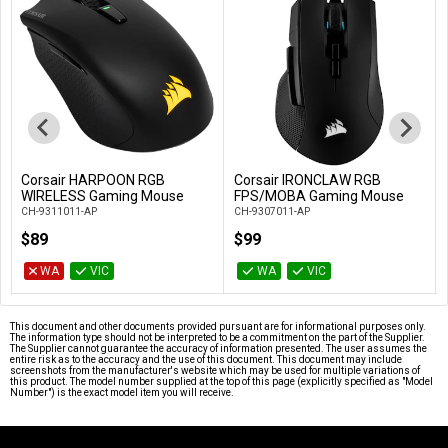
Corsair HARPOON RGB
Corsair IRONCLAW RGB
Add to Cart
Add to Cart
WIRELESS Gaming Mouse
FPS/MOBA Gaming Mouse
CH-9311011-AP
CH-9307011-AP
$89
$99
WA
VIC
WA
VIC
This document and other documents provided pursuant are for informational purposes only.
The information type should not be interpreted to be a commitment on the part of the Supplier.
The Supplier cannot guarantee the accuracy of information presented. The user assumes the
entire risk as to the accuracy and the use of this document. This document may include
screenshots from the manufacturer's website which may be used for multiple variations of
this product. The model number supplied at the top of this page (explicitly specified as "Model
Number") is the exact model item you will receive.