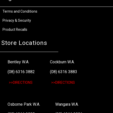
Terms and Conditions
Privacy & Security
Product Recalls
Store Locations
Bentley W.A.
Cockburn W.A.
(08) 6316 3882
(08) 6316 3883
>>DIRECTIONS
>>DIRECTIONS
Osborne Park W.A.
Wangara W.A.