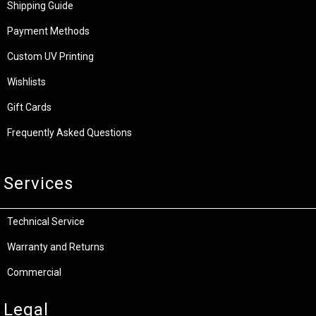
Shipping Guide
Payment Methods
Custom UV Printing
Wishlists
Gift Cards
Frequently Asked Questions
Services
Technical Service
Warranty and Returns
Commercial
Legal