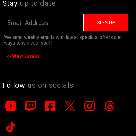
Stay
up to date
SIGN UP
We send weekly emails with latest specials, offers and
ways to win cool stuff!
>> View Latest
Follow
us on socials