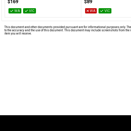
$169
$89
WA
VIC
WA
VIC
This document and other documents provided pursuant are for informational purposes only. The i
to the accuracy and the use of this document. This document may include screenshots from the m
item you will receive.