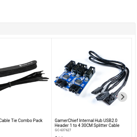
Cable Tie Combo Pack
GamerChief Internal Hub USB2.0
L
Add to Cart
Add to Cart
Header 1 to 4 30CM Splitter Cable
9
GC-637627