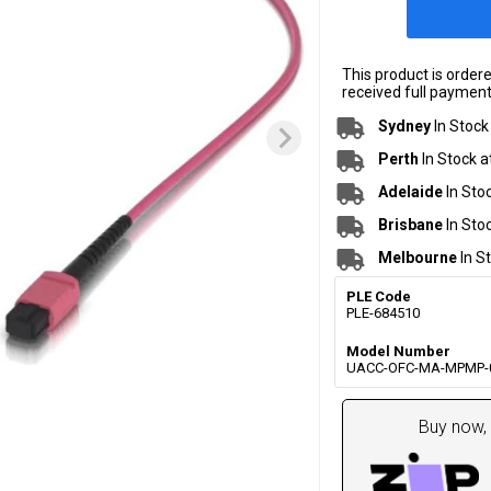
This product is order
received full payment.
Sydney
In Stock
Perth
In Stock a
Adelaide
In Sto
Brisbane
In Sto
Melbourne
In S
PLE Code
PLE-684510
Model Number
UACC-OFC-MA-MPMP-
Buy now, 