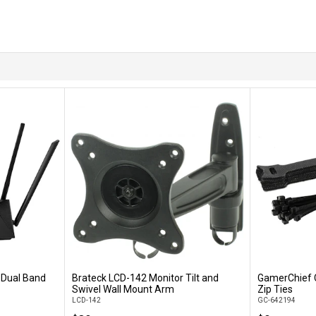
Dual Band
Brateck LCD-142 Monitor Tilt and
GamerChief 
Add to Cart
Swivel Wall Mount Arm
Zip Ties
LCD-142
GC-642194