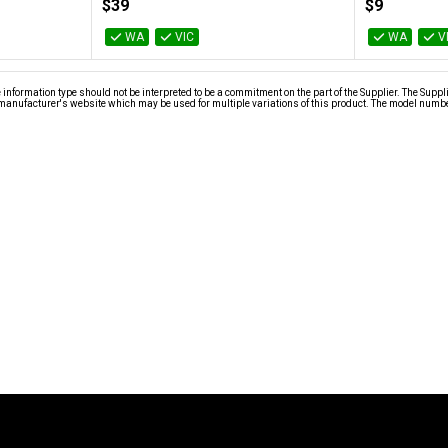
$39
$9
WA
VIC
WA
V
nformation type should not be interpreted to be a commitment on the part of the Supplier. The Suppl
anufacturer's website which may be used for multiple variations of this product. The model number 