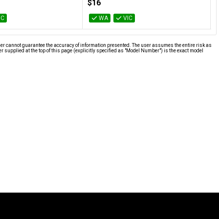
$16
IC
WA
VIC
ier cannot guarantee the accuracy of information presented. The user assumes the entire risk as
supplied at the top of this page (explicitly specified as "Model Number") is the exact model