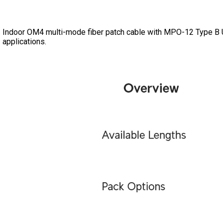
Indoor OM4 multi-mode fiber patch cable with MPO-12 Type B
applications.