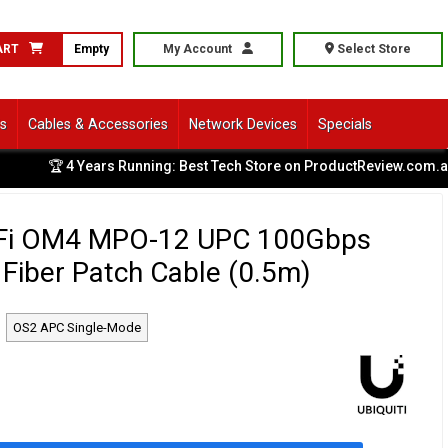
ART
Empty
My Account
Select Store
ls
Cables & Accessories
Network Devices
Specials
🏆 4 Years Running: Best Tech Store on ProductReview.com.au
|
niFi OM4 MPO-12 UPC 100Gbps
Fiber Patch Cable (0.5m)
OS2 APC Single-Mode