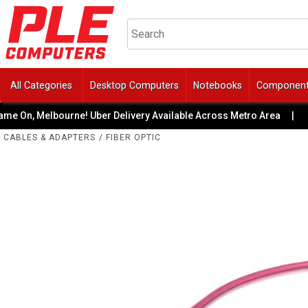
All Categories
Desktop Computers
Notebooks
Componen
On, Melbourne! Uber Delivery Available Across Metro Area
|
CABLES & ADAPTERS
/
FIBER OPTIC