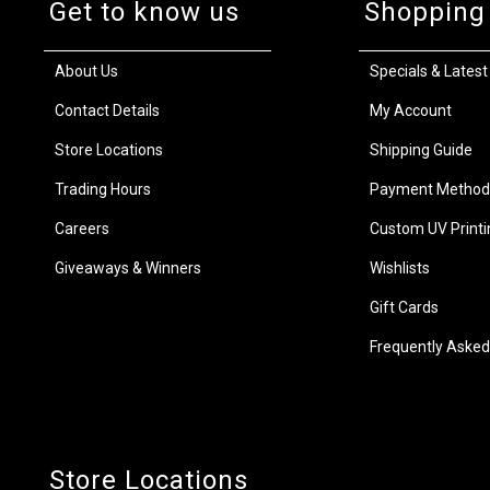
Get to know us
Shopping
About Us
Specials & Latest
Contact Details
My Account
Store Locations
Shipping Guide
Trading Hours
Payment Method
Careers
Custom UV Printi
Giveaways & Winners
Wishlists
Gift Cards
Frequently Asked
Store Locations