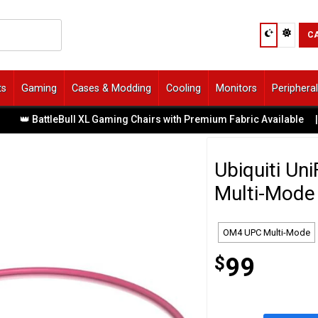
C
ts
Gaming
Cases & Modding
Cooling
Monitors
Periphera
👑 BattleBull XL Gaming Chairs with Premium Fabric Available
|
Ubiquiti U
Multi-Mode 
OM4 UPC Multi-Mode
$
99