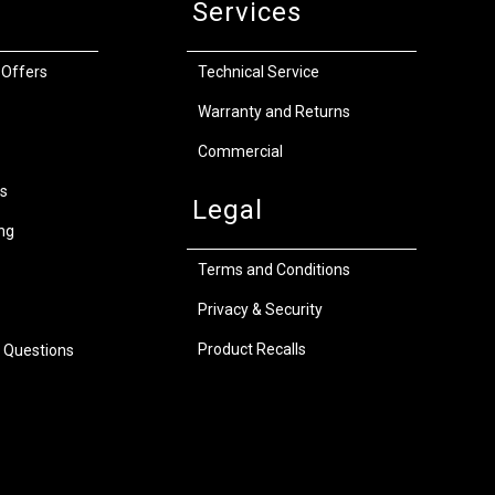
Services
 Offers
Technical Service
Warranty and Returns
Commercial
s
Legal
ng
Terms and Conditions
Privacy & Security
Product Recalls
 Questions