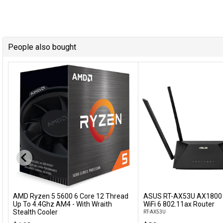
People also bought
AMD Ryzen 5 5600 6 Core 12 Thread
ASUS RT-AX53U AX1800 
Add to Cart
Add to Cart
Up To 4.4Ghz AM4 - With Wraith
WiFi 6 802.11ax Router
Stealth Cooler
RT-AX53U
100-100000927BOX