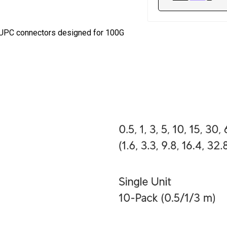
 UPC connectors designed for 100G