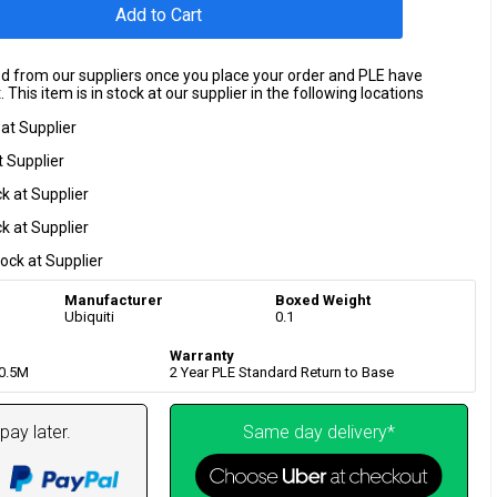
Add to Cart
ed from our suppliers once you place your order and PLE have
 This item is in stock at our supplier in the following locations
 at Supplier
t Supplier
ck at Supplier
ck at Supplier
tock at Supplier
Manufacturer
Boxed Weight
Ubiquiti
0.1
Warranty
0.5M
2 Year PLE Standard Return to Base
pay later.
Same day delivery*