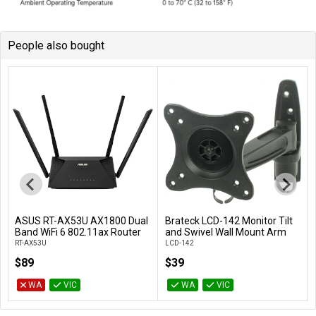
People also bought
ASUS RT-AX53U AX1800 Dual
Brateck LCD-142 Monitor Tilt
Add to Cart
Add to Cart
Band WiFi 6 802.11ax Router
and Swivel Wall Mount Arm
RT-AX53U
LCD-142
$89
$39
WA
VIC
WA
VIC