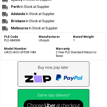
Perth
In Stock at Supplier
Adelaide
In Stock at Supplier
Brisbane
In Stock at Supplier
Melbourne
In Stock at Supplier
PLE Code
Manufacturer
Boxed Weight
PLE-684506
Ubiquiti
1
Model Number
Warranty
UACC-AOC-SFP28-10M
2 Year PLE Standard Return to
Base
Buy now, pay later.
Same day delivery*