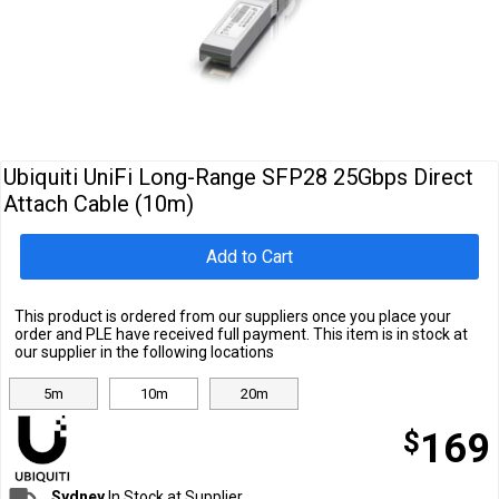
Cables
&
Network
Accessories
Devices
Specials
Ubiquiti UniFi Long-Range SFP28 25Gbps Direct
Attach Cable (10m)
Add to Cart
This product is ordered from our suppliers once you place your
order and PLE have received full payment. This item is in stock at
our supplier in the following locations
5m
10m
20m
$
169
Sydney
In Stock at Supplier