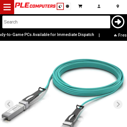
Desktop
Computers
Notebooks
y-to-Game PCs Available for Immediate Dispatch
|
🔥 Fresh 
Components
Gaming
Cases
&
Cooling
Modding
Monitors
Peripherals