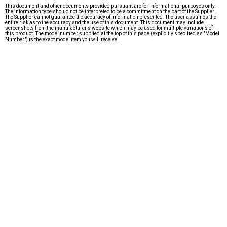
This document and other documents provided pursuant are for informational purposes only.
The information type should not be interpreted to be a commitment on the part of the Supplier.
The Supplier cannot guarantee the accuracy of information presented. The user assumes the
entire risk as to the accuracy and the use of this document. This document may include
screenshots from the manufacturer's website which may be used for multiple variations of
this product. The model number supplied at the top of this page (explicitly specified as "Model
Number") is the exact model item you will receive.