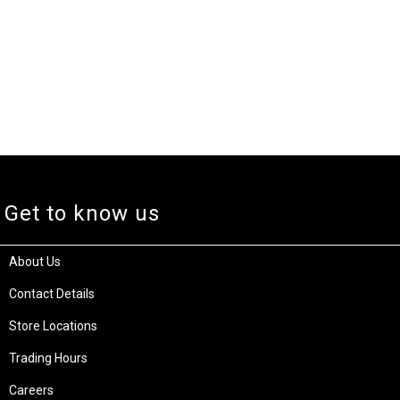
Get to know us
About Us
Contact Details
Store Locations
Trading Hours
Careers