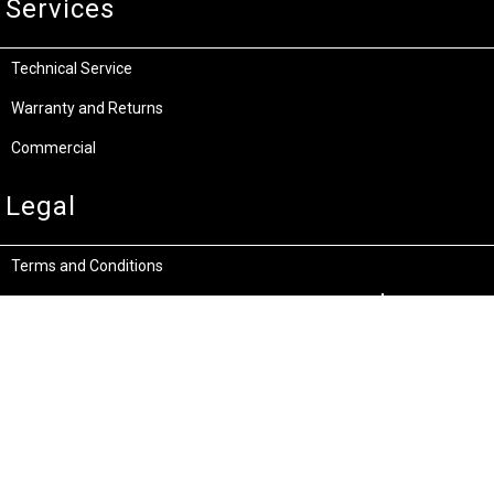
Services
Technical Service
Warranty and Returns
Commercial
Legal
Terms and Conditions
Privacy & Security
Product Recalls
Store Locations
Bentley W.A.
Cockburn W.A.