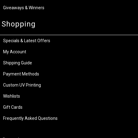
Giveaways & Winners
Shopping
Specials & Latest Offers
My Account
Shipping Guide
Payment Methods
Custom UV Printing
Wishlists
Gift Cards
Frequently Asked Questions