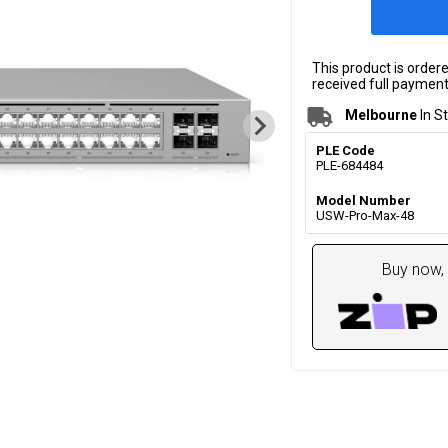
This product is order
received full payment.
Melbourne
In S
PLE Code
PLE-684484
Model Number
USW-Pro-Max-48
Buy now, 