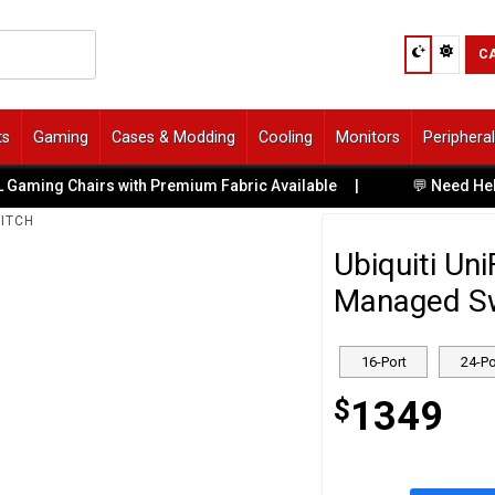
C
ts
Gaming
Cases & Modding
Cooling
Monitors
Periphera
 with Premium Fabric Available
|
💬 Need Help Choosing? Tal
WITCH
Ubiquiti Un
Managed Swi
16-Port
24-Po
$
1349