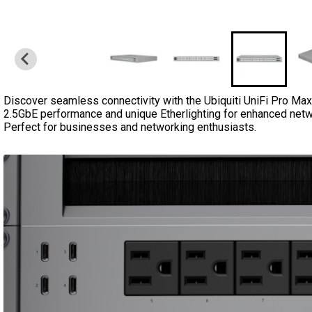
Discover seamless connectivity with the Ubiquiti UniFi Pro Ma
2.5GbE performance and unique Etherlighting for enhanced netwo
Perfect for businesses and networking enthusiasts.