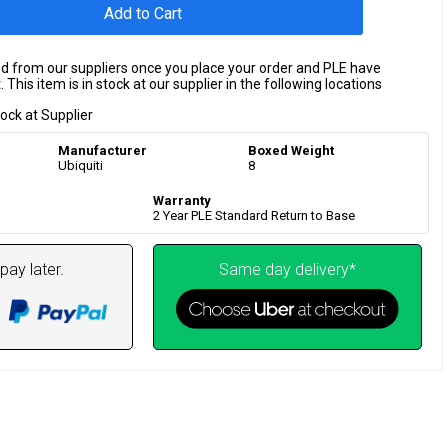
Add to Cart
ed from our suppliers once you place your order and PLE have
 This item is in stock at our supplier in the following locations
tock at Supplier
Manufacturer
Boxed Weight
Ubiquiti
8
Warranty
2 Year PLE Standard Return to Base
pay later.
Same day delivery*