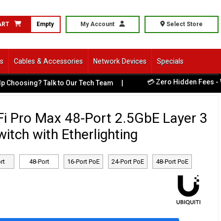
ART
Empty
My Account
Select Store
ls
Cables & Accessories
Network Devices
Specials
💳 Zero Hidden Fees - What You See Is
k to Our Tech Team
|
iFi Pro Max 48-Port 2.5GbE Layer 3
tch with Etherlighting
rt
48-Port
16-Port PoE
24-Port PoE
48-Port PoE