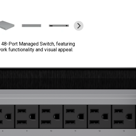
x 48-Port Managed Switch, featuring
rk functionality and visual appeal.