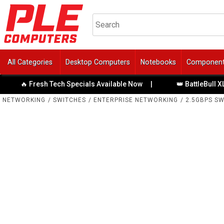
All Categories
Desktop Computers
Notebooks
Componen
Tech Specials Available Now
|
👑 BattleBull XL Gaming Chairs
NETWORKING
/
SWITCHES
/
ENTERPRISE NETWORKING
/
2.5GBPS S