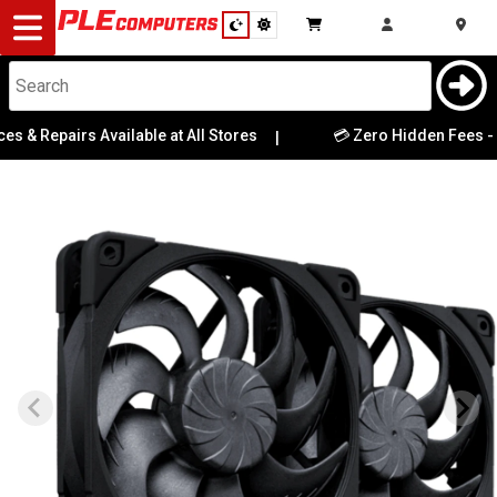
Desktop
Computers
Notebooks
 & Repairs Available at All Stores
💳 Zero Hidden Fees - Wh
|
Components
Gaming
Cases
&
Cooling
Modding
Monitors
Peripherals