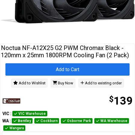
Cables
&
Network
Accessories
Devices
Specials
Noctua NF-A12X25 G2 PWM Chromax Black -
120mm x 25mm 1800RPM Cooling Fan (2 Pack)
Add to Cart
Add to Wishlist
Buy Now
Add to existing order
$
139
VIC
:
VIC Warehouse
WA
:
Bentley
Cockburn
Osborne Park
WA Warehouse
Wangara