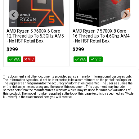
AMD Ryzen 5 7600X 6 Core
AMD Ryzen 7 5700X 8 Core
Add to Cart
Add to Cart
12 Thread Up To 5.3GHz AM5
16 Thread Up To 4.6Ghz AM4
- No HSF Retail Box
- No HSF Retail Box
100-100000593WOF
100-100000926WOF
$299
$299
WA
VIC
WA
VIC
This document and other documents provided pursuant are for informational purposes only.
The information type should not be interpreted to be a commitment on the part of the Supplier.
The Supplier cannot guarantee the accuracy of information presented. The user assumes the
entire risk as to the accuracy and the use of this document. This document may include
screenshots from the manufacturer's website which may be used for multiple variations of
this product. The model number supplied at the top of this page (explicitly specified as "Model
Number") is the exact model item you will receive.