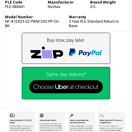
PLE Code
Manufacturer
Boxed Weight
PLE-684441
Noctua
0.5
Model Number
Warranty
NF-A12X25 G2 PWM SX2-PP-CH-
3 Year PLE Standard Return to
BK
Base
Buy now, pay later.
Same day delivery*