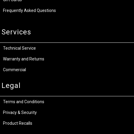
Frequently Asked Questions
Services
Technical Service
Warranty and Returns
Commercial
Legal
Terms and Conditions
Privacy & Security
Product Recalls