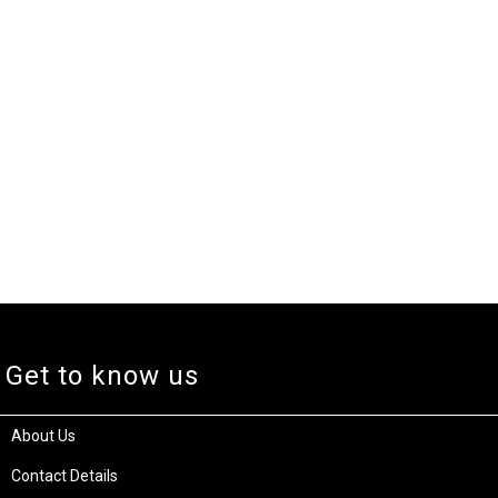
Get to know us
About Us
Contact Details