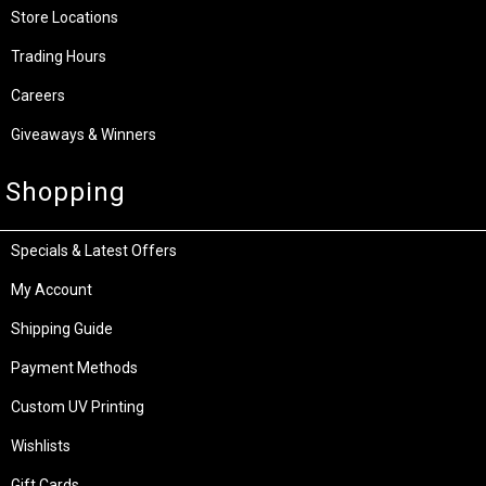
Store Locations
Trading Hours
Careers
Giveaways & Winners
Shopping
Specials & Latest Offers
My Account
Shipping Guide
Payment Methods
Custom UV Printing
Wishlists
Gift Cards