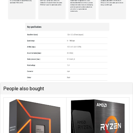
People also bought