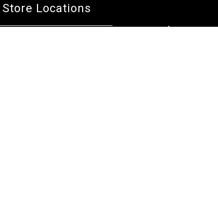
Store Locations
Bentley W.A.
Cockburn W.A.
(08) 6316 3882
(08) 6316 3883
>>DIRECTIONS
>>DIRECTIONS
Osborne Park W.A.
Wangara W.A.
(08) 6316 3885
(08) 6316 3881
>>DIRECTIONS
>>DIRECTIONS
Online Orders VIC/NSW/QLD/TAS/SA/NT