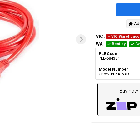
Add
VIC
:
VIC Warehouse
WA
:
Bentley
Co
PLE Code
PLE-684384
Model Number
CB8W-PL6A-5RD
Buy now, 