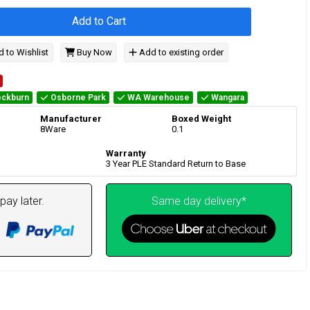
Add to Cart
 to Wishlist
Buy Now
Add to existing order
ckburn
Osborne Park
WA Warehouse
Wangara
Manufacturer
Boxed Weight
8Ware
0.1
Warranty
3 Year PLE Standard Return to Base
pay later.
Same day delivery*