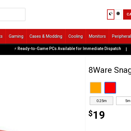
C
ts
Gaming
Cases & Modding
Cooling
Monitors
Periphera
⚡ Ready-to-Game PCs Available for Immediate Dispatch
|
8Ware Snag
0.25m
5m
$
19