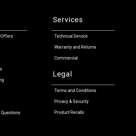
Services
 Offers
Technical Service
Warranty and Returns
Commercial
s
Legal
ng
Terms and Conditions
Privacy & Security
Product Recalls
 Questions