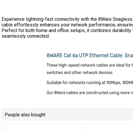
Experience lightning-fast connectivity with the 8Ware Snagless
cable effortlessly enhances your network performance, ensuring r
Perfect for both home and office setups, it combines durability
seamlessly connected.
People also bought