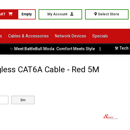
ART
Empty
My Account
Select Store
ls
Cables & Accessories
Network Devices
Specials
🛠️ Tech Ser
✨ Meet BattleBull Moda: Comfort Meets Style
|
less CAT6A Cable - Red 5M
3m