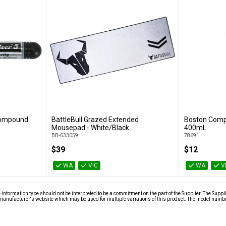
 Compound
BattleBull Grazed Extended
Boston Compr
Add to Cart
Mousepad - White/Black
400mL
BB-633059
78691
$39
$12
WA
VIC
WA
V
nformation type should not be interpreted to be a commitment on the part of the Supplier. The Suppl
anufacturer's website which may be used for multiple variations of this product. The model number 