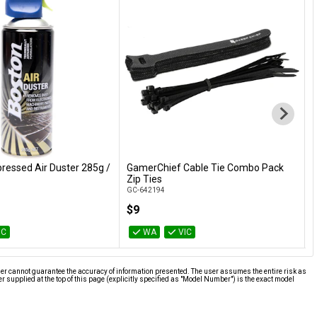
essed Air Duster 285g /
GamerChief Cable Tie Combo Pack
L
Add to Cart
Add to Cart
Zip Ties
D
GC-642194
G
$9
IC
WA
VIC
ier cannot guarantee the accuracy of information presented. The user assumes the entire risk as
supplied at the top of this page (explicitly specified as "Model Number") is the exact model