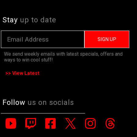
Stay
up to date
SIGN UP
We send weekly emails with latest specials, offers and
ways to win cool stuff!
>> View Latest
Follow
us on socials