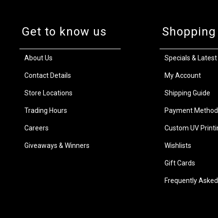
Get to know us
Shopping
About Us
Specials & Latest
Contact Details
My Account
Store Locations
Shipping Guide
Trading Hours
Payment Method
Careers
Custom UV Printi
Giveaways & Winners
Wishlists
Gift Cards
Frequently Asked