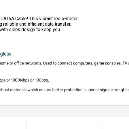
 CAT6A Cable! This vibrant red 5-meter
eliable and efficient data transfer.
 with sleek design to keep you