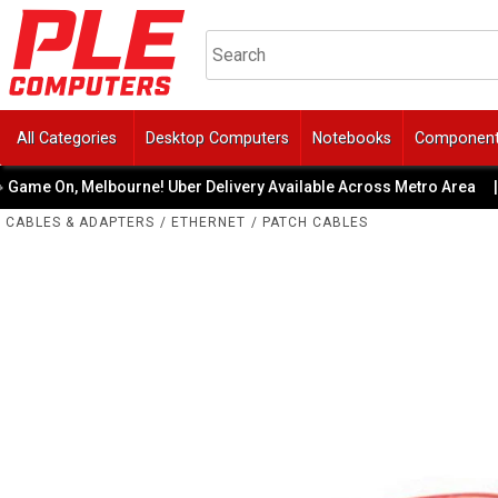
All Categories
Desktop Computers
Notebooks
Componen
ame On, Melbourne! Uber Delivery Available Across Metro Area
|
CABLES & ADAPTERS
/
ETHERNET
/
PATCH CABLES