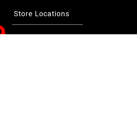
Store Locations
Bentley W.A.
Cockburn W.A.
Osborne 
(08) 6316 3882
(08) 6316 3883
(08) 631
>>DIRECTIONS
>>DIRECTIONS
>>DIREC
Online Orders VIC/NSW/QLD/TAS/SA/NT
(03) 8375 5772
>>DIRECTIONS