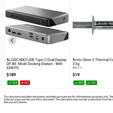
ALOGIC MX2 USB Type-C Dual Display
Arctic Silver 5 Thermal
Add to Cart
Add to Cart
DP Alt. Mode Docking Station - With
3.5g
65W PD
AS5-3.5
DUPRMX2-WW
$189
$19
WA
VIC
WA
VIC
This document and other documents provided pursuant are for informational purposes only. The i
to the accuracy and the use of this document. This document may include screenshots from the m
item you will receive.