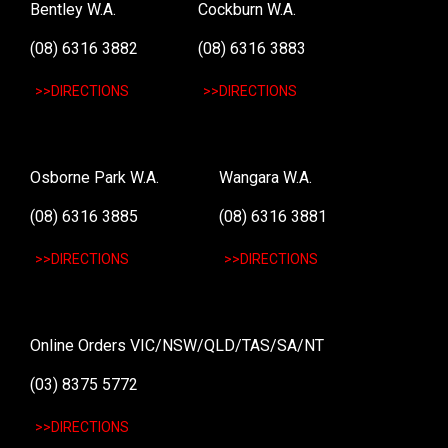
Bentley W.A.
Cockburn W.A.
(08) 6316 3882
(08) 6316 3883
>>DIRECTIONS
>>DIRECTIONS
Osborne Park W.A.
Wangara W.A.
(08) 6316 3885
(08) 6316 3881
>>DIRECTIONS
>>DIRECTIONS
Online Orders VIC/NSW/QLD/TAS/SA/NT
(03) 8375 5772
>>DIRECTIONS