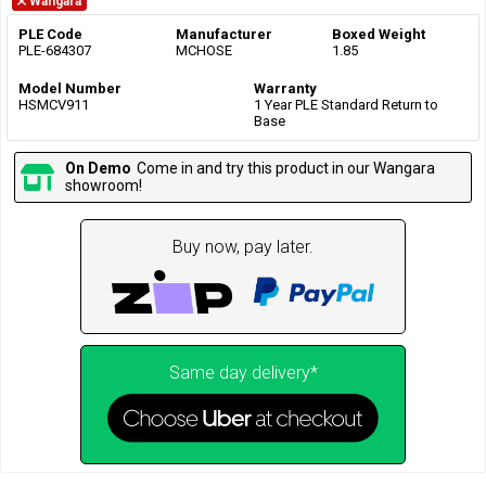
Wangara
PLE Code
Manufacturer
Boxed Weight
PLE-684307
MCHOSE
1.85
Model Number
Warranty
HSMCV911
1 Year PLE Standard Return to
Base
On Demo
Come in and try this product in our Wangara
showroom!
Buy now, pay later.
Same day delivery*