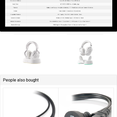
People also bought