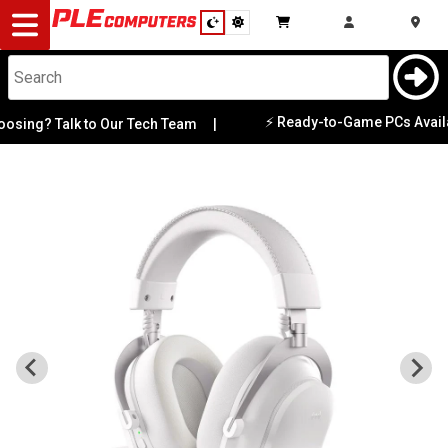
Desktop
Computers
Notebooks
⚡ Ready-to-Game PCs Available 
ng? Talk to Our Tech Team
|
Components
Gaming
Cases
&
Cooling
Modding
Monitors
Peripherals