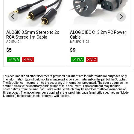
ALOGIC 3.5mm Stereo to 2x
ALOGIC IEC C13 2m PC Power
Add to Cart
Add to Cart
RCA Stereo 1m Cable
Cable
AD-SPL-01
MF-3PC13-02
$5
$9
WA
VIC
WA
VIC
This document and other documents provided pursuant are for informational purposes only.
The information type should not be interpreted to be a commitment on the part of the Supplier.
The Supplier cannot guarantee the accuracy of information presented. The user assumes the
entire risk as to the accuracy and the use of this document. This document may include
screenshots from the manufacturer's website which may be used for multiple variations of
this product. The model number supplied at the top of this page (explicitly specified as "Model
Number") is the exact model item you will receive.