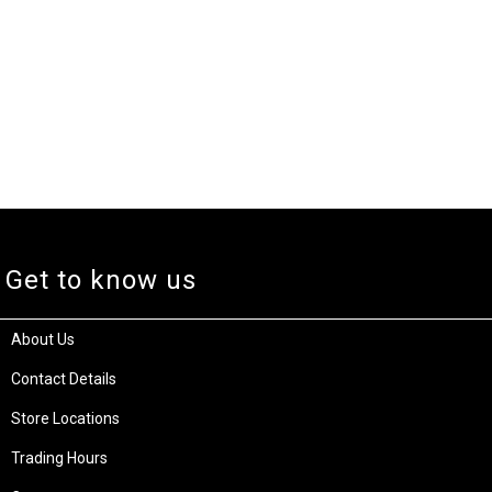
Get to know us
About Us
Contact Details
Store Locations
Trading Hours