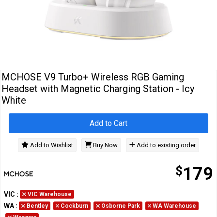
Cables
&
Network
Accessories
Devices
Specials
MCHOSE V9 Turbo+ Wireless RGB Gaming
Headset with Magnetic Charging Station - Icy
White
Add to Cart
Add to Wishlist
Buy Now
Add to existing order
$
179
VIC
:
VIC Warehouse
WA
:
Bentley
Cockburn
Osborne Park
WA Warehouse