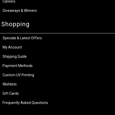
Careers
Giveaways & Winners
Shopping
Specials & Latest Offers
My Account
Shipping Guide
Payment Methods
Custom UV Printing
Wishlists
Gift Cards
Frequently Asked Questions