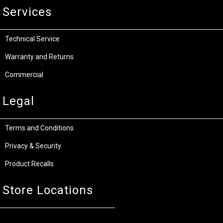
Services
Technical Service
Warranty and Returns
Commercial
Legal
Terms and Conditions
Privacy & Security
Product Recalls
Store Locations