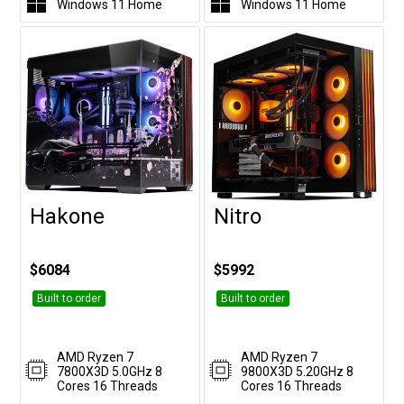
Windows 11 Home
Windows 11 Home
Hakone
Nitro
Customise
Customise
$6084
$5992
Built to order
Built to order
AMD Ryzen 7
AMD Ryzen 7
7800X3D 5.0GHz 8
9800X3D 5.20GHz 8
Cores 16 Threads
Cores 16 Threads