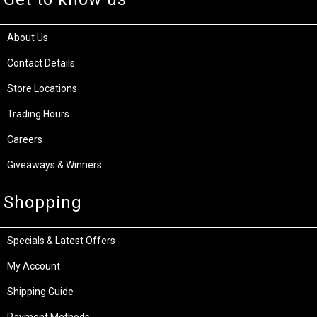
About Us
Contact Details
Store Locations
Trading Hours
Careers
Giveaways & Winners
Shopping
Specials & Latest Offers
My Account
Shipping Guide
Payment Methods