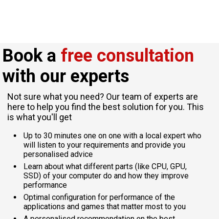
Book a
free consultation
with our experts
Not sure what you need? Our team of experts are
here to help you find the best solution for you. This
is what you'll get
Up to 30 minutes one on one with a local expert who
will listen to your requirements and provide you
personalised advice
Learn about what different parts (like CPU, GPU,
SSD) of your computer do and how they improve
performance
Optimal configuration for performance of the
applications and games that matter most to you
A personalised recommendation on the best