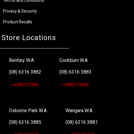
Terms and Conditions
Privacy & Security
Product Recalls
Store Locations
Bentley W.A.
Cockburn W.A.
(08) 6316 3882
(08) 6316 3883
>>DIRECTIONS
>>DIRECTIONS
Osborne Park W.A.
Wangara W.A.
(08) 6316 3885
(08) 6316 3881