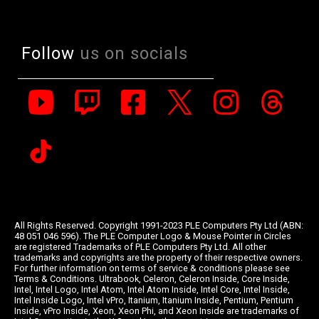
Follow
us on socials
All Rights Reserved. Copyright 1991-2023 PLE Computers Pty Ltd (ABN:
48 051 046 596). The PLE Computer Logo & Mouse Pointer in Circles
are registered Trademarks of PLE Computers Pty Ltd. All other
trademarks and copyrights are the property of their respective owners.
For further information on terms of service & conditions please see
Terms & Conditions. Ultrabook, Celeron, Celeron Inside, Core Inside,
Intel, Intel Logo, Intel Atom, Intel Atom Inside, Intel Core, Intel Inside,
Intel Inside Logo, Intel vPro, Itanium, Itanium Inside, Pentium, Pentium
Inside, vPro Inside, Xeon, Xeon Phi, and Xeon Inside are trademarks of