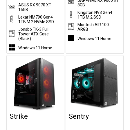
SAPPHIRE RX 9060 XT
ASUS RX 9070 XT
8GB
16GB
Kingston NV3 Gen4
Lexar NM790 Gen4
1TB M.2 SSD
1TB M.2 NVMe SSD
Montech AIR 100
Jonsbo TK-3 Full
ARGB
Tower ATX Case
(Black)
Windows 11 Home
Windows 11 Home
Strike
Sentry
Customise
Customise