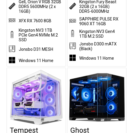
GeIL Orion V RGB 32GB
Kingston Fury Beast
DDR5 5600MHz (2 x
32GB (2 x 16GB)
16GB)
DDR5-6000MHz
SAPPHIRE PULSE RX
XFX RX 7600 8GB
9060 XT 16GB
Kingston NV3 1TB
Kingston NV3 Gen4
PCIe Gen4 NVMe M.2
1TB M.2 SSD
SSD
Jonsbo D300 mATX
(Black)
Jonsbo D31 MESH
Windows 11 Home
Windows 11 Home
Tempest
Ghost