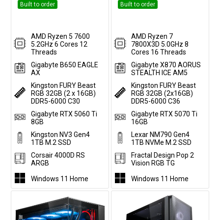
Built to order
Built to order
AMD Ryzen 5 7600
AMD Ryzen 7
5.2GHz 6 Cores 12
7800X3D 5.0GHz 8
Threads
Cores 16 Threads
Gigabyte B650 EAGLE
Gigabyte X870 AORUS
AX
STEALTH ICE AM5
Kingston FURY Beast
Kingston FURY Beast
RGB 32GB (2 x 16GB)
RGB 32GB (2x16GB)
DDR5-6000 C30
DDR5-6000 C36
Gigabyte RTX 5060 Ti
Gigabyte RTX 5070 Ti
8GB
16GB
Kingston NV3 Gen4
Lexar NM790 Gen4
1TB M.2 SSD
1TB NVMe M.2 SSD
Corsair 4000D RS
Fractal Design Pop 2
ARGB
Vision RGB TG
Windows 11 Home
Windows 11 Home