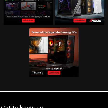
Get to know us