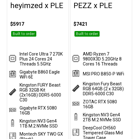
heyimzed x PLE
PEZZ x PLE
Customise
Customise
$5917
$7421
Built to order
Built to order
Intel Core Ultra 7 270K
AMD Ryzen 7
Plus 24 Cores 24
9800X3D 5.20GHz 8
Threads 5.5GHz
Cores 16 Threads
Gigabyte B860 Eagle
MSI PRO B850-P WiFi
WiFi 6E
Kingston Fury Beast
Kingston FURY Beast
RGB 64GB (2 x 32GB)
RGB 32GB Kit
DDR5-6000 C30
(2x16GB) DDR5-6000
C30
ZOTAC RTX 5080
16GB
Gigabyte RTX 5080
16GB
Kingston NV3 Gen4
2TB M.2 NVMe SSD
Kingston NV3 Gen4
1TB M.2 NVMe SSD
DeepCool CH560
Tempered Glass Mid
Montech SKY TWO GX
Tower Case