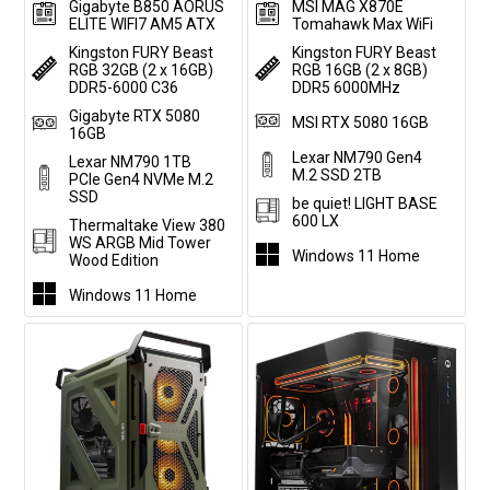
Gigabyte B850 AORUS
MSI MAG X870E
ELITE WIFI7 AM5 ATX
Tomahawk Max WiFi
Kingston FURY Beast
Kingston FURY Beast
RGB 32GB (2 x 16GB)
RGB 16GB (2 x 8GB)
DDR5-6000 C36
DDR5 6000MHz
Gigabyte RTX 5080
MSI RTX 5080 16GB
16GB
Lexar NM790 Gen4
Lexar NM790 1TB
M.2 SSD 2TB
PCIe Gen4 NVMe M.2
SSD
be quiet! LIGHT BASE
600 LX
Thermaltake View 380
WS ARGB Mid Tower
Windows 11 Home
Wood Edition
Windows 11 Home