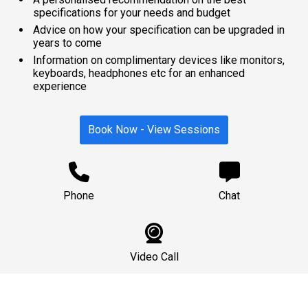
specifications for your needs and budget
Advice on how your specification can be upgraded in
years to come
Information on complimentary devices like monitors,
keyboards, headphones etc for an enhanced
experience
Book Now - View Sessions
Phone
Chat
Video Call