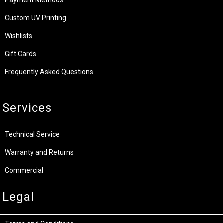
Custom UV Printing
Wishlists
Gift Cards
Frequently Asked Questions
Services
Technical Service
Warranty and Returns
Commercial
Legal