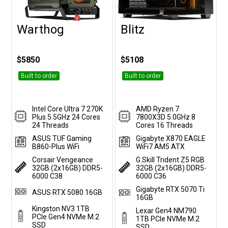
Warthog
Blitz
Customise
Customise
$5850
$5108
Built to order
Built to order
Intel Core Ultra 7 270K
AMD Ryzen 7
Plus 5.5GHz 24 Cores
7800X3D 5.0GHz 8
24 Threads
Cores 16 Threads
ASUS TUF Gaming
Gigabyte X870 EAGLE
B860-Plus WiFi
WiFi7 AM5 ATX
Corsair Vengeance
G.Skill Trident Z5 RGB
32GB (2x16GB) DDR5-
32GB (2x16GB) DDR5-
6000 C38
6000 C36
Gigabyte RTX 5070 Ti
ASUS RTX 5080 16GB
16GB
Kingston NV3 1TB
Lexar Gen4 NM790
PCIe Gen4 NVMe M.2
1TB PCIe NVMe M.2
SSD
SSD