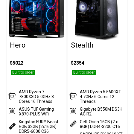
Hero
Stealth
Customise
Customise
$5022
$2354
Built to order
Built to order
AMD Ryzen 7
AMD Ryzen 5 5600XT
7800X3D 5.0GHz 8
4.7GHz 6 Cores 12
Cores 16 Threads
Threads
ASUS TUF Gaming
Gigabyte B550M DS3H
X870-PLUS WiFi
AC R2
Kingston FURY Beast
GeIL Orion 16GB (2 x
RGB 32GB (2x16GB)
8GB) DDR4-3200 C16
DDR5-6000 C36