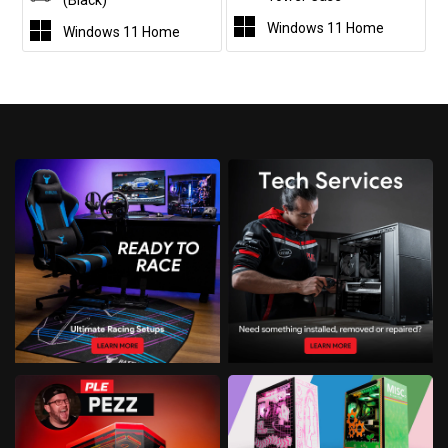
(Black)
Windows 11 Home
Windows 11 Home