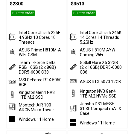
$2300
$3513
Built to order
Built to order
Intel Core Ultra 5 225F
Intel Core Ultra 5 245K
4.9GHz 10 Cores 10
14 Cores 14 Threads
Threads
5.2GHz
ASUS Prime H810M-A
ASUS H810M AYW
WiFi-CSM
Gaming WiFi
Team T-Force Delta
G.Skill Flare X5 32GB
RGB 16GB (2 x 8GB)
(2 x 16GB) DDR5-6000
DDR5-6000 C38
C36
MSI GeForce RTX 5060
ASUS RTX 5070 12GB
8GB
Kingston NV3 Gen4
Kingston Gen4 NV3
1TB M.2 NVMe SSD
1TB M.2 SSD
Jonsbo D31 MESH
Montech AIR 100
31.3L Compact mATX
ARGB Micro Tower
Case
Windows 11 Home
Windows 11 Home