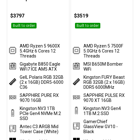
Customise
Customise
$3797
$3519
Built to order
Built to order
AMD Ryzen 5 9600X
AMD Ryzen 5 7500F
5.4GHz 6 Cores 12
5.0GHz 6 Cores 12
Threads
Threads
Gigabyte B850 Eagle
MSI B650M Bomber
WiFi7 ICE AM5 ATX
WiFi
GeIL Polaris RGB 32GB
Kingston FURY Beast
(2 x 16GB) DDR5-6000
RGB 32GB (2 x 16GB)
C36
DDR5 6000MHz
SAPPHIRE PURE RX
SAPPHIRE PULSE RX
9070 16GB
9070 XT 16GB
Kingston NV3 1TB
Kingston NV3 Gen4
PCIe Gen4 NVMe M.2
1TB M.2 SSD
SSD
GamerChief
Antec C3 ARGB Mid
GlassView GV10 -
Tower Case (White)
Black