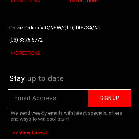
>>DIRECTIONS
>>DIRECTIONS
Online Orders VIC/NSW/QLD/TAS/SA/NT
(03) 8375 5772
>>DIRECTIONS
Stay
up to date
SIGN UP
We send weekly emails with latest specials, offers
and ways to win cool stuff!
>> View Latest