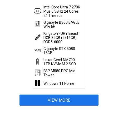
Intel Core Ultra 7 270K
Plus 5.5GHz 24 Cores
24 Threads
Gigabyte B860 EAGLE
WiFi 6E
Kingston FURY Beast
RGB 32GB (2x16GB)
DDR5-6000
Gigabyte RTX 5080
16GB
Lexar Gen4 NM790
1TB NVMe M.2 SSD
FSP M580 PRO Mid
Tower
Windows 11 Home
VIEW MORE