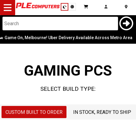
Desktop
Computers
Notebooks
e On, Melbourne! Uber Delivery Available Across Metro Area
Case
|
CPU
Components
Graphics Card
GAMING PCS
Gaming
Memory
Cases
SELECT BUILD TYPE:
Motherboard
&
Cooling
Operating
CUSTOM BUILT TO ORDER
IN STOCK, READY TO SHIP
Modding
Monitors
System
Peripherals
OS Drive