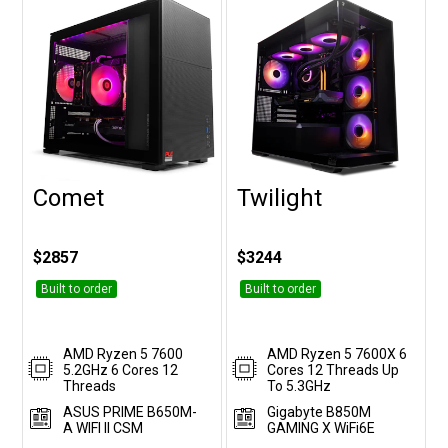
Comet
Twilight
Customise
Customise
$2857
$3244
Built to order
Built to order
AMD Ryzen 5 7600
AMD Ryzen 5 7600X 6
5.2GHz 6 Cores 12
Cores 12 Threads Up
Threads
To 5.3GHz
ASUS PRIME B650M-
Gigabyte B850M
A WIFI II CSM
GAMING X WiFi6E