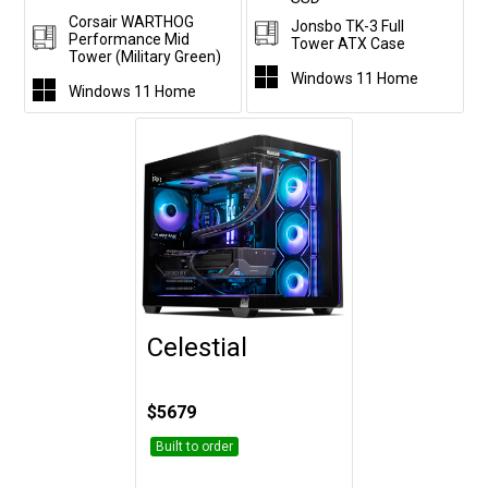
Corsair WARTHOG
Jonsbo TK-3 Full
Performance Mid
Tower ATX Case
Tower (Military Green)
Windows 11 Home
Windows 11 Home
Celestial
Customise
$5679
Built to order