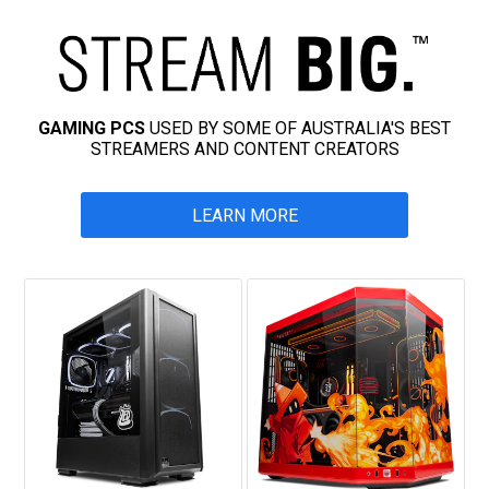
GAMING PCS
USED BY SOME OF AUSTRALIA'S BEST
STREAMERS AND CONTENT CREATORS
LEARN MORE