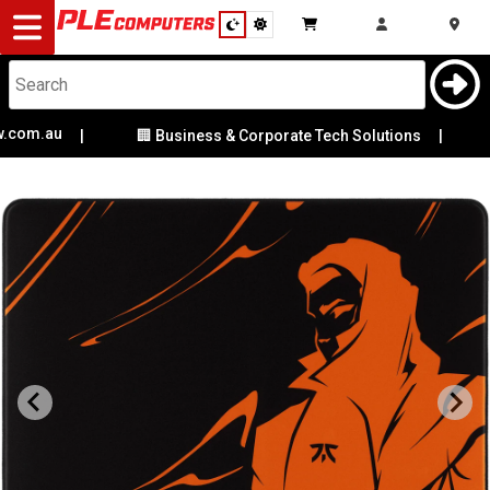
Desktop
Computers
Notebooks
om.au
✨ 
|
🏢 Business & Corporate Tech Solutions
|
Components
Gaming
Cases
&
Cooling
Modding
Monitors
Peripherals