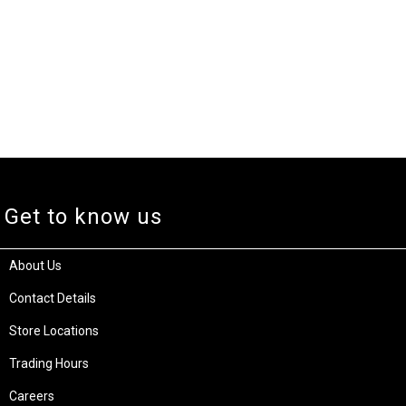
Get to know us
About Us
Contact Details
Store Locations
Trading Hours
Careers