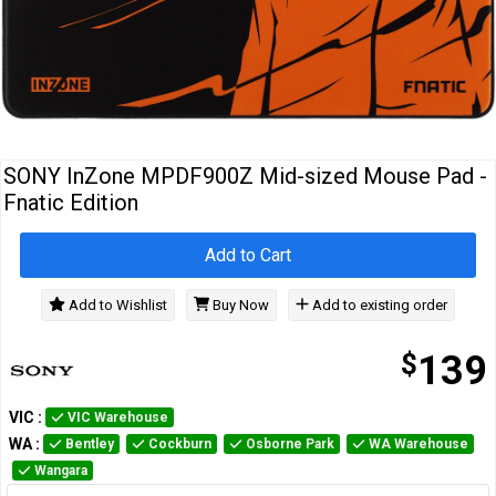
Cables
&
Network
Accessories
Devices
Specials
SONY InZone MPDF900Z Mid-sized Mouse Pad -
Fnatic Edition
Add to Cart
Add to Wishlist
Buy Now
Add to existing order
$
139
VIC
:
VIC Warehouse
WA
:
Bentley
Cockburn
Osborne Park
WA Warehouse
Wangara