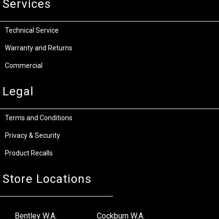
Services
Technical Service
Warranty and Returns
Commercial
Legal
Terms and Conditions
Privacy & Security
Product Recalls
Store Locations
Bentley W.A.
Cockburn W.A.