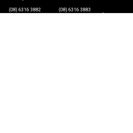
(08) 6316 3882
(08) 6316 3883
>>DIRECTIONS
>>DIRECTIONS
Osborne Park W.A.
Wangara W.A.
(08) 6316 3885
(08) 6316 3881
>>DIRECTIONS
>>DIRECTIONS
Online Orders VIC/NSW/QLD/TAS/SA/NT
(03) 8375 5772
>>DIRECTIONS