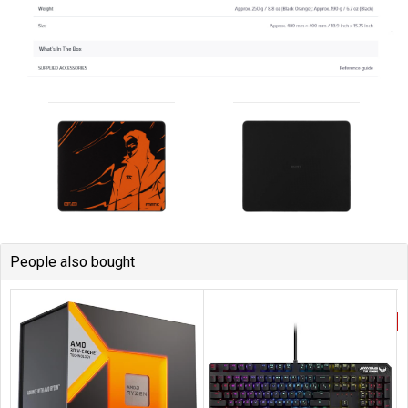
People also bought