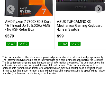
AMD Ryzen 7 7800X3D 8 Core
ASUS TUF GAMING K3
Add to Cart
Add to Cart
16 Thread Up To 5.0GHz AM5
Mechanical Gaming Keyboard
- No HSF Retail Box
-Linear Switch
100-100000910WOF
TUF GAMING K3/RD
$579
$99
WA
VIC
WA
VIC
This document and other documents provided pursuant are for informational purposes only.
The information type should not be interpreted to be a commitment on the part of the Supplier.
The Supplier cannot guarantee the accuracy of information presented. The user assumes the
entire risk as to the accuracy and the use of this document. This document may include
screenshots from the manufacturer's website which may be used for multiple variations of
this product. The model number supplied at the top of this page (explicitly specified as "Model
Number") is the exact model item you will receive.