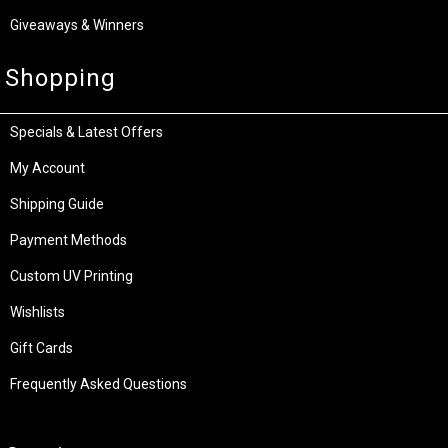
Giveaways & Winners
Shopping
Specials & Latest Offers
My Account
Shipping Guide
Payment Methods
Custom UV Printing
Wishlists
Gift Cards
Frequently Asked Questions