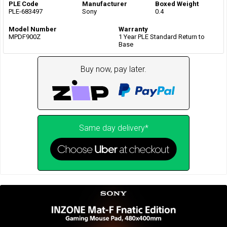
PLE Code
Manufacturer
Boxed Weight
PLE-683497
Sony
0.4
Model Number
Warranty
MPDF900Z
1 Year PLE Standard Return to
Base
Buy now, pay later.
Same day delivery*