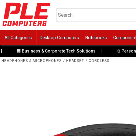
All Categories
Desktop Computers
Notebooks
Componen
 Business & Corporate Tech Solutions
|
🎨 Personalise Your 
HEADPHONES & MICROPHONES
/
HEADSET
/
CORDLESS