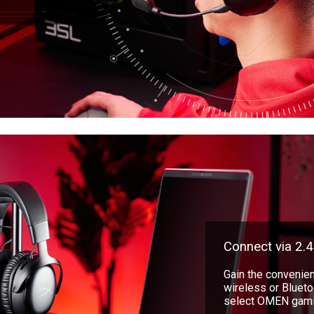
Connect via 2.4
Gain the convenien
wireless or Bluetoo
select OMEN gamin