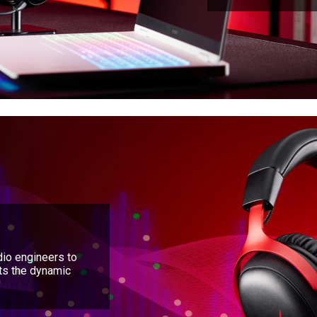
io engineers to
nts the dynamic