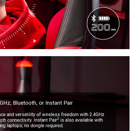
GHz, Bluetooth, or Instant Pair
ce and versatility of wireless freedom with 2.4GHz
2
th connectivity. Instant Pair
is also available with
g laptops, no dongle required.