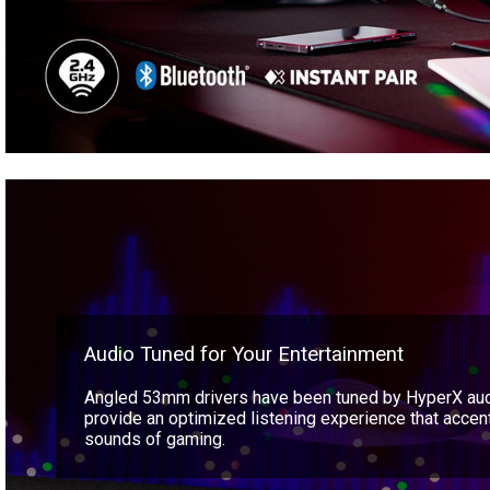
Audio Tuned for Your Entertainment
Angled 53mm drivers have been tuned by HyperX aud
provide an optimized listening experience that acce
sounds of gaming.