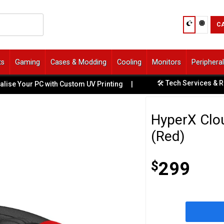
C
ts
Gaming
Cases & Modding
Cooling
Monitors
Periphera
🛠️ Tech Services & Repairs Avai
PC with Custom UV Printing
|
HyperX Clou
(Red)
$
299