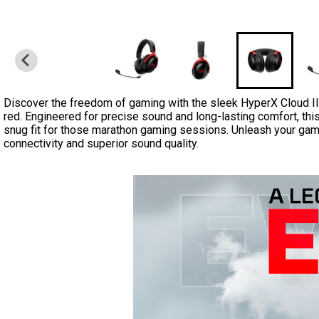
Discover the freedom of gaming with the sleek HyperX Cloud II
red. Engineered for precise sound and long-lasting comfort, thi
snug fit for those marathon gaming sessions. Unleash your gam
connectivity and superior sound quality.