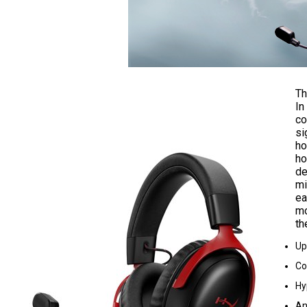
Th
In
co
si
ho
ho
de
mi
ea
mo
th
Up
Co
Hy
An