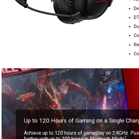
De
DT
Du
Co
Re
Co
Up to 120 Hours of Gaming on a Single Char
Achieve up to 120 hours of gameplay on 2.4GHz. Push
1
further with up to 200 hours in Bluetooth Mode