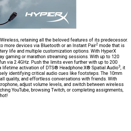
Wireless, retaining all the beloved features of its predecessor.
2
to more devices via Bluetooth or an Instant Pair
mode that is
ery life and multiple customization options. With HyperX
-day gaming or marathon streaming sessions. With up to 120
fun via 2.4GHz. Push the limits even further with up to 200
3
a lifetime activation of DTS® Headphone:X® Spatial Audio
, it
sely identifying critical audio cues like footsteps. The 10mm
 quality, and effortless conversations with friends. With
icrophone, adjust volume levels, and switch between wireless
tching YouTube, browsing Twitch, or completing assignments,
hot!