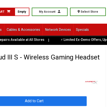
ART
Empty
My Account
Select Store
ls
Cables & Accessories
Network Devices
Specials
lable at All Stores
⚡ Limited Ex-Demo Offers, Updated Regu
|
d III S - Wireless Gaming Headset
Add to Cart