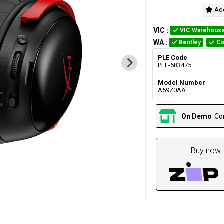
Add
VIC
:
VIC Warehous
WA
:
Bentley
Co
PLE Code
PLE-683475
Model Number
A59Z0AA
On Demo
Co
Buy now, 