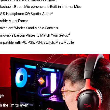
tachable Boom Microphone and Built-in Internal Mics
3
S® Headphone:X® Spatial Audio
rable Metal Frame
nvenient Wireless and Media Controls
4
movable Earcup Plates to Match Your Setup
mpatible with PC, PS5, PS4, Switch, Mac, Mobile
ge
 the limits even