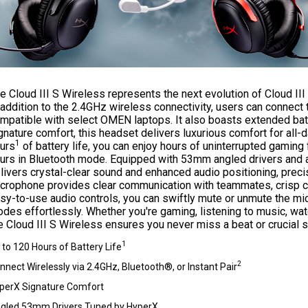
e Cloud III S Wireless represents the next evolution of Cloud III 
 addition to the 2.4GHz wireless connectivity, users can connect 
mpatible with select OMEN laptops. It also boasts extended batt
gnature comfort, this headset delivers luxurious comfort for all
1
urs
of battery life, you can enjoy hours of uninterrupted gaming 
urs in Bluetooth mode. Equipped with 53mm angled drivers and 
livers crystal-clear sound and enhanced audio positioning, preci
crophone provides clear communication with teammates, crisp call
sy-to-use audio controls, you can swiftly mute or unmute the m
des effortlessly. Whether you're gaming, listening to music, wa
e Cloud III S Wireless ensures you never miss a beat or crucial s
1
 to 120 Hours of Battery Life
2
nnect Wirelessly via 2.4GHz, Bluetooth®, or Instant Pair
perX Signature Comfort
gled 53mm Drivers Tuned by HyperX