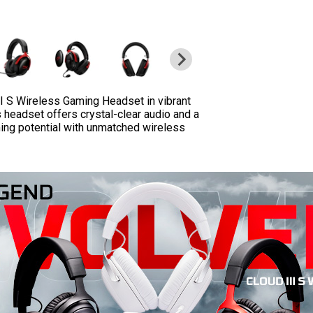
I S Wireless Gaming Headset in vibrant
s headset offers crystal-clear audio and a
ing potential with unmatched wireless