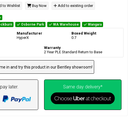
 to Wishlist
Buy Now
Add to existing order
e
ckburn
Osborne Park
WA Warehouse
Wangara
Manufacturer
Boxed Weight
HyperX
0.7
Warranty
2 Year PLE Standard Return to Base
me in and try this product in our Bentley showroom!
pay later.
Same day delivery*