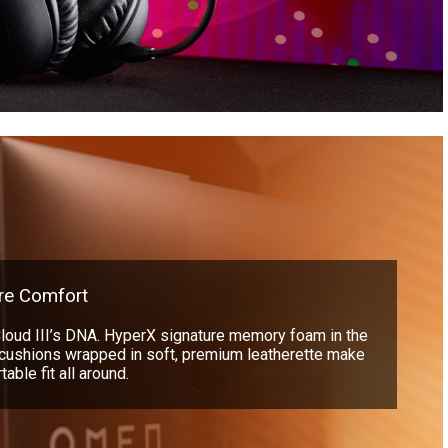
re Comfort
Cloud III’s DNA. HyperX signature memory foam in the
cushions wrapped in soft, premium leatherette make
able fit all around.