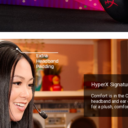
HyperX Signatu
Comfort is in the 
headband and ear 
for a plush, comfort