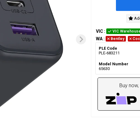
Add
VIC
:
VIC Warehous
WA
:
Bentley
Coc
PLE Code
PLE-683211
Model Number
65630
Buy now, 