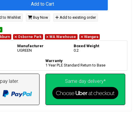
Add to Cart
 to Wishlist
Buy Now
Add to existing order
e
kburn
Osborne Park
WA Warehouse
Wangara
Manufacturer
Boxed Weight
UGREEN
0.2
Warranty
1 Year PLE Standard Return to Base
pay later.
Same day delivery*