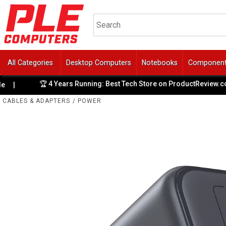
All Categories
Desktop Computers
Notebooks
Componen
🏆 4 Years Running: Best Tech Store on ProductReview.com.
CABLES & ADAPTERS
/
POWER