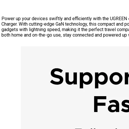
Power up your devices swiftly and efficiently with the UGRE
Charger. With cutting-edge GaN technology, this compact and po
gadgets with lightning speed, making it the perfect travel compa
both home and on-the-go use, stay connected and powered up w