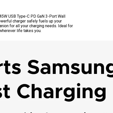
EN 45W USB Type-C PD GaN 3-Port Wall
werful charger safely fuels up your
nion for all your charging needs. Ideal for
herever life takes you.