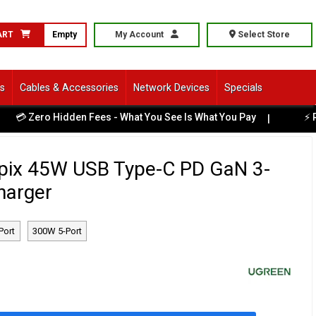
ART
Empty
My Account
Select Store
ls
Cables & Accessories
Network Devices
Specials
 Zero Hidden Fees - What You See Is What You Pay
⚡ Read
|
ix 45W USB Type-C PD GaN 3-
harger
Port
300W 5-Port