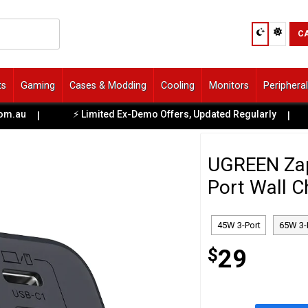
C
ts
Gaming
Cases & Modding
Cooling
Monitors
Periphera
au
⚡ Limited Ex-Demo Offers, Updated Regularly

|
|
UGREEN Zap
Port Wall C
45W 3-Port
65W 3-
$
29