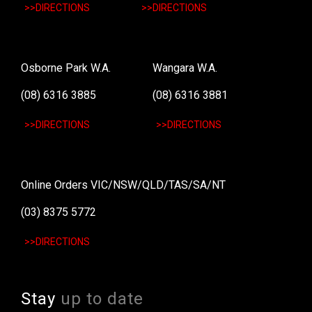
>>DIRECTIONS
>>DIRECTIONS
Osborne Park W.A.
Wangara W.A.
(08) 6316 3885
(08) 6316 3881
>>DIRECTIONS
>>DIRECTIONS
Online Orders VIC/NSW/QLD/TAS/SA/NT
(03) 8375 5772
>>DIRECTIONS
Stay
up to date