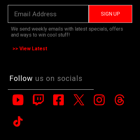
SIGN UP
We send weekly emails with latest specials, offers
and ways to win cool stuff!
>> View Latest
Follow
us on socials