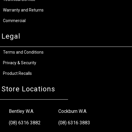
Warranty and Returns
Commercial
Legal
Terms and Conditions
Privacy & Security
Product Recalls
Store Locations
Bentley W.A.
Cockburn W.A.
(08) 6316 3882
(08) 6316 3883