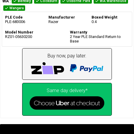
WA
:
Bentley
Cockburn
Osborne Park
WA Warehouse
Wangara
PLE Code
Manufacturer
Boxed Weight
PLE-683006
Razer
0.4
Model Number
Warranty
RZ01-05630200
2 Year PLE Standard Return to
Base
Buy now, pay later.
Same day delivery*