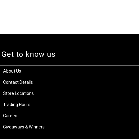
Get to know us
About Us
Contact Details
Store Locations
Trading Hours
Careers
Giveaways & Winners