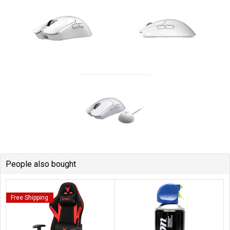
People also bought
Free Shipping