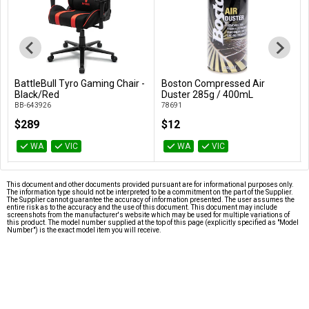
BattleBull Tyro Gaming Chair -
Boston Compressed Air
Add to Cart
Add to Cart
Black/Red
Duster 285g / 400mL
BB-643926
78691
$289
$12
WA
VIC
WA
VIC
This document and other documents provided pursuant are for informational purposes only.
The information type should not be interpreted to be a commitment on the part of the Supplier.
The Supplier cannot guarantee the accuracy of information presented. The user assumes the
entire risk as to the accuracy and the use of this document. This document may include
screenshots from the manufacturer's website which may be used for multiple variations of
this product. The model number supplied at the top of this page (explicitly specified as "Model
Number") is the exact model item you will receive.