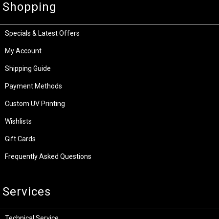
Shopping
Specials & Latest Offers
My Account
Shipping Guide
Payment Methods
Custom UV Printing
Wishlists
Gift Cards
Frequently Asked Questions
Services
Technical Service