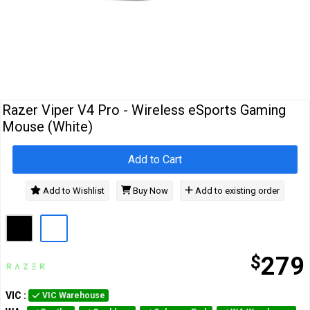
Cables
&
Network
Accessories
Devices
Specials
Razer Viper V4 Pro - Wireless eSports Gaming
Mouse (White)
Add to Cart
Add to Wishlist
Buy Now
Add to existing order
$
279
VIC
:
VIC Warehouse