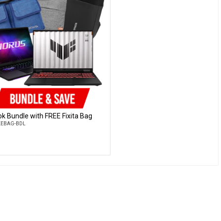
k Bundle with FREE Fixita Bag
Customise
REEBAG-BDL