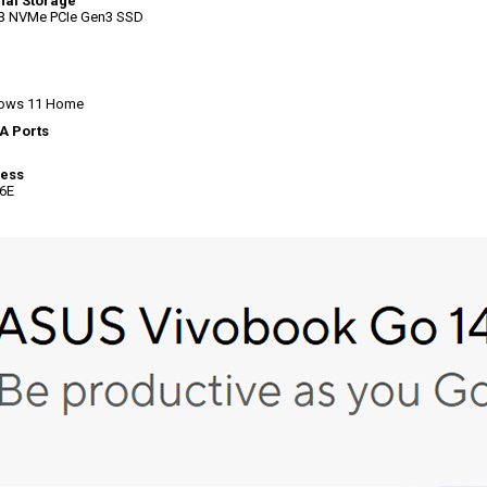
nal Storage
B NVMe PCIe Gen3 SSD
ows 11 Home
A Ports
less
 6E