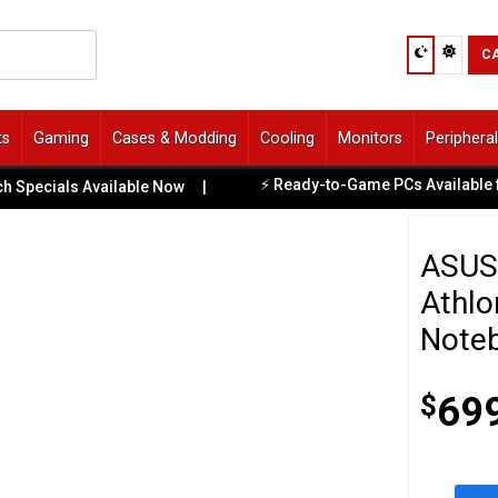
C
ts
Gaming
Cases & Modding
Cooling
Monitors
Periphera
⚡ Ready-to-Game PCs Available for Imme
als Available Now
|
ASUS 
Athlo
Note
$
69