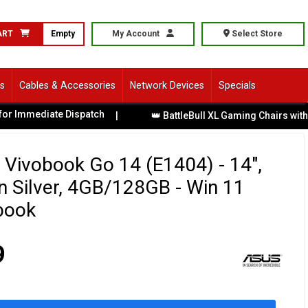
ART
Empty
My Account
Select Store
ls
Cables & Accessories
Network Devices
Specials
diate Dispatch
|
👑 BattleBull XL Gaming Chairs with Premiu
Vivobook Go 14 (E1404) - 14",
n Silver, 4GB/128GB - Win 11
book
9