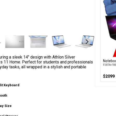
ing a sleek 14" design with Athlon Silver
Noteboo
s 11 Home. Perfect for students and professionals
FIXITA-F
day tasks, all wrapped in a stylish and portable
$2099
lit Keyboard
tooth
ay Size