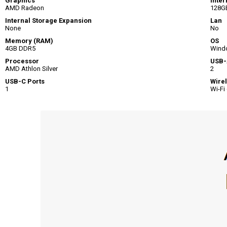
Graphics
Inter
AMD Radeon
128G
Internal Storage Expansion
Lan
None
No
Memory (RAM)
OS
4GB DDR5
Wind
Processor
USB-
AMD Athlon Silver
2
USB-C Ports
Wire
1
Wi-Fi