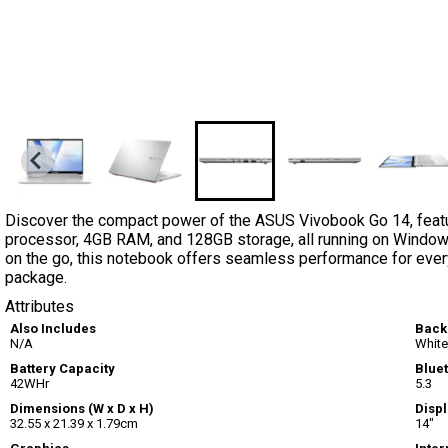
Discover the compact power of the ASUS Vivobook Go 14, featur
processor, 4GB RAM, and 128GB storage, all running on Window
on the go, this notebook offers seamless performance for every
package.
Attributes
Also Includes
Back
N/A
White
Battery Capacity
Blue
42WHr
5.3
Dimensions (W x D x H)
Displ
32.55 x 21.39 x 1.79cm
14"