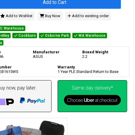
Add to Cart
Add to Wishlist
Buy Now
Add to existing order
IC Warehouse
ntley
Cockburn
Osborne Park
WA Warehouse
a
e
Manufacturer
Boxed Weight
96
ASUS
2.2
umber
Warranty
-EB1615WS
1 Year PLE Standard Return to Base
uy now, pay later.
Same day delivery*