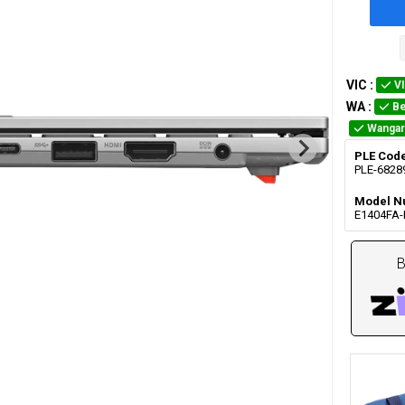
VIC
:
V
WA
:
Be
Wangar
PLE Cod
PLE-6828
Model N
E1404FA
B