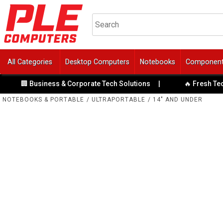
All Categories
Desktop Computers
Notebooks
Componen
 Business & Corporate Tech Solutions
|
🔥 Fresh Tech Speci
NOTEBOOKS & PORTABLE
/
ULTRAPORTABLE
/
14" AND UNDER