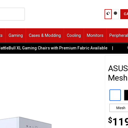
C
ts
Gaming
Cases & Modding
Cooling
Monitors
Periphera
ull XL Gaming Chairs with Premium Fabric Available
|
💬 Need
ASUS
Mesh
Mesh
$
11