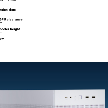
Compatible
sion slots
GPU clearance
mm
cooler height
mm
ow