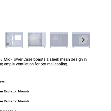
03 Mid-Tower Case boasts a sleek mesh design in
ng ample ventilation for optimal cooling.
ays
m Radiator Mounts
m Radiator Mounts