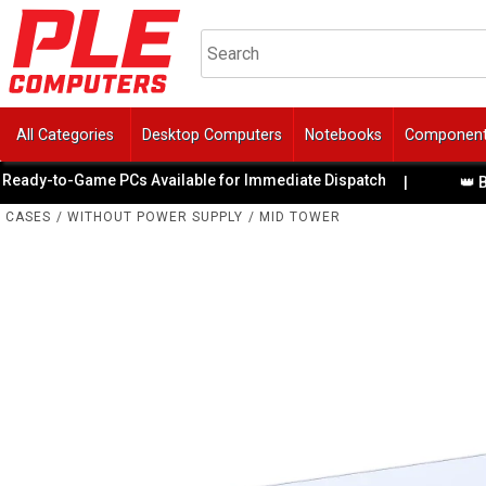
All Categories
Desktop Computers
Notebooks
Componen
to-Game PCs Available for Immediate Dispatch
|
👑 BattleB
CASES
/
WITHOUT POWER SUPPLY
/
MID TOWER