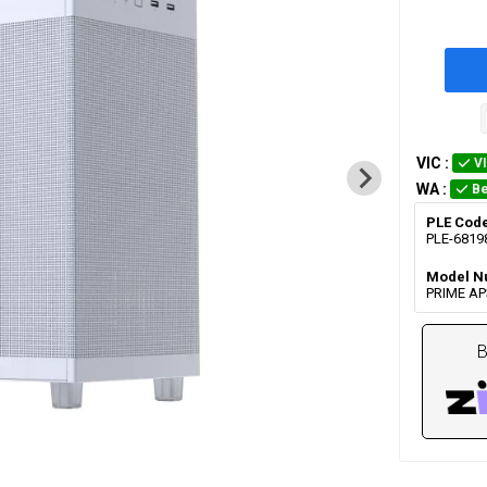
VIC
:
V
WA
:
Be
PLE Cod
PLE-6819
Model N
PRIME A
B