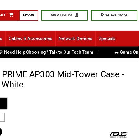
ART
Empty
My Account
Select Store
ls
Cables & Accessories
Network Devices
Specials
 Help Choosing? Talk to Our Tech Team
|
🚙 Game On, Melbou
 PRIME AP303 Mid-Tower Case -
 White
9