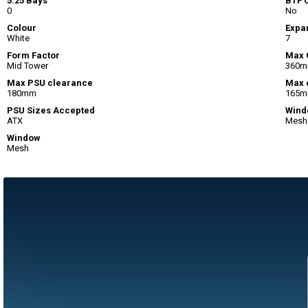
5.25 Bays
BTF 
0
No
Colour
Expan
White
7
Form Factor
Max 
Mid Tower
360
Max PSU clearance
Max 
180mm
165
PSU Sizes Accepted
Wind
ATX
Mesh
Window
Mesh