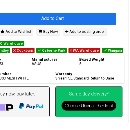
Add to Cart
Add to Wishlist
Buy Now
Add to existing order
IC Warehouse
ntley
Cockburn
Osborne Park
WA Warehouse
Wangara
e
Manufacturer
Boxed Weight
83
ASUS
5
umber
Warranty
P303 MESH WHITE
3 Year PLE Standard Return to Base
uy now, pay later.
Same day delivery*