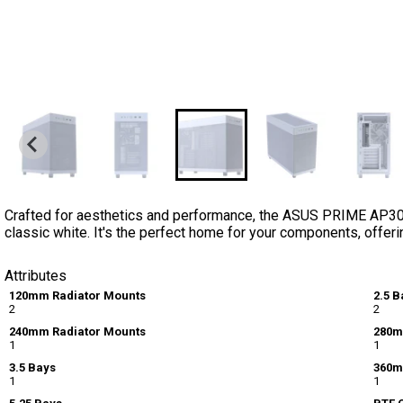
Crafted for aesthetics and performance, the ASUS PRIME AP3
classic white. It's the perfect home for your components, offeri
Attributes
120mm Radiator Mounts
2.5 B
2
2
240mm Radiator Mounts
280m
1
1
3.5 Bays
360m
1
1