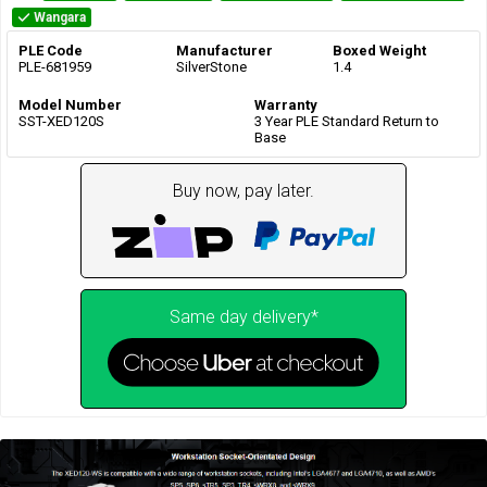
Wangara
PLE Code
Manufacturer
Boxed Weight
PLE-681959
SilverStone
1.4
Model Number
Warranty
SST-XED120S
3 Year PLE Standard Return to
Base
Buy now, pay later.
Same day delivery*