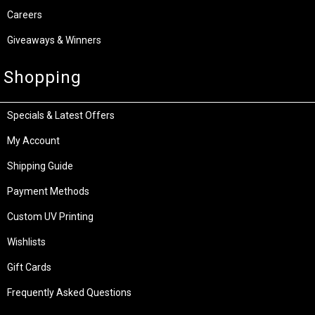
Careers
Giveaways & Winners
Shopping
Specials & Latest Offers
My Account
Shipping Guide
Payment Methods
Custom UV Printing
Wishlists
Gift Cards
Frequently Asked Questions