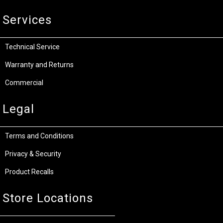
Services
Technical Service
Warranty and Returns
Commercial
Legal
Terms and Conditions
Privacy & Security
Product Recalls
Store Locations