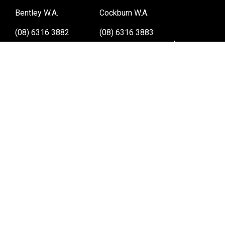
Bentley W.A.
Cockburn W.A.
(08) 6316 3882
(08) 6316 3883
>>DIRECTIONS
>>DIRECTIONS
Osborne Park W.A.
Wangara W.A.
(08) 6316 3885
(08) 6316 3881
>>DIRECTIONS
>>DIRECTIONS
Online Orders VIC/NSW/QLD/TAS/SA/NT
(03) 8375 5772
>>DIRECTIONS