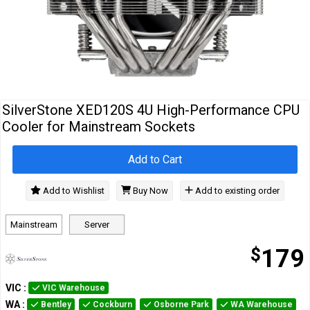
Cables
&
Network
Accessories
Devices
Specials
SilverStone XED120S 4U High-Performance CPU
Cooler for Mainstream Sockets
Add to Cart
Add to Wishlist
Buy Now
Add to existing order
Mainstream
Server
$
179
VIC
:
VIC Warehouse
WA
:
Bentley
Cockburn
Osborne Park
WA Warehouse