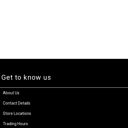
Get to know us
About Us
Contact Details
Store Locations
Trading Hours