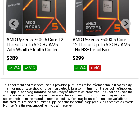
AMD Ryzen 5 7600 6 Core 12
AMD Ryzen 5 7600X 6 Core
Add to Cart
Add to Cart
Thread Up To 5.2GHz AM5 -
12 Thread Up To 5.3GHz AM5
With Wraith Stealth Cooler
- No HSF Retail Box
100-100001015BOX
100-100000593WOF
$289
$299
WA
VIC
WA
VIC
This document and other documents provided pursuant are for informational purposes only.
The information type should not be interpreted to be a commitment on the part of the Supplier.
The Supplier cannot guarantee the accuracy of information presented. The user assumes the
entire risk as to the accuracy and the use of this document. This document may include
screenshots from the manufacturer's website which may be used for multiple variations of
this product. The model number supplied at the top of this page (explicitly specified as "Model
Number") is the exact model item you will receive.