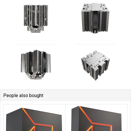
People also bought