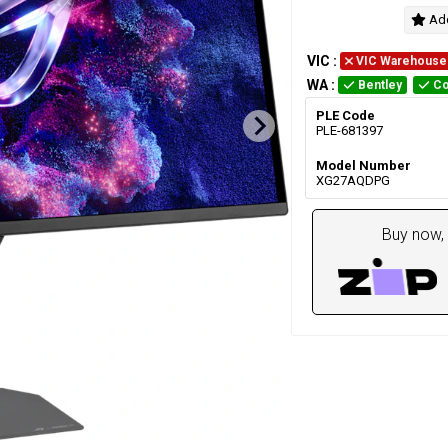
Add
VIC
:
VIC Warehouse
WA
:
Bentley
Co
PLE Code
PLE-681397
Model Number
XG27AQDPG
Buy now, 