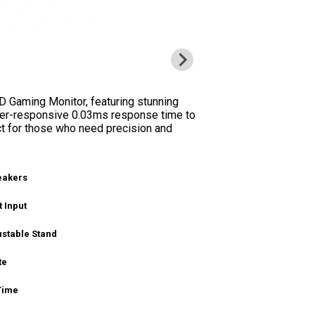
 Gaming Monitor, featuring stunning
uper-responsive 0.03ms response time to
t for those who need precision and
peakers
 Input
ustable Stand
te
Time