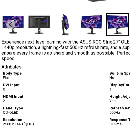
Experience next-level gaming with the ASUS ROG Strix 27" OLED
1440p resolution, a lightning-fast 500Hz refresh rate, and a s
ensure every frame is as sharp and smooth as possible. Perfec
speed.
Attributes
Body Type
Built-In S
Flat
No
DVI Input
DisplayPort
0
1
HDMI Input
Height Adj
2
Yes
Panel Type
Refresh Ra
QD-OLED
500Hz
Resolution
Response 
2560 x 1440 (QHD)
0.03ms