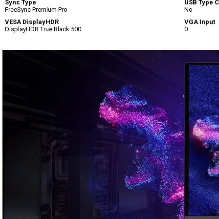
Sync Type
USB Type C
FreeSync Premium Pro
No
VESA DisplayHDR
VGA Input
DisplayHDR True Black 500
0