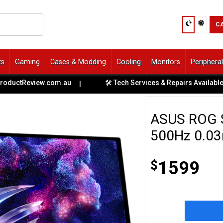
C
ts
Gaming
Cases & Modding
Cooling
Monitors
Periphera
.com.au
🛠️ Tech Services & Repairs Available at All Stores
|
ASUS ROG 
500Hz 0.03
$
1599