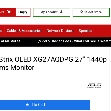
ART
Empty
My Account
Select Store
ls
Cables & Accessories
Network Devices
Specials
💳 Zero Hidden Fees - What You See Is What You Pay
|
|
Strix OLED XG27AQDPG 27" 1440p
ms Monitor
Add to Cart