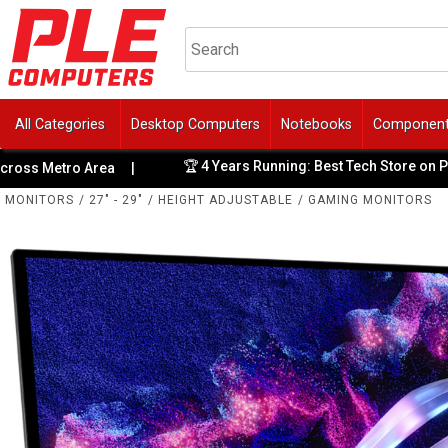
All Categories
Desktop Computers
Notebooks
Componen
🏆 4 Years Running: Best Tech Store on ProductReview
rea
|
MONITORS
/
27" - 29"
/
HEIGHT ADJUSTABLE
/
GAMING MONITORS