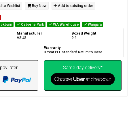
 to Wishlist
Buy Now
Add to existing order
ckburn
Osborne Park
WA Warehouse
Wangara
Manufacturer
Boxed Weight
ASUS
9.4
Warranty
3 Year PLE Standard Return to Base
pay later.
Same day delivery*