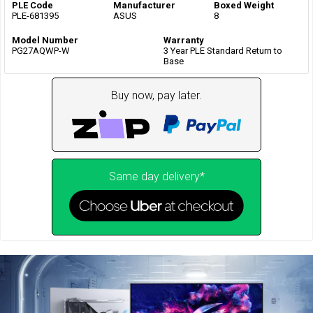
PLE Code
Manufacturer
Boxed Weight
PLE-681395
ASUS
8
Model Number
Warranty
PG27AQWP-W
3 Year PLE Standard Return to
Base
Buy now, pay later.
Same day delivery*