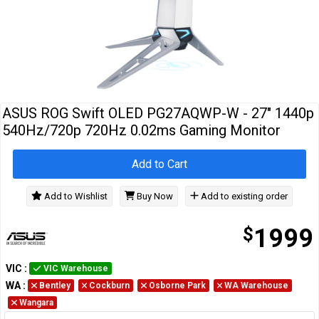
Cables
&
Network
Accessories
Devices
Specials
ASUS ROG Swift OLED PG27AQWP-W - 27" 1440p
540Hz/720p 720Hz 0.02ms Gaming Monitor
Add to Cart
Add to Wishlist
Buy Now
Add to existing order
$
1999
VIC
:
VIC Warehouse
WA
:
Bentley
Cockburn
Osborne Park
WA Warehouse
Wangara