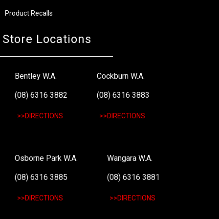
Product Recalls
Store Locations
Bentley W.A.
Cockburn W.A.
(08) 6316 3882
(08) 6316 3883
>>DIRECTIONS
>>DIRECTIONS
Osborne Park W.A.
Wangara W.A.
(08) 6316 3885
(08) 6316 3881
>>DIRECTIONS
>>DIRECTIONS