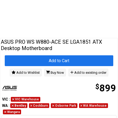
Cables
&
Network
Accessories
Devices
Specials
…
ASUS PRO WS W880-ACE SE LGA1851 ATX
Desktop Motherboard
Add to Cart
Add to Wishlist
Buy Now
Add to existing order
$
899
VIC
:
VIC Warehouse
WA
:
Bentley
Cockburn
Osborne Park
WA Warehouse
Wangara