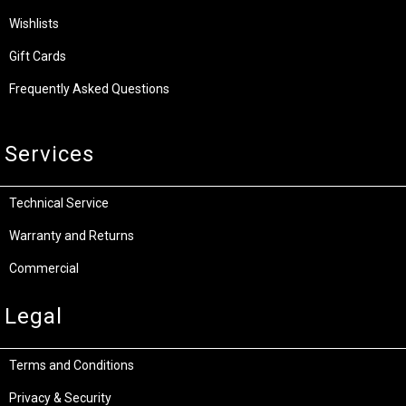
Wishlists
Gift Cards
Frequently Asked Questions
Services
Technical Service
Warranty and Returns
Commercial
Legal
Terms and Conditions
Privacy & Security