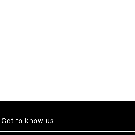
Get to know us