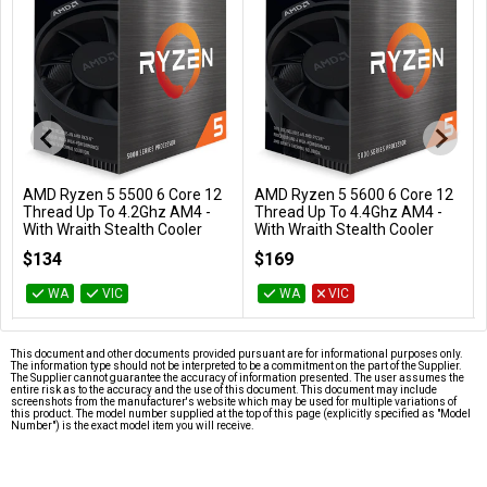
AMD Ryzen 5 5500 6 Core 12
AMD Ryzen 5 5600 6 Core 12
Add to Cart
Add to Cart
Thread Up To 4.2Ghz AM4 -
Thread Up To 4.4Ghz AM4 -
With Wraith Stealth Cooler
With Wraith Stealth Cooler
100-100000457BOX
100-100000927BOX
$134
$169
WA
VIC
WA
VIC
This document and other documents provided pursuant are for informational purposes only.
The information type should not be interpreted to be a commitment on the part of the Supplier.
The Supplier cannot guarantee the accuracy of information presented. The user assumes the
entire risk as to the accuracy and the use of this document. This document may include
screenshots from the manufacturer's website which may be used for multiple variations of
this product. The model number supplied at the top of this page (explicitly specified as "Model
Number") is the exact model item you will receive.