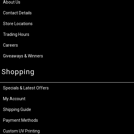
About Us
Contact Details
Store Locations
Trading Hours
Careers
Giveaways & Winners
Shopping
Specials & Latest Offers
My Account
Shipping Guide
Payment Methods
Custom UV Printing