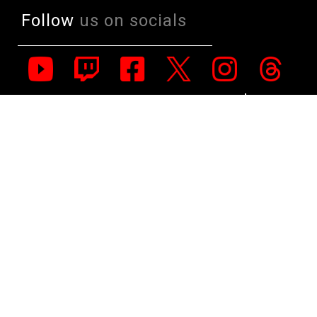
Follow
us on socials
All Rights Reserved. Copyright 1991-2023 PLE Computers Pty Ltd (ABN:
48 051 046 596). The PLE Computer Logo & Mouse Pointer in Circles
are registered Trademarks of PLE Computers Pty Ltd. All other
trademarks and copyrights are the property of their respective owners.
For further information on terms of service & conditions please see
Terms & Conditions. Ultrabook, Celeron, Celeron Inside, Core Inside,
Intel, Intel Logo, Intel Atom, Intel Atom Inside, Intel Core, Intel Inside,
Intel Inside Logo, Intel vPro, Itanium, Itanium Inside, Pentium, Pentium
Inside, vPro Inside, Xeon, Xeon Phi, and Xeon Inside are trademarks of
Intel Corporation in the U.S. and/or other countries.
This site is protected by reCAPTCHA and the Google
Privacy Policy
and
Terms of Service
apply.