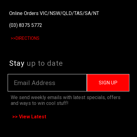
Online Orders VIC/NSW/QLD/TAS/SA/NT
(03) 8375 5772
>>DIRECTIONS
Stay
up to date
SIGN UP
We send weekly emails with latest specials, offers
and ways to win cool stuff!
>> View Latest