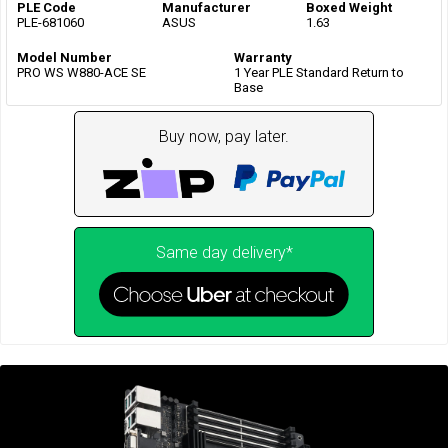
PLE Code
Manufacturer
Boxed Weight
PLE-681060
ASUS
1.63
Model Number
Warranty
PRO WS W880-ACE SE
1 Year PLE Standard Return to
Base
Buy now, pay later.
Same day delivery*