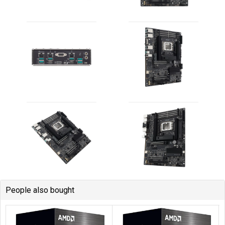
People also bought