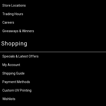
Store Locations
Trading Hours
Careers
Giveaways & Winners
Shopping
Specials & Latest Offers
My Account
Shipping Guide
Payment Methods
Custom UV Printing
Wishlists