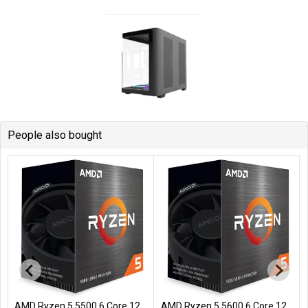
People also bought
AMD Ryzen 5 5500 6 Core 12
AMD Ryzen 5 5600 6 Core 12