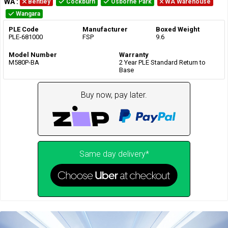
WA
:
Bentley
Cockburn
Osborne Park
WA Warehouse
Wangara
PLE Code
Manufacturer
Boxed Weight
PLE-681000
FSP
9.6
Model Number
Warranty
M580P-BA
2 Year PLE Standard Return to
Base
Buy now, pay later.
Same day delivery*