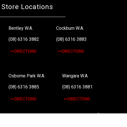
Store Locations
Bentley W.A.
Cockburn W.A.
(08) 6316 3882
(08) 6316 3883
>>DIRECTIONS
>>DIRECTIONS
Osborne Park W.A.
Wangara W.A.
(08) 6316 3885
(08) 6316 3881
>>DIRECTIONS
>>DIRECTIONS
Online Orders VIC/NSW/QLD/TAS/SA/NT