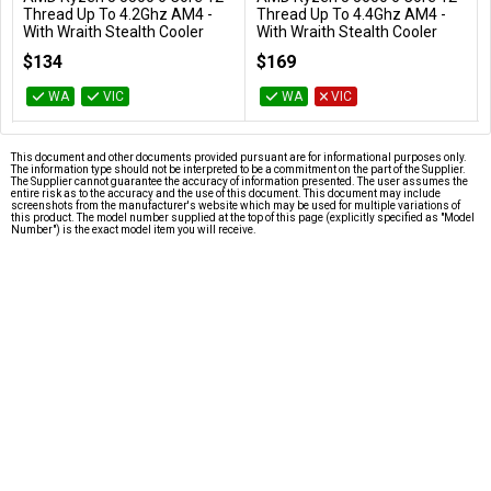
Add to Cart
Add to Cart
Thread Up To 4.2Ghz AM4 -
Thread Up To 4.4Ghz AM4 -
With Wraith Stealth Cooler
With Wraith Stealth Cooler
100-100000457BOX
100-100000927BOX
$134
$169
WA
VIC
WA
VIC
This document and other documents provided pursuant are for informational purposes only.
The information type should not be interpreted to be a commitment on the part of the Supplier.
The Supplier cannot guarantee the accuracy of information presented. The user assumes the
entire risk as to the accuracy and the use of this document. This document may include
screenshots from the manufacturer's website which may be used for multiple variations of
this product. The model number supplied at the top of this page (explicitly specified as "Model
Number") is the exact model item you will receive.