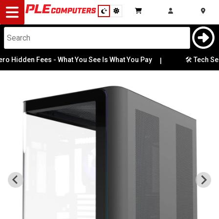
Desktop
Computers
Notebooks
Hidden Fees - What You See Is What You Pay
🛠️ Tech Servic
|
Components
Gaming
Cases
&
Cooling
Modding
Monitors
Peripherals