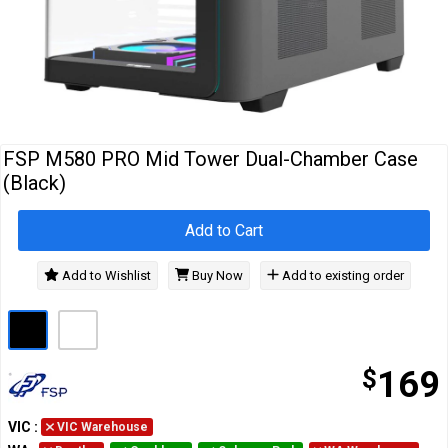
Cables
&
Network
Accessories
Devices
Specials
FSP M580 PRO Mid Tower Dual-Chamber Case
(Black)
Add to Cart
Add to Wishlist
Buy Now
Add to existing order
$
169
VIC
:
VIC Warehouse