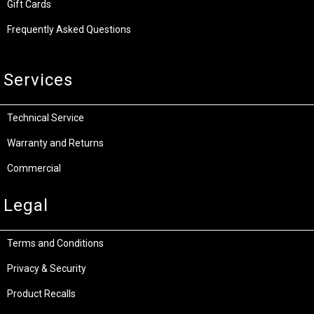
Gift Cards
Frequently Asked Questions
Services
Technical Service
Warranty and Returns
Commercial
Legal
Terms and Conditions
Privacy & Security
Product Recalls