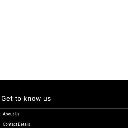
Get to know us
About Us
Contact Details