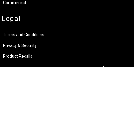
Commercial
Legal
Terms and Conditions
Privacy & Security
Product Recalls
Store Locations
Bentley W.A.
Cockburn W.A.
(08) 6316 3882
(08) 6316 3883
>>DIRECTIONS
>>DIRECTIONS