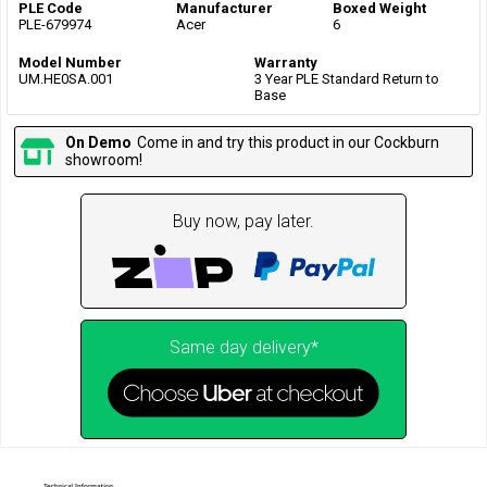
PLE Code
Manufacturer
Boxed Weight
PLE-679974
Acer
6
Model Number
Warranty
UM.HE0SA.001
3 Year PLE Standard Return to
Base
On Demo
Come in and try this product in our Cockburn
showroom!
Buy now, pay later.
Same day delivery*