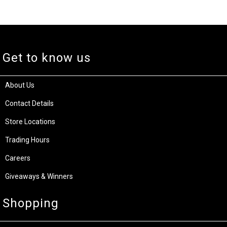
Get to know us
About Us
Contact Details
Store Locations
Trading Hours
Careers
Giveaways & Winners
Shopping