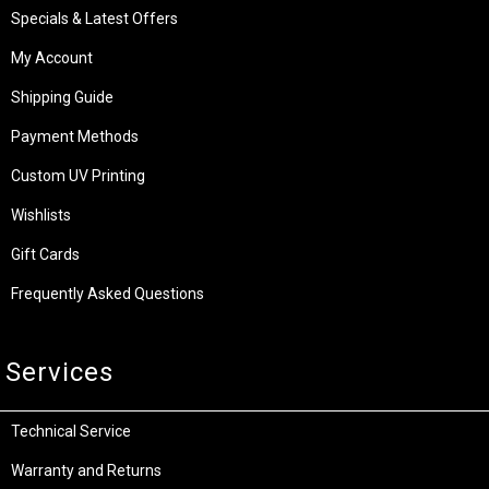
Specials & Latest Offers
My Account
Shipping Guide
Payment Methods
Custom UV Printing
Wishlists
Gift Cards
Frequently Asked Questions
Services
Technical Service
Warranty and Returns