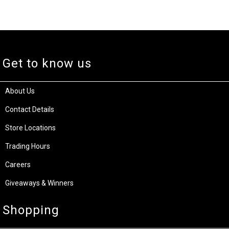
Get to know us
About Us
Contact Details
Store Locations
Trading Hours
Careers
Giveaways & Winners
Shopping