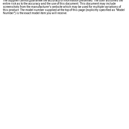
The Supplier cannot guarantee the accuracy of information presented. The user assumes the
entire risk as to the accuracy and the use of this document. This document may include
screenshots from the manufacturer's website which may be used for multiple variations of
this product. The model number supplied at the top of this page (explicitly specified as "Model
Number") is the exact model item you will receive.