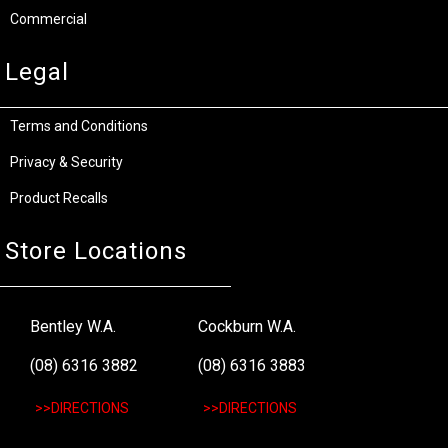
Commercial
Legal
Terms and Conditions
Privacy & Security
Product Recalls
Store Locations
Bentley W.A.
Cockburn W.A.
(08) 6316 3882
(08) 6316 3883
>>DIRECTIONS
>>DIRECTIONS