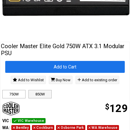
Cables
&
Network
Accessories
Devices
Specials
Cooler Master Elite Gold 750W ATX 3.1 Modular
PSU
Add to Cart
Add to Wishlist
Buy Now
Add to existing order
750W
850W
$
129
VIC
:
VIC Warehouse
WA
:
Bentley
Cockburn
Osborne Park
WA Warehouse