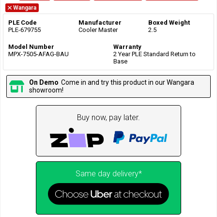
Wangara
PLE Code
Manufacturer
Boxed Weight
PLE-679755
Cooler Master
2.5
Model Number
Warranty
MPX-7505-AFAG-BAU
2 Year PLE Standard Return to
Base
On Demo
Come in and try this product in our Wangara
showroom!
Buy now, pay later.
Same day delivery*