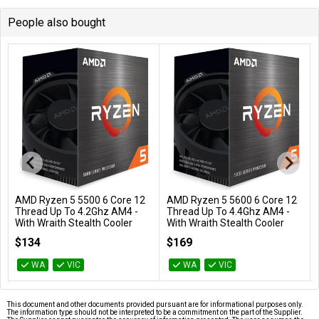
People also bought
AMD Ryzen 5 5500 6 Core 12
AMD Ryzen 5 5600 6 Core 12
Add to Cart
Add to Cart
Thread Up To 4.2Ghz AM4 -
Thread Up To 4.4Ghz AM4 -
With Wraith Stealth Cooler
With Wraith Stealth Cooler
100-100000457BOX
100-100000927BOX
$134
$169
WA
VIC
WA
VIC
This document and other documents provided pursuant are for informational purposes only.
The information type should not be interpreted to be a commitment on the part of the Supplier.