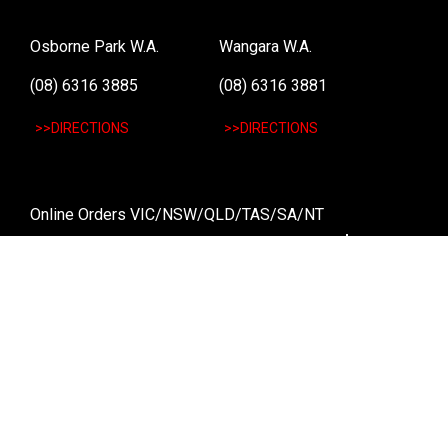
Osborne Park W.A.
Wangara W.A.
(08) 6316 3885
(08) 6316 3881
>>DIRECTIONS
>>DIRECTIONS
Online Orders VIC/NSW/QLD/TAS/SA/NT
(03) 8375 5772
>>DIRECTIONS
Stay
up to date
SIGN UP