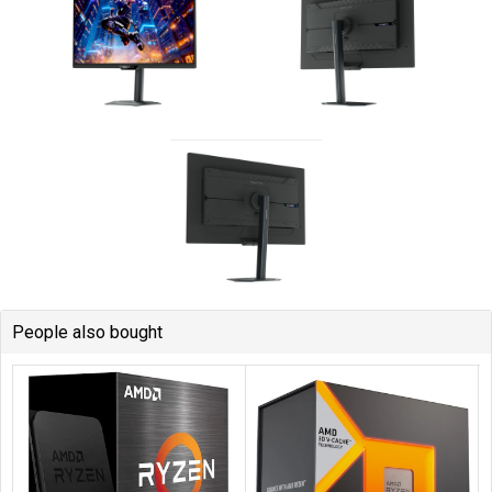
People also bought