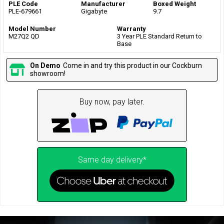
PLE Code
Manufacturer
Boxed Weight
PLE-679661
Gigabyte
9.7
Model Number
Warranty
M27Q2 QD
3 Year PLE Standard Return to
Base
On Demo
Come in and try this product in our Cockburn
showroom!
Buy now, pay later.
Same day delivery*