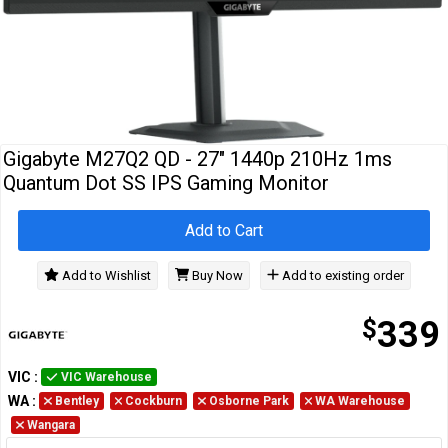
Cables
&
Network
Accessories
Devices
Specials
Gigabyte M27Q2 QD - 27" 1440p 210Hz 1ms
Quantum Dot SS IPS Gaming Monitor
Add to Cart
Add to Wishlist
Buy Now
Add to existing order
$
339
VIC
:
VIC Warehouse
WA
:
Bentley
Cockburn
Osborne Park
WA Warehouse
Wangara