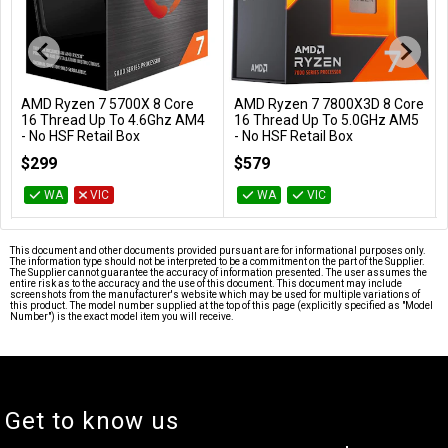
AMD Ryzen 7 7800X3D 8 Core
BattleBull Zoned Floor Chair
Add to Cart
Add to Cart
16 Thread Up To 5.0GHz AM5
Mat - Black
- No HSF Retail Box
BB-651997
100-100000910WOF
$579
$69
WA
VIC
WA
VIC
This document and other documents provided pursuant are for informational purposes only.
The information type should not be interpreted to be a commitment on the part of the Supplier.
The Supplier cannot guarantee the accuracy of information presented. The user assumes the
entire risk as to the accuracy and the use of this document. This document may include
screenshots from the manufacturer's website which may be used for multiple variations of
this product. The model number supplied at the top of this page (explicitly specified as "Model
Number") is the exact model item you will receive.
Get to know us