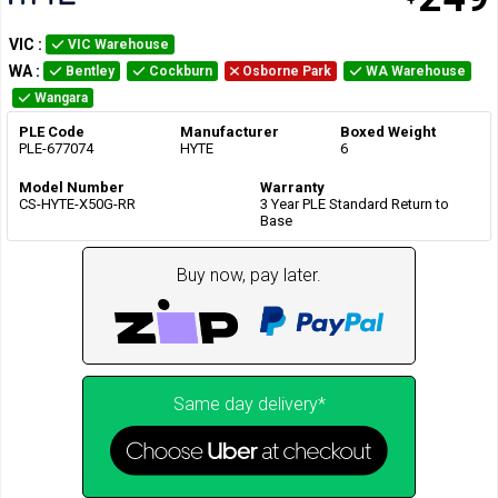
VIC
:
VIC Warehouse
WA
:
Bentley
Cockburn
Osborne Park
WA Warehouse
Wangara
PLE Code
Manufacturer
Boxed Weight
PLE-677074
HYTE
6
Model Number
Warranty
CS-HYTE-X50G-RR
3 Year PLE Standard Return to
Base
Buy now, pay later.
Same day delivery*