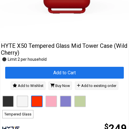
Cables
&
Network
Accessories
Devices
Specials
HYTE X50 Tempered Glass Mid Tower Case (Wild
Cherry)
Limit 2 per household
Add to Cart
Add to Wishlist
Buy Now
Add to existing order
Tempered Glass
$
249