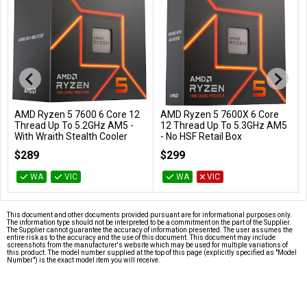
AMD Ryzen 5 7600 6 Core 12
AMD Ryzen 5 7600X 6 Core
Add to Cart
Add to Cart
Thread Up To 5.2GHz AM5 -
12 Thread Up To 5.3GHz AM5
With Wraith Stealth Cooler
- No HSF Retail Box
100-100001015BOX
100-100000593WOF
$289
$299
WA
VIC
WA
VIC
This document and other documents provided pursuant are for informational purposes only.
The information type should not be interpreted to be a commitment on the part of the Supplier.
The Supplier cannot guarantee the accuracy of information presented. The user assumes the
entire risk as to the accuracy and the use of this document. This document may include
screenshots from the manufacturer's website which may be used for multiple variations of
this product. The model number supplied at the top of this page (explicitly specified as "Model
Number") is the exact model item you will receive.