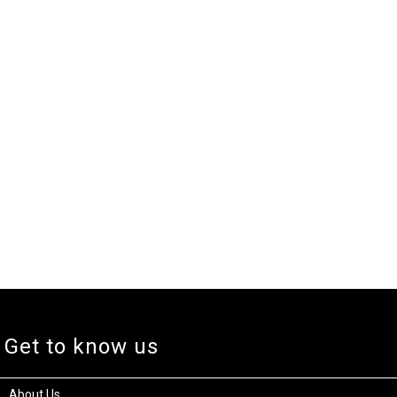
Get to know us
About Us