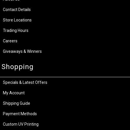
Contact Details
Store Locations
Trading Hours
Careers
Giveaways & Winners
Shopping
Specials & Latest Offers
My Account
Shipping Guide
Payment Methods
Custom UV Printing