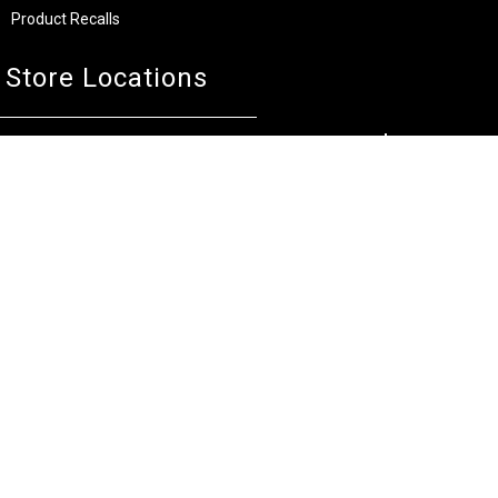
Product Recalls
Store Locations
Bentley W.A.
Cockburn W.A.
(08) 6316 3882
(08) 6316 3883
>>DIRECTIONS
>>DIRECTIONS
Osborne Park W.A.
Wangara W.A.
(08) 6316 3885
(08) 6316 3881
>>DIRECTIONS
>>DIRECTIONS