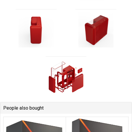
People also bought