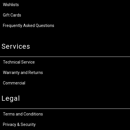
Wishlists
Gift Cards
Frequently Asked Questions
Services
Technical Service
Warranty and Returns
Commercial
Legal
Terms and Conditions
Privacy & Security