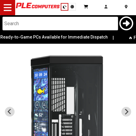
Desktop
Computers
Notebooks
eady-to-Game PCs Available for Immediate Dispatch
|
🔥 Fr
Components
Gaming
Cases
&
Cooling
Modding
Monitors
Peripherals