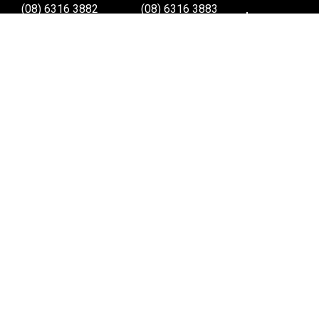
(08) 6316 3882
(08) 6316 3883
>>DIRECTIONS
>>DIRECTIONS
Osborne Park W.A.
Wangara W.A.
(08) 6316 3885
(08) 6316 3881
>>DIRECTIONS
>>DIRECTIONS
Online Orders VIC/NSW/QLD/TAS/SA/NT
(03) 8375 5772
>>DIRECTIONS