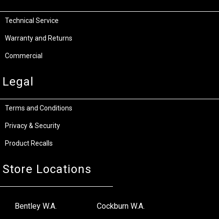
Technical Service
Warranty and Returns
Commercial
Legal
Terms and Conditions
Privacy & Security
Product Recalls
Store Locations
Bentley W.A.
Cockburn W.A.