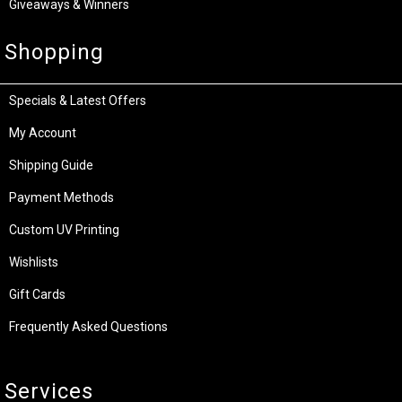
Giveaways & Winners
Shopping
Specials & Latest Offers
My Account
Shipping Guide
Payment Methods
Custom UV Printing
Wishlists
Gift Cards
Frequently Asked Questions
Services