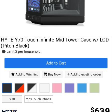
Cables
&
Network
Accessories
Devices
Specials
HYTE Y70 Touch Infinite Mid Tower Case w/ LCD
(Pitch Black)
Limit 2 per household
Add to Cart
Add to Wishlist
Buy Now
Add to existing order
Y70
Y70 Touch Infinite
$
639