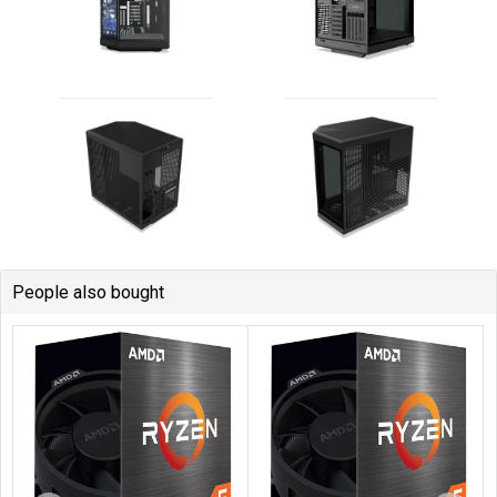
People also bought