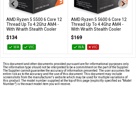
AMD Ryzen 5 5500 6 Core 12
AMD Ryzen 5 5600 6 Core 12
Add to Cart
Add to Cart
Thread Up To 4.2Ghz AM4 -
Thread Up To 4.4Ghz AM4 -
With Wraith Stealth Cooler
With Wraith Stealth Cooler
100-100000457BOX
100-100000927BOX
$134
$169
WA
VIC
WA
VIC
This document and other documents provided pursuant are for informational purposes only.
The information type should not be interpreted to be a commitment on the part of the Supplier.
The Supplier cannot guarantee the accuracy of information presented. The user assumes the
entire risk as to the accuracy and the use of this document. This document may include
screenshots from the manufacturer's website which may be used for multiple variations of
this product. The model number supplied at the top of this page (explicitly specified as "Model
Number") is the exact model item you will receive.