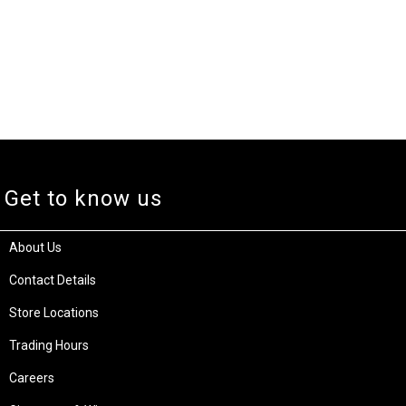
Get to know us
About Us
Contact Details
Store Locations
Trading Hours
Careers