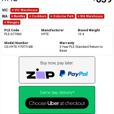
VIC
:
VIC Warehouse
WA
:
Bentley
Cockburn
Osborne Park
WA Warehouse
Wangara
PLE Code
Manufacturer
Boxed Weight
PLE-677060
HYTE
13.4
Model Number
Warranty
CS-HYTE-Y70TTI-BB
3 Year PLE Standard Return to
Base
Buy now, pay later.
Same day delivery*