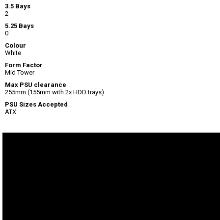
3.5 Bays
2
5.25 Bays
0
Colour
White
Form Factor
Mid Tower
Max PSU clearance
255mm (155mm with 2x HDD trays)
PSU Sizes Accepted
ATX