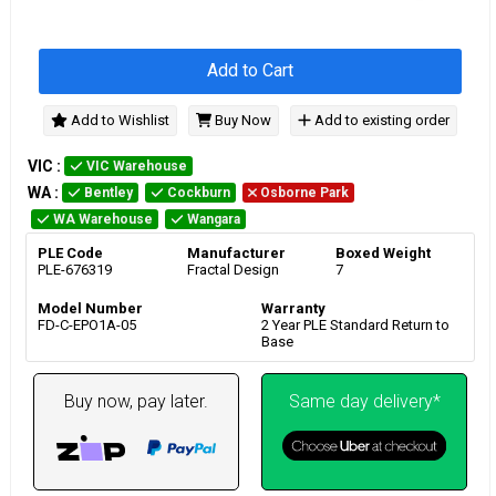
Add to Cart
Add to Wishlist
Buy Now
Add to existing order
VIC
:
VIC Warehouse
WA
:
Bentley
Cockburn
Osborne Park
WA Warehouse
Wangara
PLE Code
Manufacturer
Boxed Weight
PLE-676319
Fractal Design
7
Model Number
Warranty
FD-C-EPO1A-05
2 Year PLE Standard Return to
Base
Buy now, pay later.
Same day delivery*