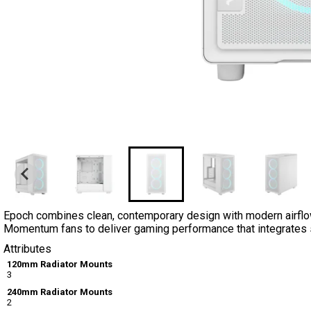
Epoch combines clean, contemporary design with modern airflow
Momentum fans to deliver gaming performance that integrates st
Attributes
120mm Radiator Mounts
3
240mm Radiator Mounts
2