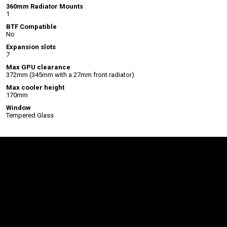
360mm Radiator Mounts
1
BTF Compatible
No
Expansion slots
7
Max GPU clearance
372mm (345mm with a 27mm front radiator)
Max cooler height
170mm
Window
Tempered Glass