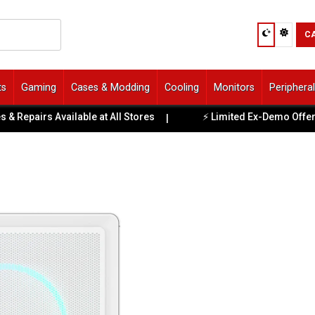
C
ts
Gaming
Cases & Modding
Cooling
Monitors
Periphera
irs Available at All Stores
⚡ Limited Ex-Demo Offers, Upda
|