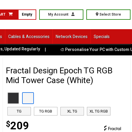
ART
Empty
My Account
Select Store
ls
Cables & Accessories
Network Devices
Specials
ted Regularly
|
🎨 Personalise Your PC with Custom UV Print
Fractal Design Epoch TG RGB
Mid Tower Case (White)
TG
TG RGB
XL TG
XL TG RGB
$
209