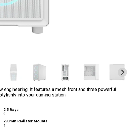
 engineering. It features a mesh front and three powerful
ylishly into your gaming station.
2.5 Bays
2
280mm Radiator Mounts
1