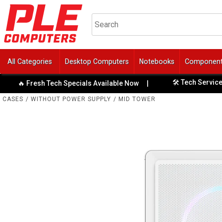
All Categories
Desktop Computers
Notebooks
Componen
🛠️ Tech Services & Repa
 Fresh Tech Specials Available Now
|
CASES
/
WITHOUT POWER SUPPLY
/
MID TOWER