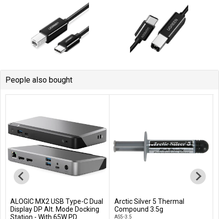
People also bought
ALOGIC MX2 USB Type-C Dual
Arctic Silver 5 Thermal
Add to Cart
Add to Cart
Display DP Alt. Mode Docking
Compound 3.5g
Station - With 65W PD
AS5-3.5