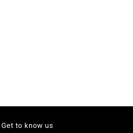
Get to know us