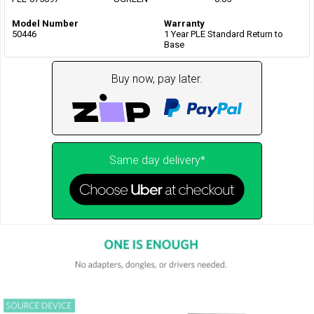
Model Number
Warranty
50446
1 Year PLE Standard Return to
Base
Buy now, pay later.
Same day delivery*