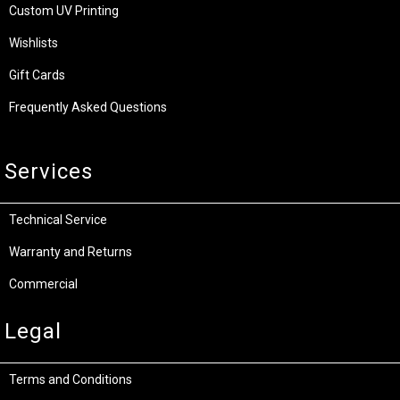
Custom UV Printing
Wishlists
Gift Cards
Frequently Asked Questions
Services
Technical Service
Warranty and Returns
Commercial
Legal
Terms and Conditions