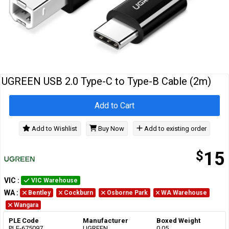
Cables
&
Network
Accessories
Devices
Specials
UGREEN USB 2.0 Type-C to Type-B Cable (2m)
Add to Cart
Add to Wishlist
Buy Now
Add to existing order
$
15
VIC
:
VIC Warehouse
WA
:
Bentley
Cockburn
Osborne Park
WA Warehouse
Wangara
PLE Code
Manufacturer
Boxed Weight
PLE-675097
UGREEN
0.05