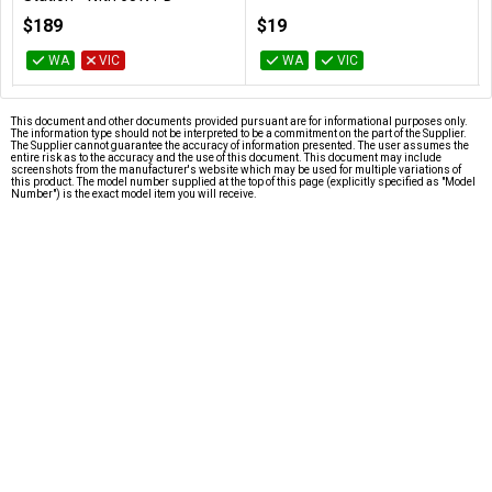
DUPRMX2-WW
$189
$19
WA
VIC
WA
VIC
This document and other documents provided pursuant are for informational purposes only.
The information type should not be interpreted to be a commitment on the part of the Supplier.
The Supplier cannot guarantee the accuracy of information presented. The user assumes the
entire risk as to the accuracy and the use of this document. This document may include
screenshots from the manufacturer's website which may be used for multiple variations of
this product. The model number supplied at the top of this page (explicitly specified as "Model
Number") is the exact model item you will receive.