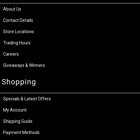
About Us
Contact Details
Store Locations
Trading Hours
Careers
Giveaways & Winners
Shopping
Specials & Latest Offers
My Account
Shipping Guide
Payment Methods