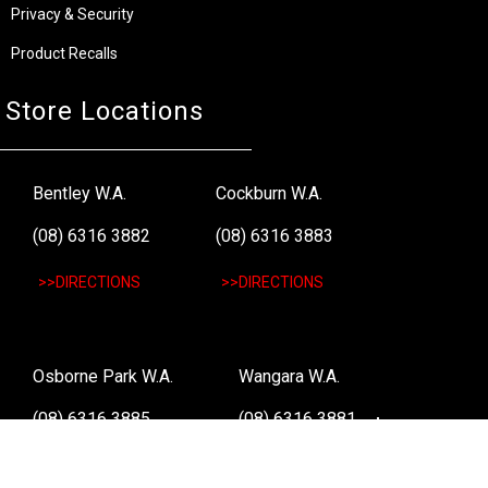
Privacy & Security
Product Recalls
Store Locations
Bentley W.A.
Cockburn W.A.
(08) 6316 3882
(08) 6316 3883
>>DIRECTIONS
>>DIRECTIONS
Osborne Park W.A.
Wangara W.A.
(08) 6316 3885
(08) 6316 3881
>>DIRECTIONS
>>DIRECTIONS