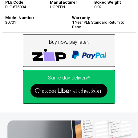
PLE Code
Manufacturer
Boxed Weight
PLE-675094
UGREEN
0.02
Model Number
Warranty
30701
1 Year PLE Standard Return to
Base
Buy now, pay later.
Same day delivery*