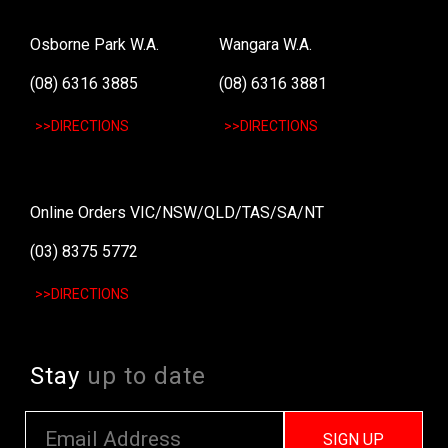
Osborne Park W.A.
Wangara W.A.
(08) 6316 3885
(08) 6316 3881
>>DIRECTIONS
>>DIRECTIONS
Online Orders VIC/NSW/QLD/TAS/SA/NT
(03) 8375 5772
>>DIRECTIONS
Stay
up to date
SIGN UP