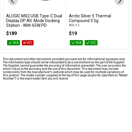
ALOGIC MX2 USB Type-C Dual
Arctic Silver 5 Thermal
Add to Cart
Add to Cart
Display DP Alt. Mode Docking
Compound 3.5g
Station - With 65W PD
AS5-3.5
DUPRMX2-WW
$189
$19
WA
VIC
WA
VIC
This document and other documents provided pursuant are for informational purposes only.
The information type should not be interpreted to be a commitment on the part of the Supplier.
The Supplier cannot guarantee the accuracy of information presented. The user assumes the
entire risk as to the accuracy and the use of this document. This document may include
screenshots from the manufacturer's website which may be used for multiple variations of
this product. The model number supplied at the top of this page (explicitly specified as "Model
Number") is the exact model item you will receive.