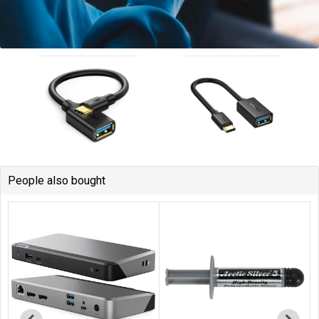
People also bought