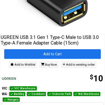
Cables
&
Network
Accessories
Devices
Specials
UGREEN USB 3.1 Gen 1 Type-C Male to USB 3.0
Type-A Female Adapter Cable (15cm)
Add to Cart
Add to Wishlist
Buy Now
Add to existing order
$
10
VIC
:
VIC Warehouse
WA
:
Bentley
Cockburn
Osborne Park
WA Warehouse
Wangara