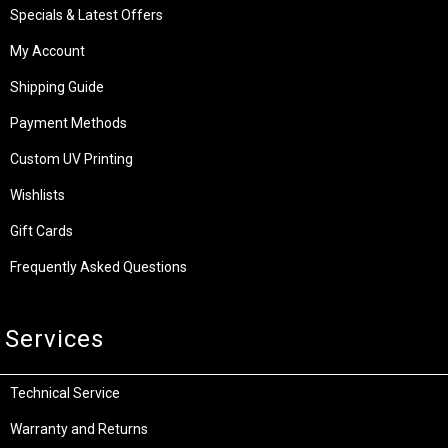
Specials & Latest Offers
My Account
Shipping Guide
Payment Methods
Custom UV Printing
Wishlists
Gift Cards
Frequently Asked Questions
Services
Technical Service
Warranty and Returns