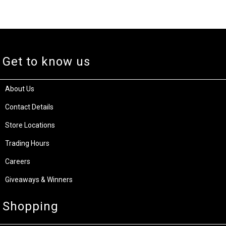
Get to know us
About Us
Contact Details
Store Locations
Trading Hours
Careers
Giveaways & Winners
Shopping