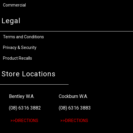
Commercial
Legal
Terms and Conditions
Privacy & Security
Product Recalls
Store Locations
Bentley W.A.
Cockburn W.A.
(08) 6316 3882
(08) 6316 3883
>>DIRECTIONS
>>DIRECTIONS