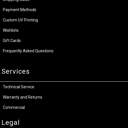
Payment Methods
Custom UV Printing
Wishlists
Gift Cards
Frequently Asked Questions
Services
Technical Service
Warranty and Returns
Commercial
Legal