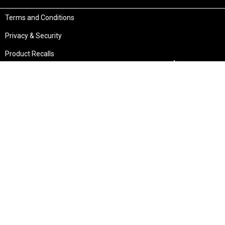
Terms and Conditions
Privacy & Security
Product Recalls
Store Locations
Bentley W.A.
Cockburn W.A.
(08) 6316 3882
(08) 6316 3883
>>DIRECTIONS
>>DIRECTIONS
Osborne Park W.A.
Wangara W.A.
(08) 6316 3885
(08) 6316 3881