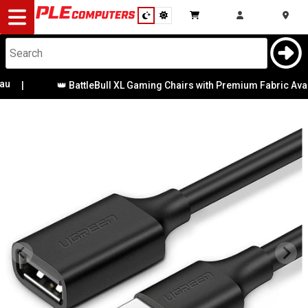
Desktop
Computers
Notebooks
|
👑 BattleBull XL Gaming Chairs with Premium Fabric Availa
Components
Gaming
Cases
&
Cooling
Modding
Monitors
Peripherals