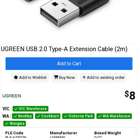
Cables
&
Network
Accessories
Devices
Specials
UGREEN USB 2.0 Type-A Extension Cable (2m)
Add to Cart
Add to Wishlist
Buy Now
Add to existing order
$
8
VIC
:
VIC Warehouse
WA
:
Bentley
Cockburn
Osborne Park
WA Warehouse
Wangara
PLE Code
Manufacturer
Boxed Weight
PLE-675079
UGREEN
0.07