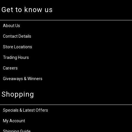
Get to know us
About Us
Contact Details
Store Locations
Trading Hours
Careers
Giveaways & Winners
Shopping
Specials & Latest Offers
My Account
Shipping Guide