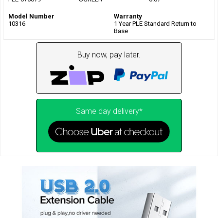
Model Number
Warranty
10316
1 Year PLE Standard Return to
Base
Buy now, pay later.
Same day delivery*