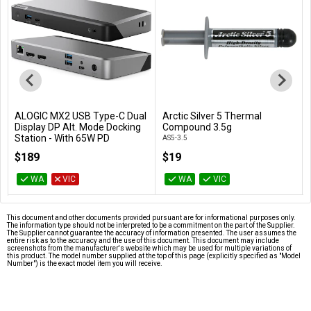
ALOGIC MX2 USB Type-C Dual
Arctic Silver 5 Thermal
Add to Cart
Add to Cart
Display DP Alt. Mode Docking
Compound 3.5g
Station - With 65W PD
AS5-3.5
DUPRMX2-WW
$189
$19
WA
VIC
WA
VIC
This document and other documents provided pursuant are for informational purposes only.
The information type should not be interpreted to be a commitment on the part of the Supplier.
The Supplier cannot guarantee the accuracy of information presented. The user assumes the
entire risk as to the accuracy and the use of this document. This document may include
screenshots from the manufacturer's website which may be used for multiple variations of
this product. The model number supplied at the top of this page (explicitly specified as "Model
Number") is the exact model item you will receive.