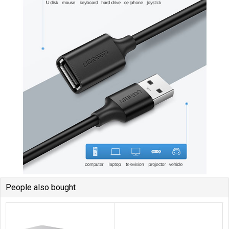
People also bought