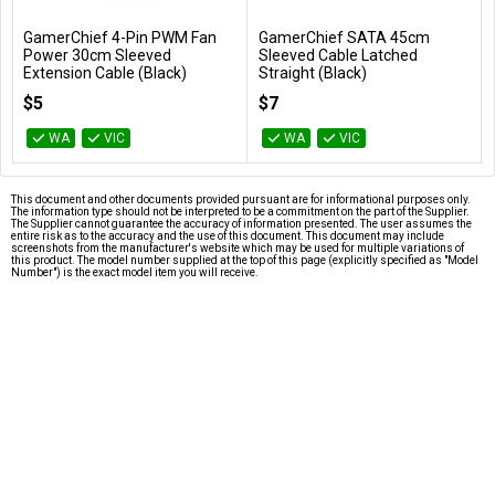
GamerChief 4-Pin PWM Fan
GamerChief SATA 45cm
Add to Cart
Add to Cart
Power 30cm Sleeved
Sleeved Cable Latched
Extension Cable (Black)
Straight (Black)
GC-621032
GC-636068
$5
$7
WA
VIC
WA
VIC
This document and other documents provided pursuant are for informational purposes only.
The information type should not be interpreted to be a commitment on the part of the Supplier.
The Supplier cannot guarantee the accuracy of information presented. The user assumes the
entire risk as to the accuracy and the use of this document. This document may include
screenshots from the manufacturer's website which may be used for multiple variations of
this product. The model number supplied at the top of this page (explicitly specified as "Model
Number") is the exact model item you will receive.