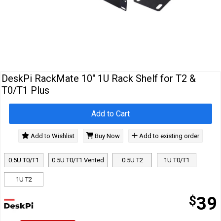
Cables
&
Network
Accessories
Devices
Specials
DeskPi RackMate 10" 1U Rack Shelf for T2 &
T0/T1 Plus
Add to Cart
Add to Wishlist
Buy Now
Add to existing order
0.5U T0/T1
0.5U T0/T1 Vented
0.5U T2
1U T0/T1
1U T2
$
39