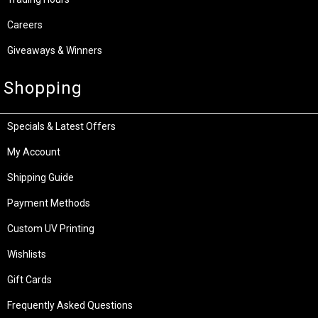
Careers
Giveaways & Winners
Shopping
Specials & Latest Offers
My Account
Shipping Guide
Payment Methods
Custom UV Printing
Wishlists
Gift Cards
Frequently Asked Questions