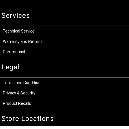
Services
Technical Service
Warranty and Returns
Commercial
Legal
Terms and Conditions
Privacy & Security
Product Recalls
Store Locations