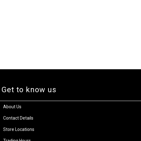
Get to know us
About Us
Contact Details
Store Locations
Trading Hours