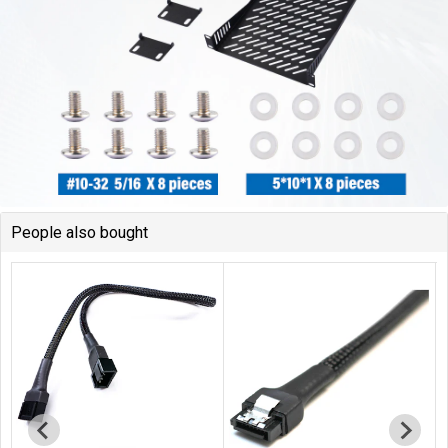
People also bought