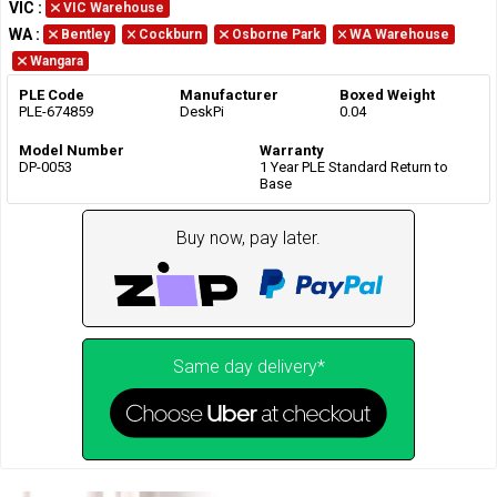
VIC
:
VIC Warehouse
WA
:
Bentley
Cockburn
Osborne Park
WA Warehouse
Wangara
PLE Code
Manufacturer
Boxed Weight
PLE-674859
DeskPi
0.04
Model Number
Warranty
DP-0053
1 Year PLE Standard Return to
Base
Buy now, pay later.
Same day delivery*