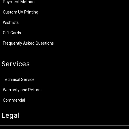
Payment Methods
Custom UV Printing
Wishlists
Gift Cards
Frequently Asked Questions
Services
Technical Service
Warranty and Returns
Commercial
Legal