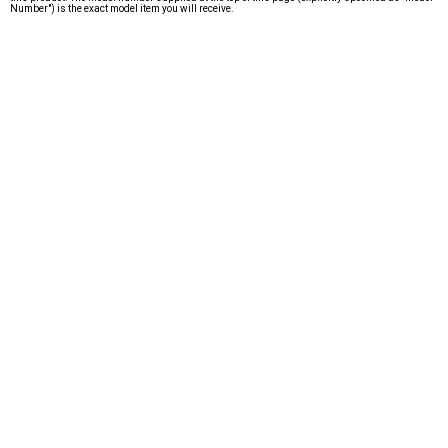
Number") is the exact model item you will receive.