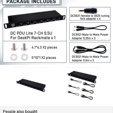
People also bought