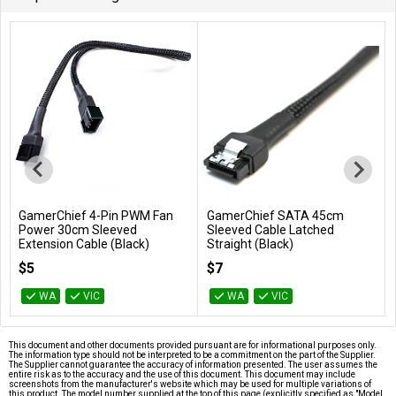
GamerChief 4-Pin PWM Fan
GamerChief SATA 45cm
Add to Cart
Add to Cart
Power 30cm Sleeved
Sleeved Cable Latched
Extension Cable (Black)
Straight (Black)
GC-621032
GC-636068
$5
$7
WA
VIC
WA
VIC
This document and other documents provided pursuant are for informational purposes only.
The information type should not be interpreted to be a commitment on the part of the Supplier.
The Supplier cannot guarantee the accuracy of information presented. The user assumes the
entire risk as to the accuracy and the use of this document. This document may include
screenshots from the manufacturer's website which may be used for multiple variations of
this product. The model number supplied at the top of this page (explicitly specified as "Model