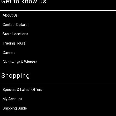
Get to know us
About Us
Contact Details
Store Locations
Trading Hours
Careers
Giveaways & Winners
Shopping
Specials & Latest Offers
My Account
Shipping Guide