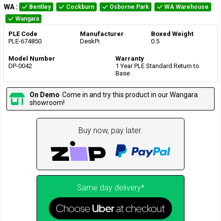
WA
:
Bentley
Cockburn
Osborne Park
WA Warehouse
Wangara
PLE Code
Manufacturer
Boxed Weight
PLE-674850
DeskPi
0.5
Model Number
Warranty
DP-0042
1 Year PLE Standard Return to
Base
On Demo
Come in and try this product in our Wangara
showroom!
Buy now, pay later.
Same day delivery*