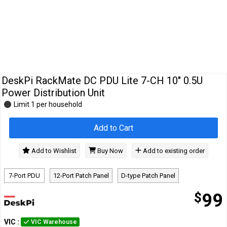
Cables
&
Network
Accessories
Devices
Specials
DeskPi RackMate DC PDU Lite 7-CH 10" 0.5U
Power Distribution Unit
Limit 1 per household
Add to Cart
Add to Wishlist
Buy Now
Add to existing order
7-Port PDU
12-Port Patch Panel
D-type Patch Panel
$
99
VIC
:
VIC Warehouse