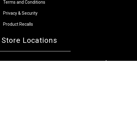
Terms and Conditions
Privacy & Security
Product Recalls
Store Locations
Bentley W.A.
Cockburn W.A.
(08) 6316 3882
(08) 6316 3883
>>DIRECTIONS
>>DIRECTIONS
Osborne Park W.A.
Wangara W.A.
(08) 6316 3885
(08) 6316 3881