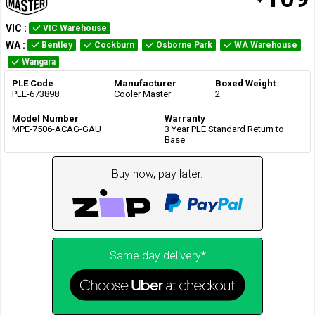
VIC
:
VIC Warehouse
WA
:
Bentley
Cockburn
Osborne Park
WA Warehouse
Wangara
PLE Code
Manufacturer
Boxed Weight
PLE-673898
Cooler Master
2
Model Number
Warranty
MPE-7506-ACAG-GAU
3 Year PLE Standard Return to
Base
Buy now, pay later.
Same day delivery*