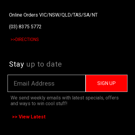
Online Orders VIC/NSW/QLD/TAS/SA/NT
(03) 8375 5772
>>DIRECTIONS
Stay
up to date
SIGN UP
We send weekly emails with latest specials, offers
and ways to win cool stuff!
>> View Latest