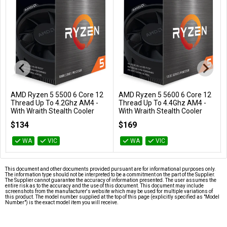
AMD Ryzen 5 5500 6 Core 12
AMD Ryzen 5 5600 6 Core 12
Add to Cart
Add to Cart
Thread Up To 4.2Ghz AM4 -
Thread Up To 4.4Ghz AM4 -
With Wraith Stealth Cooler
With Wraith Stealth Cooler
100-100000457BOX
100-100000927BOX
$134
$169
WA
VIC
WA
VIC
This document and other documents provided pursuant are for informational purposes only.
The information type should not be interpreted to be a commitment on the part of the Supplier.
The Supplier cannot guarantee the accuracy of information presented. The user assumes the
entire risk as to the accuracy and the use of this document. This document may include
screenshots from the manufacturer's website which may be used for multiple variations of
this product. The model number supplied at the top of this page (explicitly specified as "Model
Number") is the exact model item you will receive.