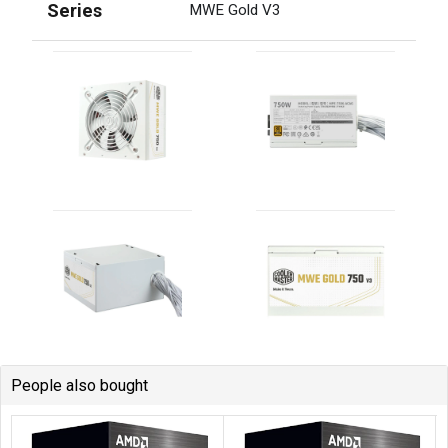
People also bought