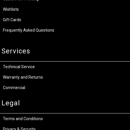
Wishlists
Gift Cards
Frequently Asked Questions
Services
Technical Service
Warranty and Returns
Commercial
Legal
Terms and Conditions
Privacy & Security