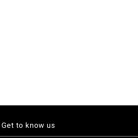
Get to know us