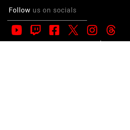
Follow
us on socials
All Rights Reserved. Copyright 1991-2023 PLE Computers Pty Ltd (ABN:
48 051 046 596). The PLE Computer Logo & Mouse Pointer in Circles
are registered Trademarks of PLE Computers Pty Ltd. All other
trademarks and copyrights are the property of their respective owners.
For further information on terms of service & conditions please see
Terms & Conditions. Ultrabook, Celeron, Celeron Inside, Core Inside,
Intel, Intel Logo, Intel Atom, Intel Atom Inside, Intel Core, Intel Inside,
Intel Inside Logo, Intel vPro, Itanium, Itanium Inside, Pentium, Pentium
Inside, vPro Inside, Xeon, Xeon Phi, and Xeon Inside are trademarks of
Intel Corporation in the U.S. and/or other countries.
This site is protected by reCAPTCHA and the Google
Privacy Policy
and
Terms of Service
apply.