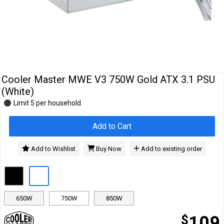
Cables
&
Network
Accessories
Devices
Specials
…
Cooler Master MWE V3 750W Gold ATX 3.1 PSU
(White)
Limit 5 per household
Add to Cart
Add to Wishlist
Buy Now
Add to existing order
650W
750W
850W
$
109