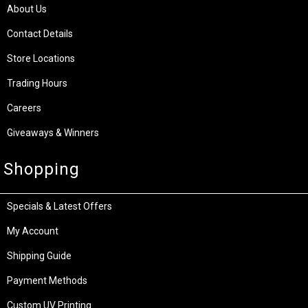
About Us
Contact Details
Store Locations
Trading Hours
Careers
Giveaways & Winners
Shopping
Specials & Latest Offers
My Account
Shipping Guide
Payment Methods
Custom UV Printing