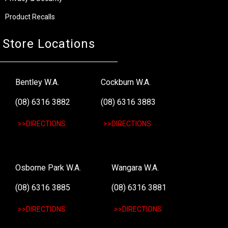
Product Recalls
Store Locations
Bentley W.A.
Cockburn W.A.
(08) 6316 3882
(08) 6316 3883
>>DIRECTIONS
>>DIRECTIONS
Osborne Park W.A.
Wangara W.A.
(08) 6316 3885
(08) 6316 3881
>>DIRECTIONS
>>DIRECTIONS