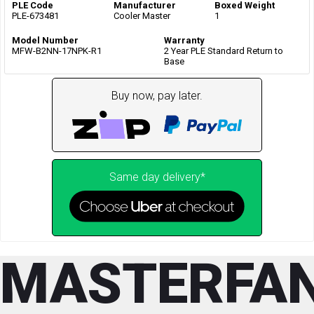
PLE Code
Manufacturer
Boxed Weight
PLE-673481
Cooler Master
1
Model Number
Warranty
MFW-B2NN-17NPK-R1
2 Year PLE Standard Return to
Base
Buy now, pay later.
Same day delivery*