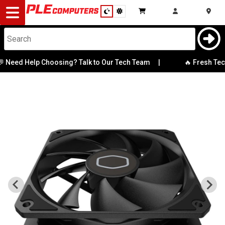
Desktop
Computers
Notebooks
Need Help Choosing? Talk to Our Tech Team
|
🔥 Fresh Tech 
Components
Gaming
Cases
&
Cooling
Modding
Monitors
Peripherals