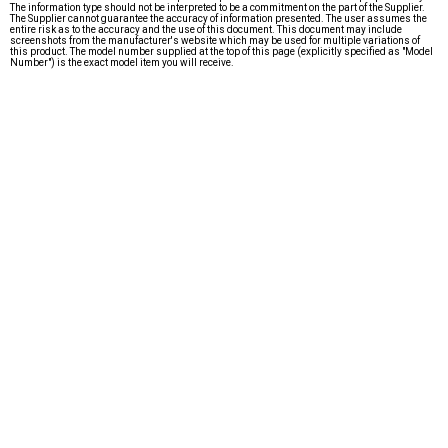
The information type should not be interpreted to be a commitment on the part of the Supplier.
The Supplier cannot guarantee the accuracy of information presented. The user assumes the
entire risk as to the accuracy and the use of this document. This document may include
screenshots from the manufacturer's website which may be used for multiple variations of
this product. The model number supplied at the top of this page (explicitly specified as "Model
Number") is the exact model item you will receive.