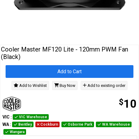
Cables
&
Network
Accessories
Devices
Specials
Cooler Master MF120 Lite - 120mm PWM Fan
(Black)
Add to Cart
Add to Wishlist
Buy Now
Add to existing order
$
10
VIC
:
VIC Warehouse
WA
:
Bentley
Cockburn
Osborne Park
WA Warehouse
Wangara