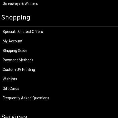
Giveaways & Winners
Shopping
Specials & Latest Offers
My Account
Shipping Guide
Payment Methods
Custom UV Printing
Wishlists
Gift Cards
Frequently Asked Questions
Services