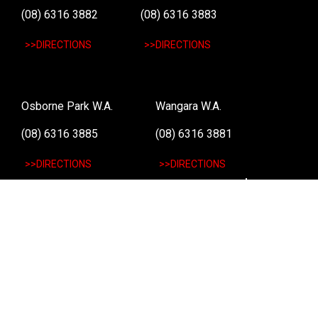
(08) 6316 3882
(08) 6316 3883
>>DIRECTIONS
>>DIRECTIONS
Osborne Park W.A.
Wangara W.A.
(08) 6316 3885
(08) 6316 3881
>>DIRECTIONS
>>DIRECTIONS
Online Orders VIC/NSW/QLD/TAS/SA/NT
(03) 8375 5772
>>DIRECTIONS