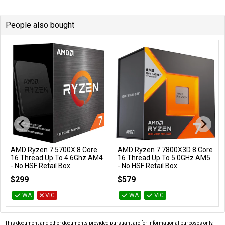
People also bought
AMD Ryzen 7 5700X 8 Core
AMD Ryzen 7 7800X3D 8 Core
Add to Cart
Add to Cart
16 Thread Up To 4.6Ghz AM4
16 Thread Up To 5.0GHz AM5
- No HSF Retail Box
- No HSF Retail Box
100-100000926WOF
100-100000910WOF
$299
$579
WA
VIC
WA
VIC
This document and other documents provided pursuant are for informational purposes only.