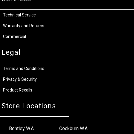
Technical Service
Warranty and Returns
Commercial
Legal
Terms and Conditions
Privacy & Security
Product Recalls
Store Locations
Bentley W.A.
Cockburn W.A.