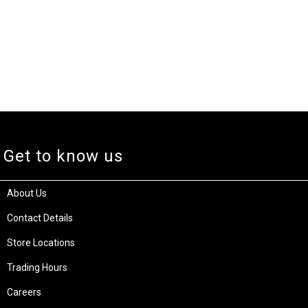
Get to know us
About Us
Contact Details
Store Locations
Trading Hours
Careers