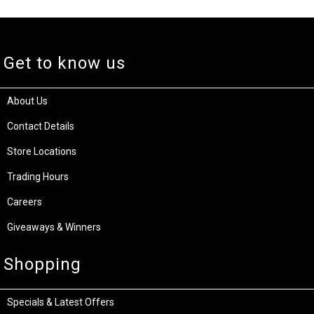
Get to know us
About Us
Contact Details
Store Locations
Trading Hours
Careers
Giveaways & Winners
Shopping
Specials & Latest Offers