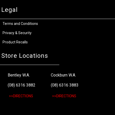
Legal
Terms and Conditions
Privacy & Security
Product Recalls
Store Locations
Bentley W.A.
Cockburn W.A.
(08) 6316 3882
(08) 6316 3883
>>DIRECTIONS
>>DIRECTIONS