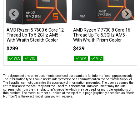
AMD Ryzen 5 7600 6 Core 12
AMD Ryzen 7 7700 8 Core 16
Add to Cart
Add to Cart
Thread Up To 5.2GHz AM5 -
Thread Up To 5.3GHz AM5 -
With Wraith Stealth Cooler
With Wraith Prism Cooler
100-100001015BOX
100-100000592BOX
$289
$439
WA
VIC
WA
VIC
This document and other documents provided pursuant are for informational purposes only.
The information type should not be interpreted to be a commitment on the part of the Supplier.
The Supplier cannot guarantee the accuracy of information presented. The user assumes the
entire risk as to the accuracy and the use of this document. This document may include
screenshots from the manufacturer's website which may be used for multiple variations of
this product. The model number supplied at the top of this page (explicitly specified as "Model
Number") is the exact model item you will receive.