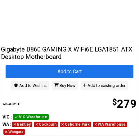
Cables
&
Network
Accessories
Devices
Specials
Gigabyte B860 GAMING X WiFi6E LGA1851 ATX
Desktop Motherboard
Add to Cart
Add to Wishlist
Buy Now
Add to existing order
$
279
VIC
:
VIC Warehouse
WA
:
Bentley
Cockburn
Osborne Park
WA Warehouse
Wangara