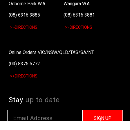
Osborne Park W.A.
Wangara W.A.
(08) 6316 3885
(08) 6316 3881
>>DIRECTIONS
>>DIRECTIONS
Online Orders VIC/NSW/QLD/TAS/SA/NT
(03) 8375 5772
>>DIRECTIONS
Stay
up to date
SIGN UP