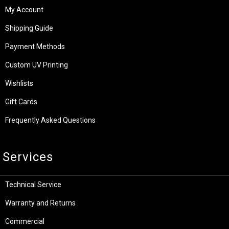
My Account
Shipping Guide
Payment Methods
Custom UV Printing
Wishlists
Gift Cards
Frequently Asked Questions
Services
Technical Service
Warranty and Returns
Commercial