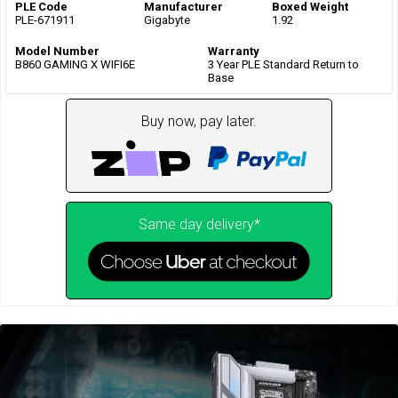
PLE Code
Manufacturer
Boxed Weight
PLE-671911
Gigabyte
1.92
Model Number
Warranty
B860 GAMING X WIFI6E
3 Year PLE Standard Return to
Base
Buy now, pay later.
Same day delivery*