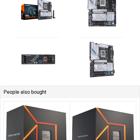
People also bought