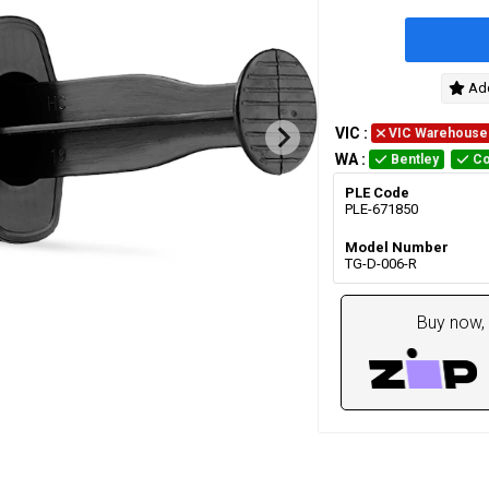
Add
VIC
:
VIC Warehouse
WA
:
Bentley
Co
PLE Code
PLE-671850
Model Number
TG-D-006-R
Buy now, 