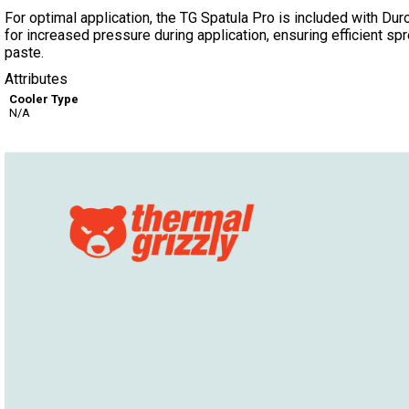
For optimal application, the TG Spatula Pro is included with Dur
for increased pressure during application, ensuring efficient spr
paste.
Attributes
Cooler Type
N/A