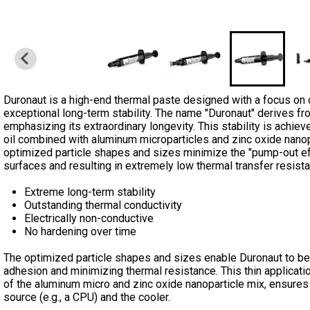
Duronaut is a high-end thermal paste designed with a focus on 
exceptional long-term stability. The name "Duronaut" derives fro
emphasizing its extraordinary longevity. This stability is achie
oil combined with aluminum microparticles and zinc oxide nano
optimized particle shapes and sizes minimize the "pump-out eff
surfaces and resulting in extremely low thermal transfer resist
Extreme long-term stability
Outstanding thermal conductivity
Electrically non-conductive
No hardening over time
The optimized particle shapes and sizes enable Duronaut to be a
adhesion and minimizing thermal resistance. This thin applicatio
of the aluminum micro and zinc oxide nanoparticle mix, ensures 
source (e.g., a CPU) and the cooler.