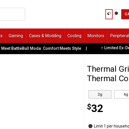
C
ts
Gaming
Cases & Modding
Cooling
Monitors
Periphera
⚡ Limited Ex-Demo O
 BattleBull Moda: Comfort Meets Style
|
Thermal Gri
Thermal Co
2g
6g
$
32
Limit 1 per househ