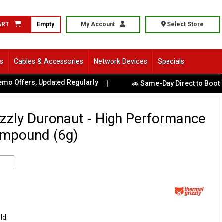
ART
Empty
My Account
Select Store
ls
Cables & Accessories
Network Devices
Specials
ffers, Updated Regularly
|
🚗 Same-Day Direct to Boot Pick
zzly Duronaut - High Performance
mpound (6g)
old