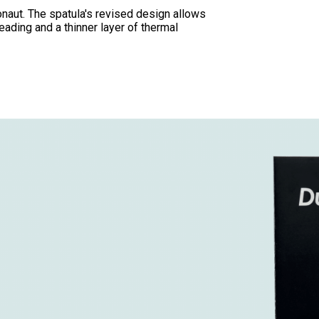
onaut. The spatula's revised design allows
eading and a thinner layer of thermal