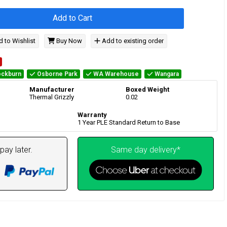
Add to Cart
 to Wishlist
Buy Now
Add to existing order
ckburn
Osborne Park
WA Warehouse
Wangara
Manufacturer
Boxed Weight
Thermal Grizzly
0.02
Warranty
1 Year PLE Standard Return to Base
pay later.
Same day delivery*