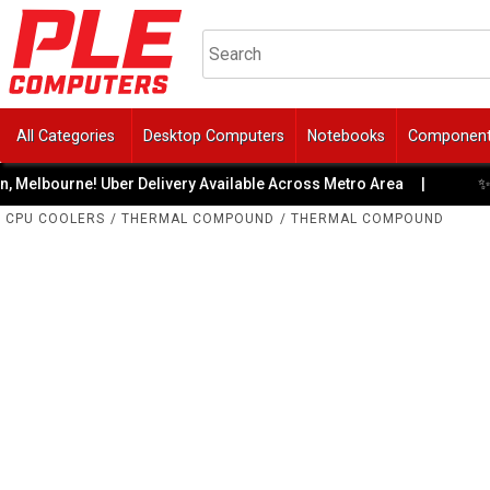
All Categories
Desktop Computers
Notebooks
Componen
✨ Meet
bourne! Uber Delivery Available Across Metro Area
|
CPU COOLERS
/
THERMAL COMPOUND
/
THERMAL COMPOUND