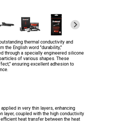
outstanding thermal conductivity and
m the English word "durability,"
ved through a specially engineered silicone
particles of various shapes. These
ect," ensuring excellent adhesion to
ance.
pplied in very thin layers, enhancing
n layer, coupled with the high conductivity
efficient heat transfer between the heat