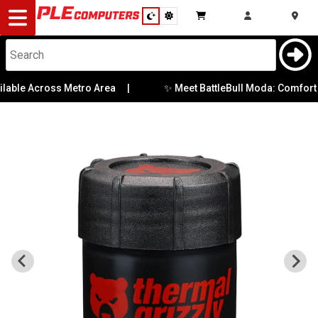
Desktop
Computers
Notebooks
✨ Meet BattleBull Moda: Comfort Me
able Across Metro Area
|
Components
Gaming
Cases
&
Cooling
Modding
Monitors
Peripherals