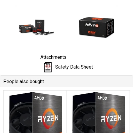
Attachments
Safety Data Sheet
People also bought