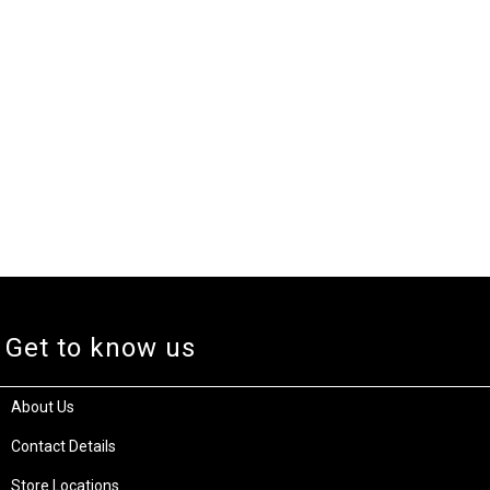
Get to know us
About Us
Contact Details
Store Locations