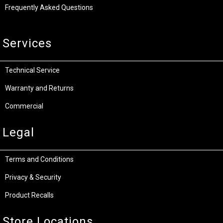
Frequently Asked Questions
Services
Technical Service
Warranty and Returns
Commercial
Legal
Terms and Conditions
Privacy & Security
Product Recalls
Store Locations