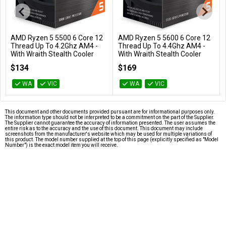
AMD Ryzen 5 5500 6 Core 12
AMD Ryzen 5 5600 6 Core 12
Add to Cart
Add to Cart
Thread Up To 4.2Ghz AM4 -
Thread Up To 4.4Ghz AM4 -
With Wraith Stealth Cooler
With Wraith Stealth Cooler
100-100000457BOX
100-100000927BOX
$134
$169
WA
VIC
WA
VIC
This document and other documents provided pursuant are for informational purposes only.
The information type should not be interpreted to be a commitment on the part of the Supplier.
The Supplier cannot guarantee the accuracy of information presented. The user assumes the
entire risk as to the accuracy and the use of this document. This document may include
screenshots from the manufacturer's website which may be used for multiple variations of
this product. The model number supplied at the top of this page (explicitly specified as "Model
Number") is the exact model item you will receive.