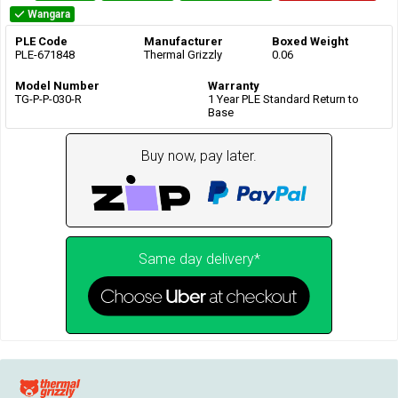
Wangara
PLE Code
Manufacturer
Boxed Weight
PLE-671848
Thermal Grizzly
0.06
Model Number
Warranty
TG-P-P-030-R
1 Year PLE Standard Return to
Base
Buy now, pay later.
Same day delivery*