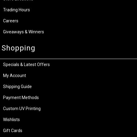
Trading Hours
Careers
Giveaways & Winners
Shopping
Specials & Latest Offers
My Account
Shipping Guide
Payment Methods
Custom UV Printing
Wishlists
Gift Cards