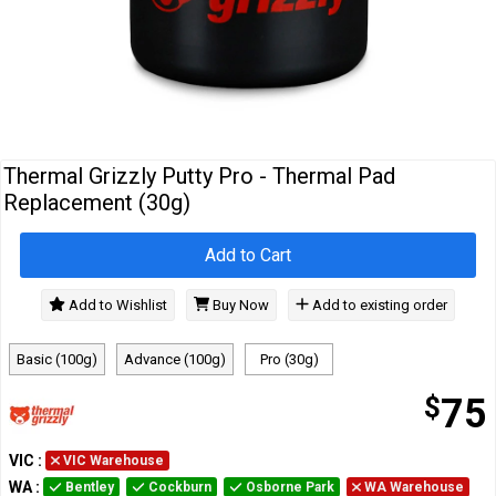
Cables
&
Network
Accessories
Devices
Specials
Thermal Grizzly Putty Pro - Thermal Pad
Replacement (30g)
Add to Cart
Add to Wishlist
Buy Now
Add to existing order
Basic (100g)
Advance (100g)
Pro (30g)
$
75
VIC
:
VIC Warehouse
WA
:
Bentley
Cockburn
Osborne Park
WA Warehouse