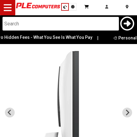
Desktop
Computers
Notebooks
 Fees - What You See Is What You Pay
|
🎨 Personalise Your 
Components
Gaming
Cases
&
Cooling
Modding
Monitors
Peripherals