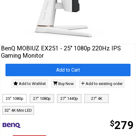
Cables
&
Network
Accessories
Devices
Specials
BenQ MOBIUZ EX251 - 25" 1080p 220Hz IPS
Gaming Monitor
Add to Cart
Add to Wishlist
Buy Now
Add to existing order
25" 1080p
27" 1080p
27" 1440p
27" 4K
32" 4K Mini LED
$
279