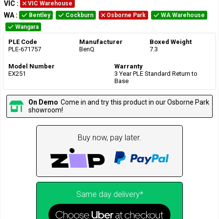
VIC
:
VIC Warehouse
WA
:
Bentley
Cockburn
Osborne Park
WA Warehouse
Wangara
PLE Code
Manufacturer
Boxed Weight
PLE-671757
BenQ
7.3
Model Number
Warranty
EX251
3 Year PLE Standard Return to
Base
On Demo
Come in and try this product in our Osborne Park
showroom!
Buy now, pay later.
Same day delivery*