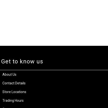
Get to know us
About Us
Contact Details
Store Locations
Trading Hours