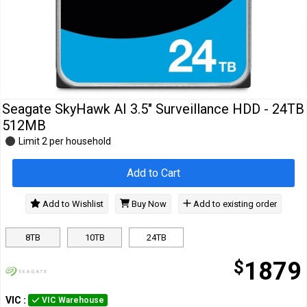
Cables
&
Network
Accessories
Devices
Specials
Seagate SkyHawk AI 3.5" Surveillance HDD - 24TB
512MB
Limit 2 per household
Add to Cart
Add to Wishlist
Buy Now
Add to existing order
8TB
10TB
24TB
$
1879
VIC
:
VIC Warehouse