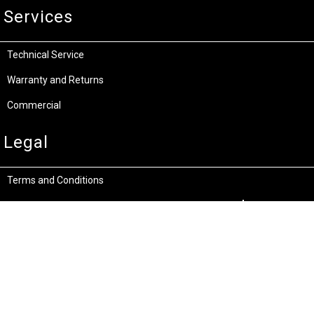
Services
Technical Service
Warranty and Returns
Commercial
Legal
Terms and Conditions
Privacy & Security
Product Recalls
Store Locations