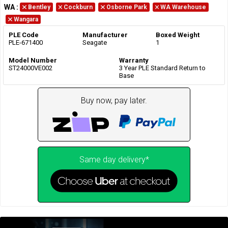
WA
:
Bentley
Cockburn
Osborne Park
WA Warehouse
Wangara
PLE Code
Manufacturer
Boxed Weight
PLE-671400
Seagate
1
Model Number
Warranty
ST24000VE002
3 Year PLE Standard Return to
Base
Buy now, pay later.
Same day delivery*