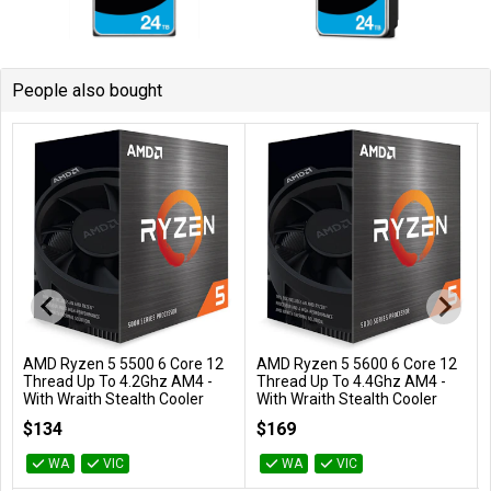
People also bought
AMD Ryzen 5 5500 6 Core 12
AMD Ryzen 5 5600 6 Core 12
Add to Cart
Add to Cart
Thread Up To 4.2Ghz AM4 -
Thread Up To 4.4Ghz AM4 -
With Wraith Stealth Cooler
With Wraith Stealth Cooler
100-100000457BOX
100-100000927BOX
$134
$169
WA
VIC
WA
VIC