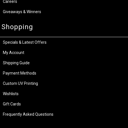
Careers
Giveaways & Winners
Shopping
Specials & Latest Offers
My Account
Shipping Guide
Payment Methods
Custom UV Printing
Wishlists
Gift Cards
Frequently Asked Questions