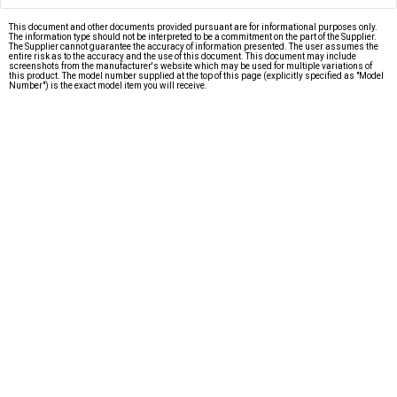
This document and other documents provided pursuant are for informational purposes only.
The information type should not be interpreted to be a commitment on the part of the Supplier.
The Supplier cannot guarantee the accuracy of information presented. The user assumes the
entire risk as to the accuracy and the use of this document. This document may include
screenshots from the manufacturer's website which may be used for multiple variations of
this product. The model number supplied at the top of this page (explicitly specified as "Model
Number") is the exact model item you will receive.