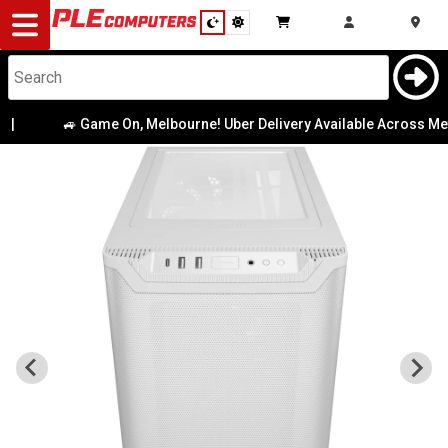
Desktop
Computers
Notebooks
🚙 Game On, Melbourne! Uber Delivery Available Across Metro
Components
Gaming
Cases
&
Cooling
Modding
Monitors
Peripherals