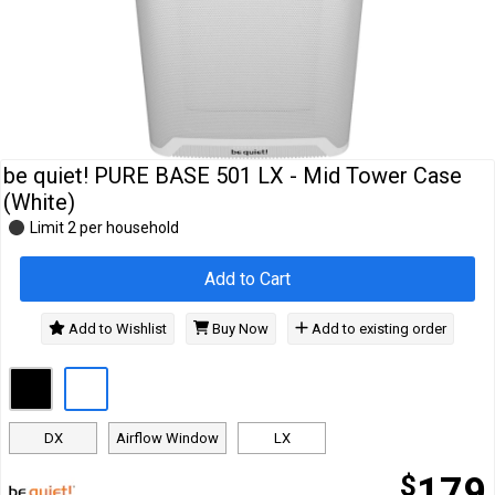
Cables
&
Network
Accessories
Devices
Specials
be quiet! PURE BASE 501 LX - Mid Tower Case
(White)
Limit 2 per household
Add to Cart
Add to Wishlist
Buy Now
Add to existing order
DX
Airflow Window
LX
$
179