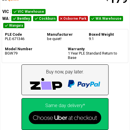
VIC
:
VIC Warehouse
WA
:
Bentley
Cockburn
Osborne Park
WA Warehouse
Wangara
PLE Code
Manufacturer
Boxed Weight
PLE-671346
be quiet!
9.1
Model Number
Warranty
BGW79
1 Year PLE Standard Return to
Base
Buy now, pay later.
Same day delivery*