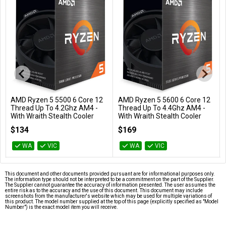
AMD Ryzen 5 5500 6 Core 12
AMD Ryzen 5 5600 6 Core 12
Add to Cart
Add to Cart
Thread Up To 4.2Ghz AM4 -
Thread Up To 4.4Ghz AM4 -
With Wraith Stealth Cooler
With Wraith Stealth Cooler
100-100000457BOX
100-100000927BOX
$134
$169
WA
VIC
WA
VIC
This document and other documents provided pursuant are for informational purposes only.
The information type should not be interpreted to be a commitment on the part of the Supplier.
The Supplier cannot guarantee the accuracy of information presented. The user assumes the
entire risk as to the accuracy and the use of this document. This document may include
screenshots from the manufacturer's website which may be used for multiple variations of
this product. The model number supplied at the top of this page (explicitly specified as "Model
Number") is the exact model item you will receive.