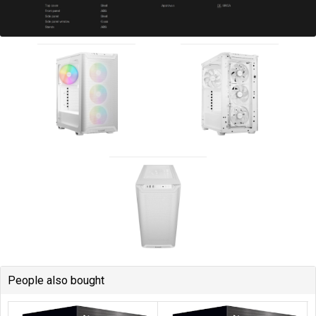
People also bought