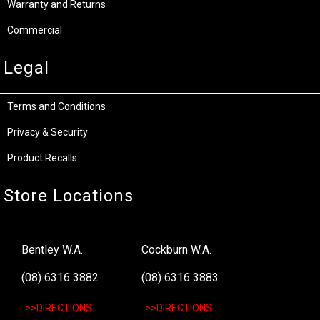
Warranty and Returns
Commercial
Legal
Terms and Conditions
Privacy & Security
Product Recalls
Store Locations
Bentley W.A.
Cockburn W.A.
(08) 6316 3882
(08) 6316 3883
>>DIRECTIONS
>>DIRECTIONS