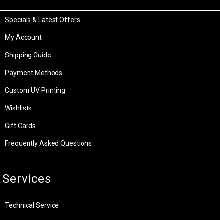
Specials & Latest Offers
My Account
Shipping Guide
Payment Methods
Custom UV Printing
Wishlists
Gift Cards
Frequently Asked Questions
Services
Technical Service