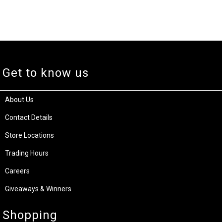
Get to know us
About Us
Contact Details
Store Locations
Trading Hours
Careers
Giveaways & Winners
Shopping