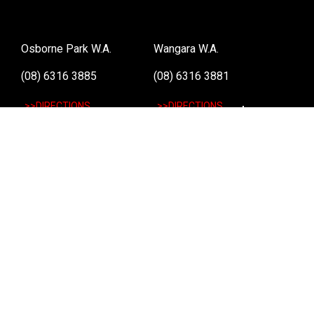
Osborne Park W.A.
Wangara W.A.
(08) 6316 3885
(08) 6316 3881
>>DIRECTIONS
>>DIRECTIONS
Online Orders VIC/NSW/QLD/TAS/SA/NT
(03) 8375 5772
>>DIRECTIONS
Stay
up to date