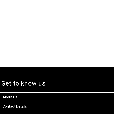
Get to know us
About Us
Contact Details