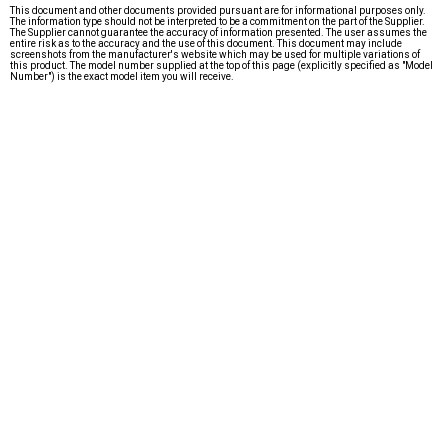
This document and other documents provided pursuant are for informational purposes only.
The information type should not be interpreted to be a commitment on the part of the Supplier.
The Supplier cannot guarantee the accuracy of information presented. The user assumes the
entire risk as to the accuracy and the use of this document. This document may include
screenshots from the manufacturer's website which may be used for multiple variations of
this product. The model number supplied at the top of this page (explicitly specified as "Model
Number") is the exact model item you will receive.