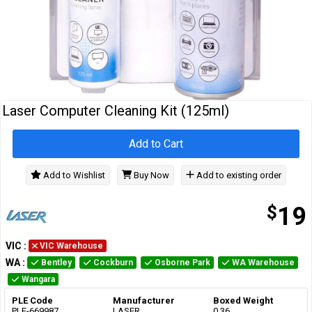
Cables
&
Network
Accessories
Devices
Specials
Laser Computer Cleaning Kit (125ml)
Add to Cart
Add to Wishlist
Buy Now
Add to existing order
$
19
VIC
:
VIC Warehouse
WA
:
Bentley
Cockburn
Osborne Park
WA Warehouse
Wangara
PLE Code
Manufacturer
Boxed Weight
PLE-669987
LASER
0.36