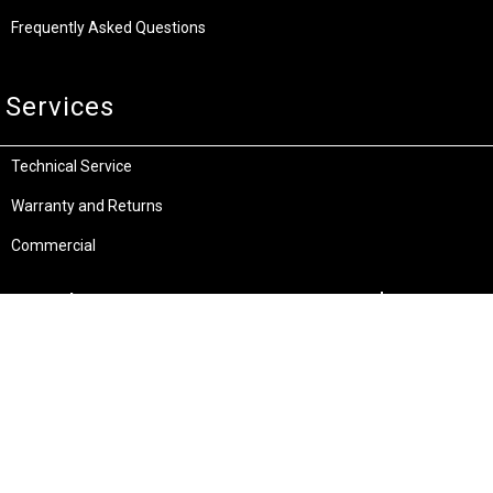
Frequently Asked Questions
Services
Technical Service
Warranty and Returns
Commercial
Legal
Terms and Conditions
Privacy & Security
Product Recalls