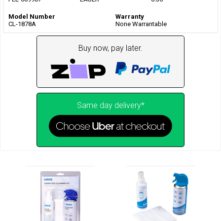
Model Number
Warranty
CL-1878A
None Warrantable
Buy now, pay later.
Same day delivery*