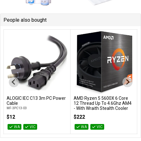
People also bought
ALOGIC IEC C13 3m PC Power
AMD Ryzen 5 5600X 6 Core
Add to Cart
Add to Cart
Cable
12 Thread Up To 4.6Ghz AM4
- With Wraith Stealth Cooler
MF-3PC13-03
100-100000065BOX
$12
$222
WA
VIC
WA
VIC