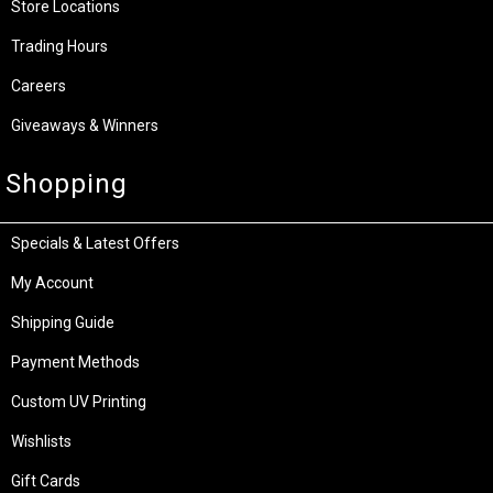
Store Locations
Trading Hours
Careers
Giveaways & Winners
Shopping
Specials & Latest Offers
My Account
Shipping Guide
Payment Methods
Custom UV Printing
Wishlists
Gift Cards