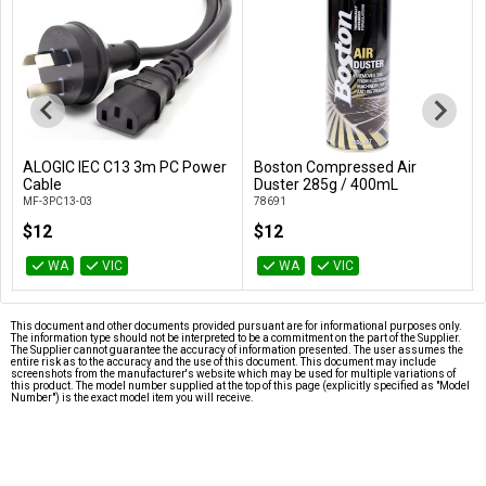
ALOGIC IEC C13 3m PC Power
Boston Compressed Air
Add to Cart
Add to Cart
Cable
Duster 285g / 400mL
MF-3PC13-03
78691
$12
$12
WA
VIC
WA
VIC
This document and other documents provided pursuant are for informational purposes only.
The information type should not be interpreted to be a commitment on the part of the Supplier.
The Supplier cannot guarantee the accuracy of information presented. The user assumes the
entire risk as to the accuracy and the use of this document. This document may include
screenshots from the manufacturer's website which may be used for multiple variations of
this product. The model number supplied at the top of this page (explicitly specified as "Model
Number") is the exact model item you will receive.