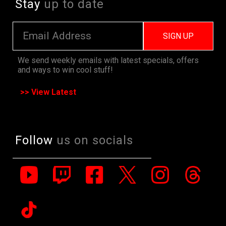
Stay
up to date
SIGN UP
We send weekly emails with latest specials, offers
and ways to win cool stuff!
>> View Latest
Follow
us on socials