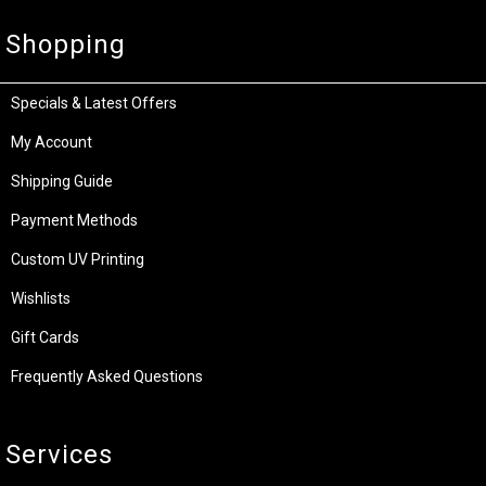
Shopping
Specials & Latest Offers
My Account
Shipping Guide
Payment Methods
Custom UV Printing
Wishlists
Gift Cards
Frequently Asked Questions
Services