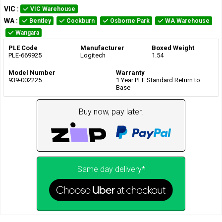
VIC
:
VIC Warehouse
WA
:
Bentley
Cockburn
Osborne Park
WA Warehouse
Wangara
PLE Code
Manufacturer
Boxed Weight
PLE-669925
Logitech
1.54
Model Number
Warranty
939-002225
1 Year PLE Standard Return to
Base
Buy now, pay later.
Same day delivery*