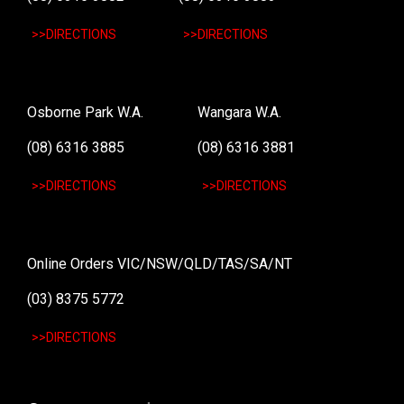
>>DIRECTIONS
>>DIRECTIONS
Osborne Park W.A.
Wangara W.A.
(08) 6316 3885
(08) 6316 3881
>>DIRECTIONS
>>DIRECTIONS
Online Orders VIC/NSW/QLD/TAS/SA/NT
(03) 8375 5772
>>DIRECTIONS