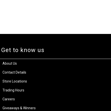
Get to know us
About Us
Contact Details
Store Locations
Trading Hours
Careers
Giveaways & Winners