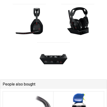
People also bought