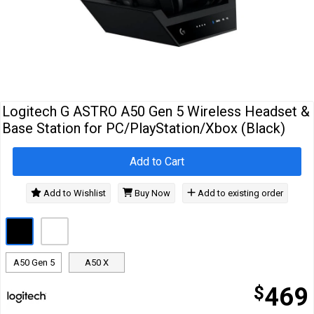
Cables
&
Network
Accessories
Devices
Specials
Logitech G ASTRO A50 Gen 5 Wireless Headset &
Base Station for PC/PlayStation/Xbox (Black)
Add to Cart
Add to Wishlist
Buy Now
Add to existing order
A50 Gen 5
A50 X
$
469