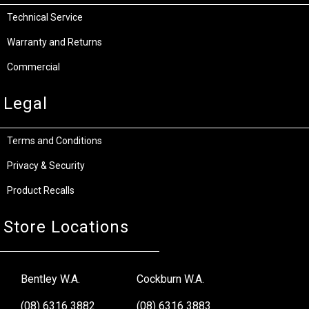
Technical Service
Warranty and Returns
Commercial
Legal
Terms and Conditions
Privacy & Security
Product Recalls
Store Locations
Bentley W.A.
Cockburn W.A.
(08) 6316 3882
(08) 6316 3883