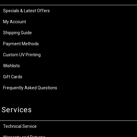
Specials & Latest Offers
My Account
Shipping Guide
Payment Methods
Custom UV Printing
Wishlists
Gift Cards
Frequently Asked Questions
Services
Technical Service