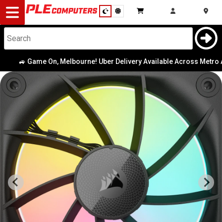
Desktop
Computers
Notebooks
🚙 Game On, Melbourne! Uber Delivery Available Across Metro Area
Components
Gaming
Cases
&
Cooling
Modding
Monitors
Peripherals