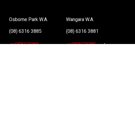
Osborne Park W.A.
Wangara W.A.
(08) 6316 3885
(08) 6316 3881
>>DIRECTIONS
>>DIRECTIONS
Online Orders VIC/NSW/QLD/TAS/SA/NT
(03) 8375 5772
>>DIRECTIONS
Stay
up to date