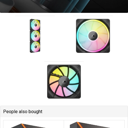
People also bought