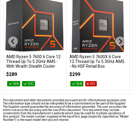
AMD Ryzen 5 7600 6 Core 12
AMD Ryzen 5 7600X 6 Core
Add to Cart
Add to Cart
Thread Up To 5.2GHz AM5 -
12 Thread Up To 5.3GHz AM5
With Wraith Stealth Cooler
- No HSF Retail Box
100-100001015BOX
100-100000593WOF
$289
$299
WA
VIC
WA
VIC
This document and other documents provided pursuant are for informational purposes only.
The information type should not be interpreted to be a commitment on the part of the Supplier.
The Supplier cannot guarantee the accuracy of information presented. The user assumes the
entire risk as to the accuracy and the use of this document. This document may include
screenshots from the manufacturer's website which may be used for multiple variations of
this product. The model number supplied at the top of this page (explicitly specified as "Model
Number") is the exact model item you will receive.