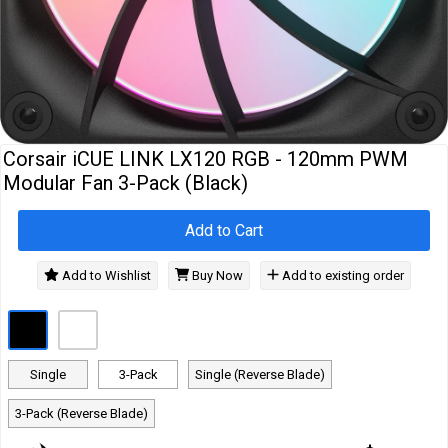
Cables
&
Network
Accessories
Devices
Specials
Corsair iCUE LINK LX120 RGB - 120mm PWM
Modular Fan 3-Pack (Black)
Add to Cart
Add to Wishlist
Buy Now
Add to existing order
Single
3-Pack
Single (Reverse Blade)
3-Pack (Reverse Blade)