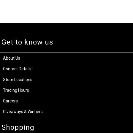
Get to know us
About Us
Contact Details
Store Locations
Trading Hours
Careers
Giveaways & Winners
Shopping