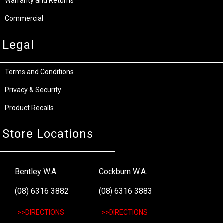
Warranty and Returns
Commercial
Legal
Terms and Conditions
Privacy & Security
Product Recalls
Store Locations
Bentley W.A.
Cockburn W.A.
(08) 6316 3882
(08) 6316 3883
>>DIRECTIONS
>>DIRECTIONS