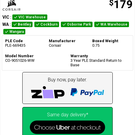
$
179
VIC
:
VIC Warehouse
WA
:
Bentley
Cockburn
Osborne Park
WA Warehouse
Wangara
PLE Code
Manufacturer
Boxed Weight
PLE-669435
Corsair
0.75
Model Number
Warranty
CO-9051026-WW
3 Year PLE Standard Return to
Base
Buy now, pay later.
Same day delivery*